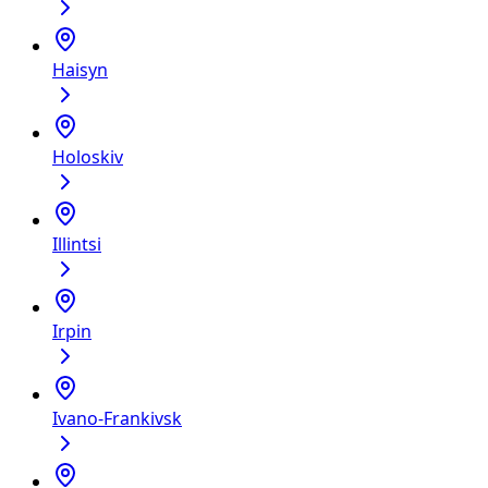
Haisyn
Holoskiv
Illintsi
Irpin
Ivano-Frankivsk