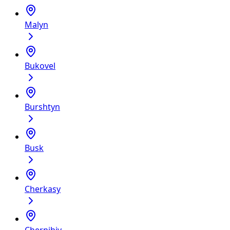
Malyn
Bukovel
Burshtyn
Busk
Cherkasy