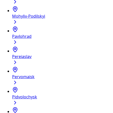
Mohyliv-Podilskyi
Pavlohrad
Pereiaslav
Pervomaisk
Pidvolochysk