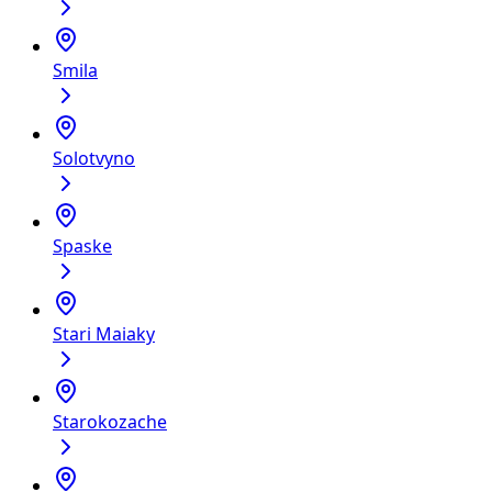
Smila
Solotvyno
Spaske
Stari Maiaky
Starokozache