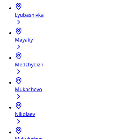
Lyubashivka
Mayaky
Medzhybizh
Mukachevo
Nikolaev