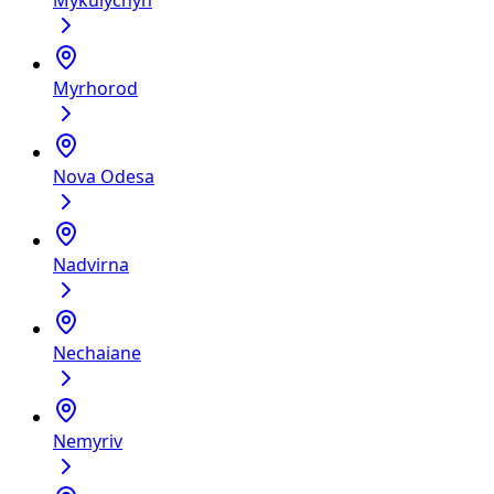
Mykulychyn
Myrhorod
Nova Odesa
Nadvirna
Nechaiane
Nemyriv