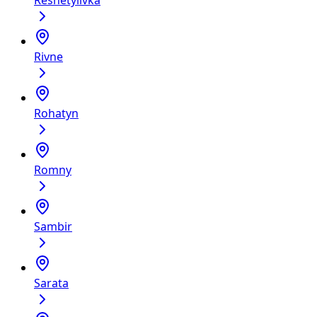
Reshetylivka
Rivne
Rohatyn
Romny
Sambir
Sarata