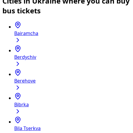
Cities in Ukraine where you can buy
bus tickets
Bairamcha
Berdychiv
Berehove
Bibrka
Bila Tserkva