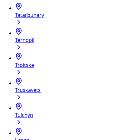
Tatarbunary
Ternopil
Troitske
Truskavets
Tulchyn