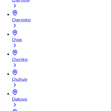
Chernihiv
Chernivtsi
Chop
Chortkiv
Chuhuiv
Diakovo