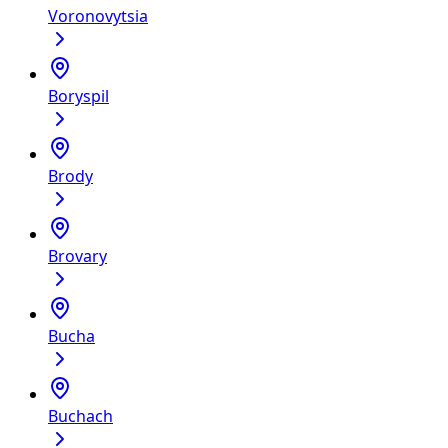
Voronovytsia
Boryspil
Brody
Brovary
Bucha
Buchach