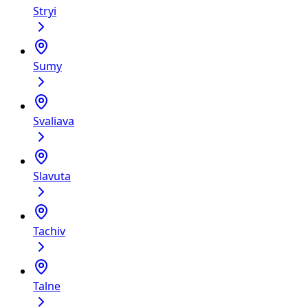
Stryi
Sumy
Svaliava
Slavutа
Tachiv
Talne