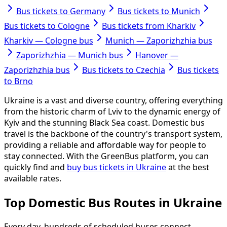
Bus tickets to Germany
Bus tickets to Munich
Bus tickets to Cologne
Bus tickets from Kharkiv
Kharkiv — Cologne bus
Munich — Zaporizhzhia bus
Zaporizhzhia — Munich bus
Hanover —
Zaporizhzhia bus
Bus tickets to Czechia
Bus tickets
to Brno
Ukraine is a vast and diverse country, offering everything
from the historic charm of Lviv to the dynamic energy of
Kyiv and the stunning Black Sea coast. Domestic bus
travel is the backbone of the country's transport system,
providing a reliable and affordable way for people to
stay connected. With the GreenBus platform, you can
quickly find and
buy bus tickets in Ukraine
at the best
available rates.
Top Domestic Bus Routes in Ukraine
Every day, hundreds of scheduled buses connect