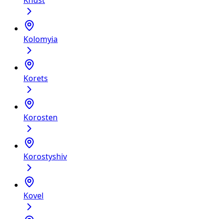
Khust
Kolomyia
Korets
Korosten
Korostyshiv
Kovel