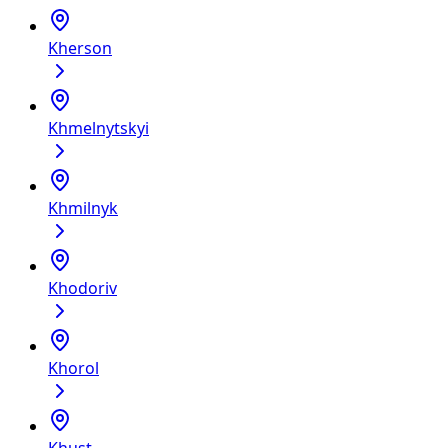
Kherson
Khmelnytskyi
Khmilnyk
Khodoriv
Khorol