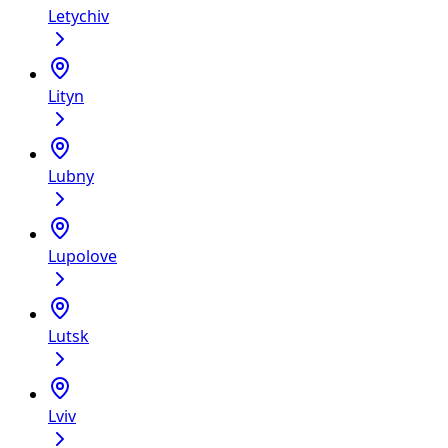
Letychiv
Lityn
Lubny
Lupolove
Lutsk
Lviv