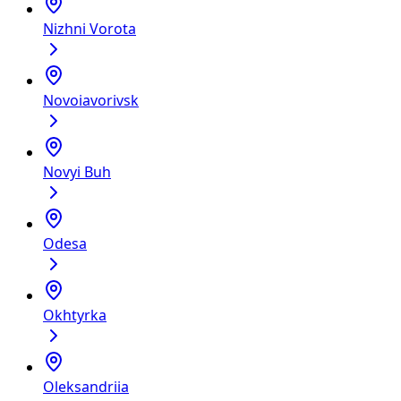
Nizhni Vorota
Novoiavorivsk
Novyi Buh
Odesa
Okhtyrka
Oleksandriia