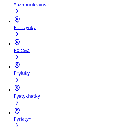
Yuzhnoukrains'k
Polovynky
Poltava
Pryluky
Pyatykhatky
Pyriatyn