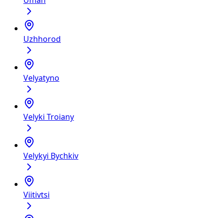
Uman
Uzhhorod
Velyatyno
Velyki Troiany
Velykyi Bychkiv
Viitivtsi