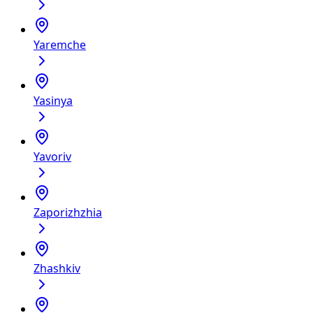
Yaremche
Yasinya
Yavoriv
Zaporizhzhia
Zhashkiv