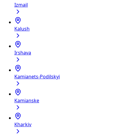
Izmail
Kalush
Irshava
Kamianets-Podilskyi
Kamianske
Kharkiv