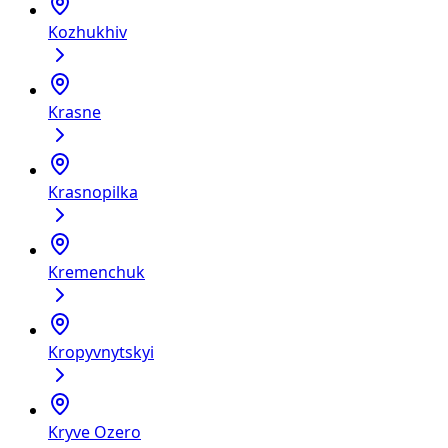
Kozhukhiv
Krasne
Krasnopilka
Kremenchuk
Kropyvnytskyi
Kryve Ozero