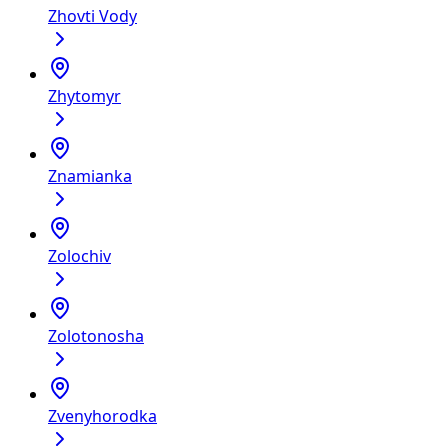
Zhovti Vody
Zhytomyr
Znamianka
Zolochiv
Zolotonosha
Zvenyhorodka