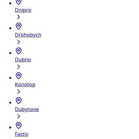
Dnipro
Drohobych
Dubno
Konotop
Dubynove
Fastiv