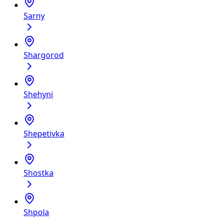
Sarny
Shargorod
Shehyni
Shepetivka
Shostka
Shpola