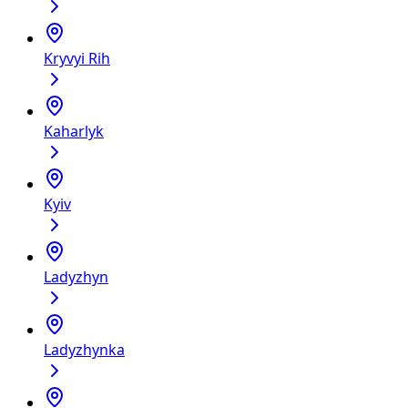
Kryvyi Rih
Kaharlyk
Kyiv
Ladyzhyn
Ladyzhynka