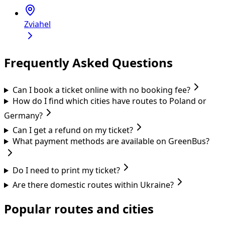
Zviahel
Frequently Asked Questions
Can I book a ticket online with no booking fee?
How do I find which cities have routes to Poland or
Germany?
Can I get a refund on my ticket?
What payment methods are available on GreenBus?
Do I need to print my ticket?
Are there domestic routes within Ukraine?
Popular routes and cities