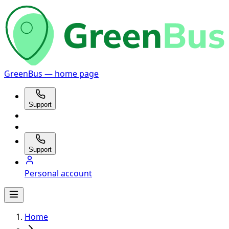
GreenBus — home page
Support
Support
Personal account
Home