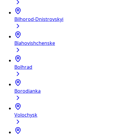
Bilhorod-Dnistrovskyi
Blahovishchenske
Bolhrad
Borodianka
Volochysk