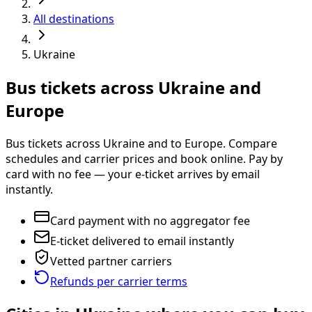
All destinations
Ukraine
Bus tickets across Ukraine and
Europe
Bus tickets across Ukraine and to Europe. Compare
schedules and carrier prices and book online. Pay by
card with no fee — your e-ticket arrives by email
instantly.
Card payment with no aggregator fee
E-ticket delivered to email instantly
Vetted partner carriers
Refunds per carrier terms