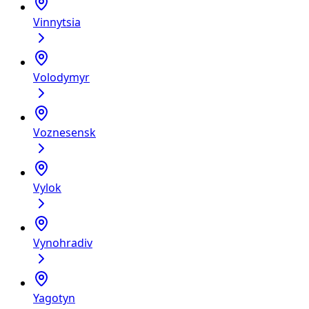
Vinnytsia
Volodymyr
Voznesensk
Vylok
Vynohradiv
Yagotyn