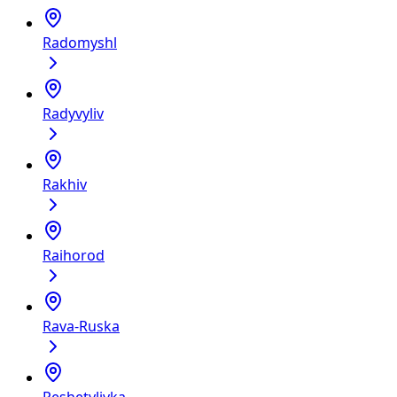
Radomyshl
Radyvyliv
Rakhiv
Raihorod
Rava-Ruska