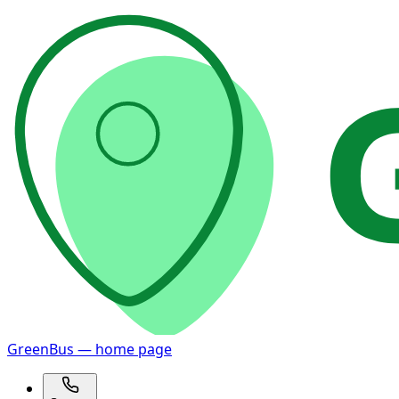
GreenBus — home page