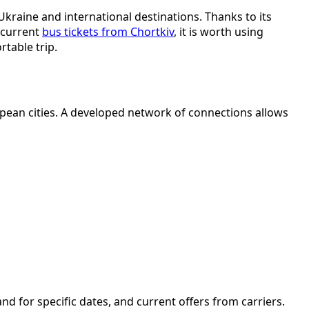
kraine and international destinations. Thanks to its
d current
bus tickets from Chortkiv
, it is worth using
table trip.
pean cities. A developed network of connections allows
d for specific dates, and current offers from carriers.