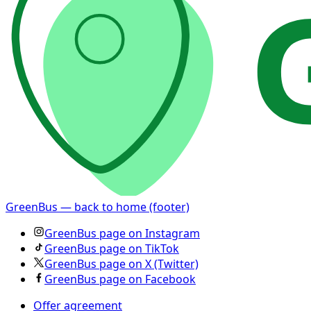
GreenBus — back to home (footer)
GreenBus page on Instagram
GreenBus page on TikTok
GreenBus page on X (Twitter)
GreenBus page on Facebook
Offer agreement