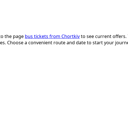
 to the page
bus tickets from Chortkiv
to see current offers.
fices. Choose a convenient route and date to start your jou