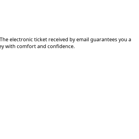
 The electronic ticket received by email guarantees you a
rney with comfort and confidence.