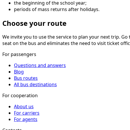
the beginning of the school year;
periods of mass returns after holidays.
Choose your route
We invite you to use the service to plan your next trip. Go
seat on the bus and eliminates the need to visit ticket of
For passengers
Questions and answers
Blog
Bus routes
All bus destinations
For cooperation
About us
For carriers
For agents