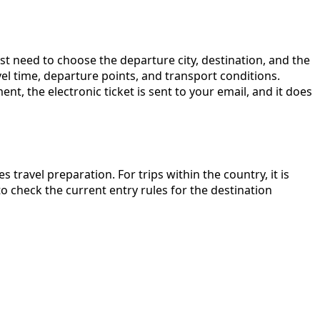
t need to choose the departure city, destination, and the
avel time, departure points, and transport conditions.
, the electronic ticket is sent to your email, and it does
s travel preparation. For trips within the country, it is
o check the current entry rules for the destination