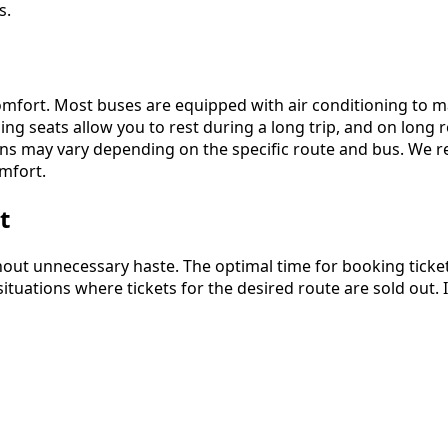
s.
mfort. Most buses are equipped with air conditioning to ma
ing seats allow you to rest during a long trip, and on long 
ions may vary depending on the specific route and bus. We
mfort.
t
ithout unnecessary haste. The optimal time for booking ticke
ituations where tickets for the desired route are sold out. 