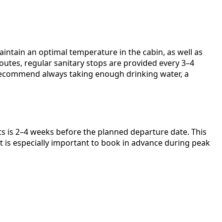
intain an optimal temperature in the cabin, as well as
routes, regular sanitary stops are provided every 3–4
 recommend always taking enough drinking water, a
ts is 2–4 weeks before the planned departure date. This
It is especially important to book in advance during peak