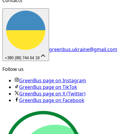
Contacts
greenbus.ukraine@gmail.com
+380 (98) 744 64 19
Follow us
GreenBus page on Instagram
GreenBus page on TikTok
GreenBus page on X (Twitter)
GreenBus page on Facebook