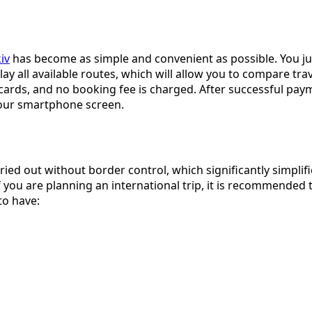
iv
has become as simple and convenient as possible. You jus
play all available routes, which will allow you to compare tr
ds, and no booking fee is charged. After successful payment
 your smartphone screen.
ried out without border control, which significantly simplifie
 you are planning an international trip, it is recommended t
to have: