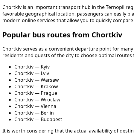
Chortkiv is an important transport hub in the Ternopil re
favorable geographical location, passengers can easily pla
modern online services that allow you to quickly compare 
Popular bus routes from Chortkiv
Chortkiv serves as a convenient departure point for many
residents and guests of the city to choose optimal routes f
Chortkiv — Kyiv
Chortkiv — Lviv
Chortkiv — Warsaw
Chortkiv — Krakow
Chortkiv — Prague
Chortkiv — Wroclaw
Chortkiv — Vienna
Chortkiv — Berlin
Chortkiv — Budapest
It is worth considering that the actual availability of de