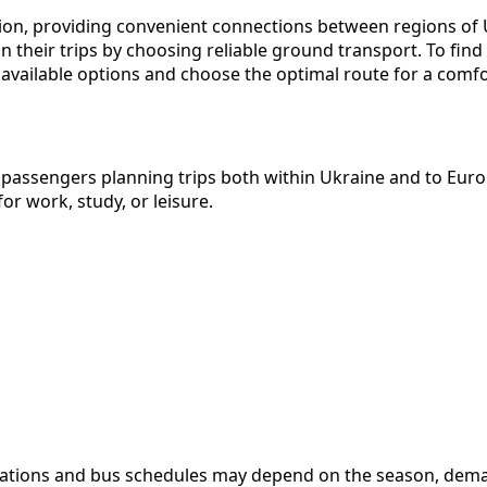
gion, providing convenient connections between regions of U
n their trips by choosing reliable ground transport. To fin
available options and choose the optimal route for a comfor
 passengers planning trips both within Ukraine and to Euro
or work, study, or leisure.
stinations and bus schedules may depend on the season, deman