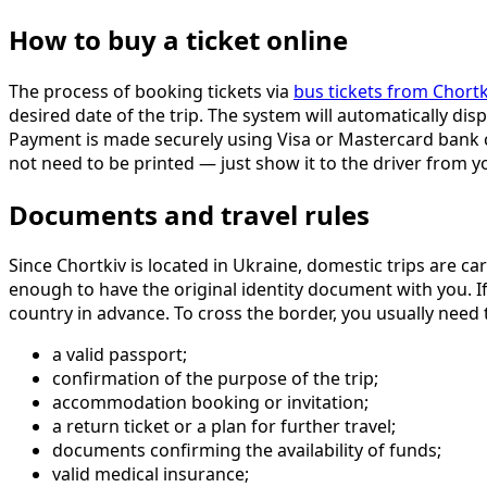
How to buy a ticket online
The process of booking tickets via
bus tickets from Chortk
desired date of the trip. The system will automatically dis
Payment is made securely using Visa or Mastercard bank car
not need to be printed — just show it to the driver from
Documents and travel rules
Since Chortkiv is located in Ukraine, domestic trips are car
enough to have the original identity document with you. If
country in advance. To cross the border, you usually need 
a valid passport;
confirmation of the purpose of the trip;
accommodation booking or invitation;
a return ticket or a plan for further travel;
documents confirming the availability of funds;
valid medical insurance;