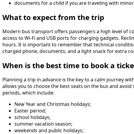
documents for a child if you are traveling with minor
What to expect from the trip
Modern bus transport offers passengers a high level of co
access to Wi-Fi and USB ports for charging gadgets. Reclin
hours. It is important to remember that technical condit
charged phone, documents, and a light snack for extra co
When is the best time to book a ticke
Planning a trip in advance is the key to a calm journey w
allows you to choose the best seats on the bus and avoid s
periods, which include:
New Year and Christmas holidays;
Easter period;
school holidays;
summer vacation season;
weekends and public holidays;