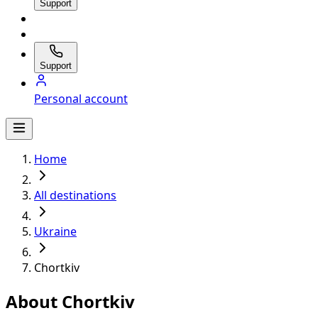
Support
Support
Personal account
Home
All destinations
Ukraine
Chortkiv
About Chortkiv