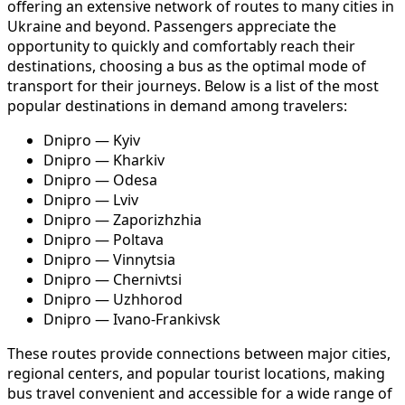
offering an extensive network of routes to many cities in
Ukraine and beyond. Passengers appreciate the
opportunity to quickly and comfortably reach their
destinations, choosing a bus as the optimal mode of
transport for their journeys. Below is a list of the most
popular destinations in demand among travelers:
Dnipro — Kyiv
Dnipro — Kharkiv
Dnipro — Odesa
Dnipro — Lviv
Dnipro — Zaporizhzhia
Dnipro — Poltava
Dnipro — Vinnytsia
Dnipro — Chernivtsi
Dnipro — Uzhhorod
Dnipro — Ivano-Frankivsk
These routes provide connections between major cities,
regional centers, and popular tourist locations, making
bus travel convenient and accessible for a wide range of