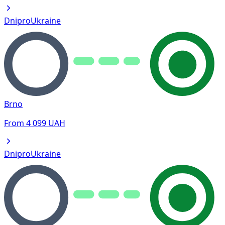
Dnipro
Ukraine
Brno
From
4 099
UAH
Dnipro
Ukraine