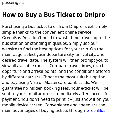
passengers.
How to Buy a Bus Ticket to Dnipro
Purchasing a bus ticket to or from Dnipro is extremely
simple thanks to the convenient online service
GreenBus. You don't need to waste time traveling to the
bus station or standing in queues. Simply use our
website to find the best options for your trip. On the
main page, select your departure city, arrival city, and
desired travel date. The system will then prompt you to
view all available routes. Compare travel times, exact
departure and arrival points, and the conditions offered
by different carriers. Choose the most suitable option
and pay using Visa or Mastercard bank cards. We
guarantee no hidden booking fees. Your e-ticket will be
sent to your email address immediately after successful
payment. You don't need to print it – just show it on your
mobile device screen. Convenience and speed are the
main advantages of buying tickets through
GreenBus
.