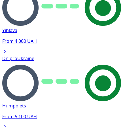
Yihlava
From
4 000
UAH
Dnipro
Ukraine
Humpolets
From
5 100
UAH