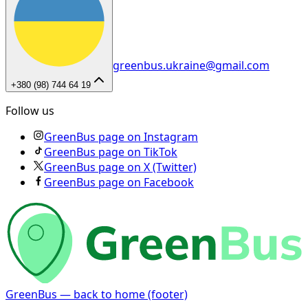
greenbus.ukraine@gmail.com
+380 (98) 744 64 19
Follow us
GreenBus page on Instagram
GreenBus page on TikTok
GreenBus page on X (Twitter)
GreenBus page on Facebook
GreenBus — back to home (footer)