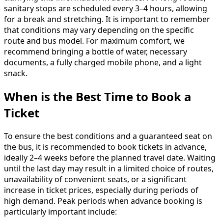
sanitary stops are scheduled every 3–4 hours, allowing
for a break and stretching. It is important to remember
that conditions may vary depending on the specific
route and bus model. For maximum comfort, we
recommend bringing a bottle of water, necessary
documents, a fully charged mobile phone, and a light
snack.
When is the Best Time to Book a
Ticket
To ensure the best conditions and a guaranteed seat on
the bus, it is recommended to book tickets in advance,
ideally 2–4 weeks before the planned travel date. Waiting
until the last day may result in a limited choice of routes,
unavailability of convenient seats, or a significant
increase in ticket prices, especially during periods of
high demand. Peak periods when advance booking is
particularly important include: