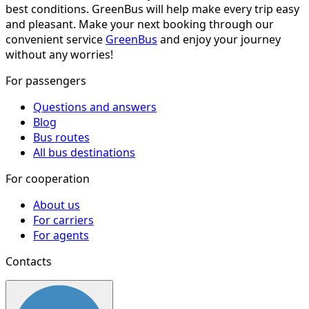
best conditions. GreenBus will help make every trip easy
and pleasant. Make your next booking through our
convenient service
GreenBus
and enjoy your journey
without any worries!
For passengers
Questions and answers
Blog
Bus routes
All bus destinations
For cooperation
About us
For carriers
For agents
Contacts