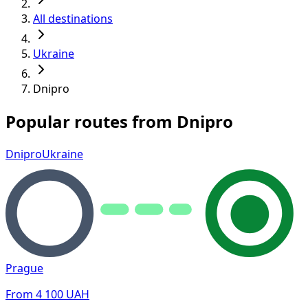
All destinations
Ukraine
Dnipro
Popular routes from Dnipro
Dnipro
Ukraine
Prague
From
4 100
UAH