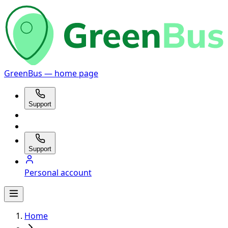
GreenBus — home page
Support
Support
Personal account
Home