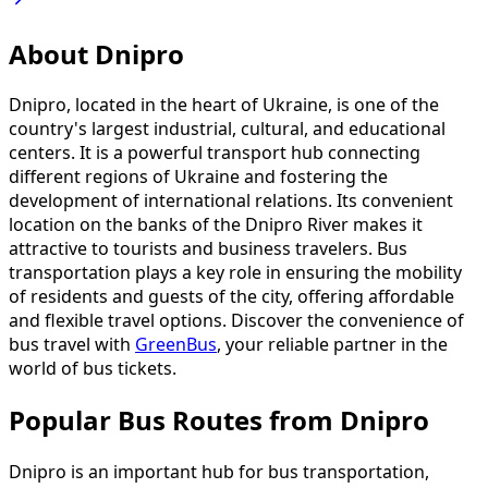
About Dnipro
Dnipro, located in the heart of Ukraine, is one of the
country's largest industrial, cultural, and educational
centers. It is a powerful transport hub connecting
different regions of Ukraine and fostering the
development of international relations. Its convenient
location on the banks of the Dnipro River makes it
attractive to tourists and business travelers. Bus
transportation plays a key role in ensuring the mobility
of residents and guests of the city, offering affordable
and flexible travel options. Discover the convenience of
bus travel with
GreenBus
, your reliable partner in the
world of bus tickets.
Popular Bus Routes from Dnipro
Dnipro is an important hub for bus transportation,