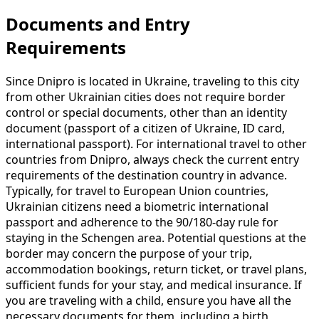
Documents and Entry
Requirements
Since Dnipro is located in Ukraine, traveling to this city
from other Ukrainian cities does not require border
control or special documents, other than an identity
document (passport of a citizen of Ukraine, ID card,
international passport). For international travel to other
countries from Dnipro, always check the current entry
requirements of the destination country in advance.
Typically, for travel to European Union countries,
Ukrainian citizens need a biometric international
passport and adherence to the 90/180-day rule for
staying in the Schengen area. Potential questions at the
border may concern the purpose of your trip,
accommodation bookings, return ticket, or travel plans,
sufficient funds for your stay, and medical insurance. If
you are traveling with a child, ensure you have all the
necessary documents for them, including a birth