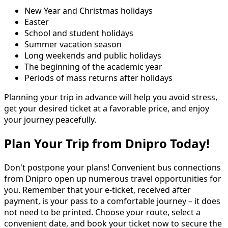
New Year and Christmas holidays
Easter
School and student holidays
Summer vacation season
Long weekends and public holidays
The beginning of the academic year
Periods of mass returns after holidays
Planning your trip in advance will help you avoid stress,
get your desired ticket at a favorable price, and enjoy
your journey peacefully.
Plan Your Trip from Dnipro Today!
Don't postpone your plans! Convenient bus connections
from Dnipro open up numerous travel opportunities for
you. Remember that your e-ticket, received after
payment, is your pass to a comfortable journey – it does
not need to be printed. Choose your route, select a
convenient date, and book your ticket now to secure the