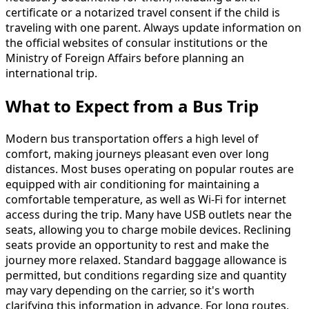
certificate or a notarized travel consent if the child is
traveling with one parent. Always update information on
the official websites of consular institutions or the
Ministry of Foreign Affairs before planning an
international trip.
What to Expect from a Bus Trip
Modern bus transportation offers a high level of
comfort, making journeys pleasant even over long
distances. Most buses operating on popular routes are
equipped with air conditioning for maintaining a
comfortable temperature, as well as Wi-Fi for internet
access during the trip. Many have USB outlets near the
seats, allowing you to charge mobile devices. Reclining
seats provide an opportunity to rest and make the
journey more relaxed. Standard baggage allowance is
permitted, but conditions regarding size and quantity
may vary depending on the carrier, so it's worth
clarifying this information in advance. For long routes,