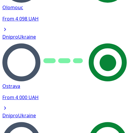
Olomouc
From
4 098
UAH
Dnipro
Ukraine
Ostrava
From
4 000
UAH
Dnipro
Ukraine