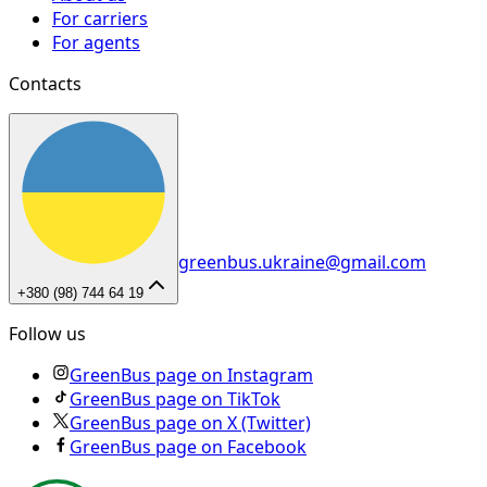
For carriers
For agents
Contacts
greenbus.ukraine@gmail.com
+380 (98) 744 64 19
Follow us
GreenBus page on Instagram
GreenBus page on TikTok
GreenBus page on X (Twitter)
GreenBus page on Facebook