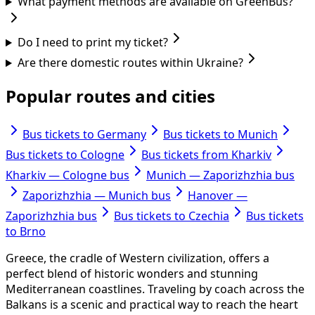
What payment methods are available on GreenBus?
Do I need to print my ticket?
Are there domestic routes within Ukraine?
Popular routes and cities
Bus tickets to Germany
Bus tickets to Munich
Bus tickets to Cologne
Bus tickets from Kharkiv
Kharkiv — Cologne bus
Munich — Zaporizhzhia bus
Zaporizhzhia — Munich bus
Hanover —
Zaporizhzhia bus
Bus tickets to Czechia
Bus tickets
to Brno
Greece, the cradle of Western civilization, offers a
perfect blend of historic wonders and stunning
Mediterranean coastlines. Traveling by coach across the
Balkans is a scenic and practical way to reach the heart