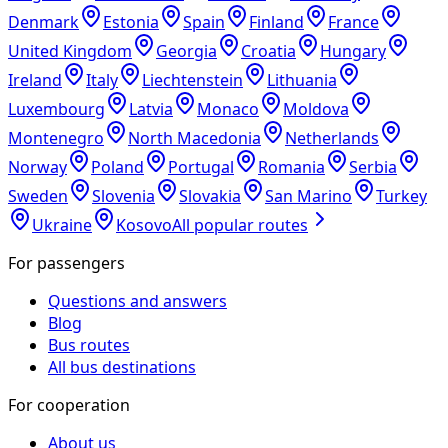
Denmark
Estonia
Spain
Finland
France
United Kingdom
Georgia
Croatia
Hungary
Ireland
Italy
Liechtenstein
Lithuania
Luxembourg
Latvia
Monaco
Moldova
Montenegro
North Macedonia
Netherlands
Norway
Poland
Portugal
Romania
Serbia
Sweden
Slovenia
Slovakia
San Marino
Turkey
Ukraine
Kosovo
All popular routes
For passengers
Questions and answers
Blog
Bus routes
All bus destinations
For cooperation
About us