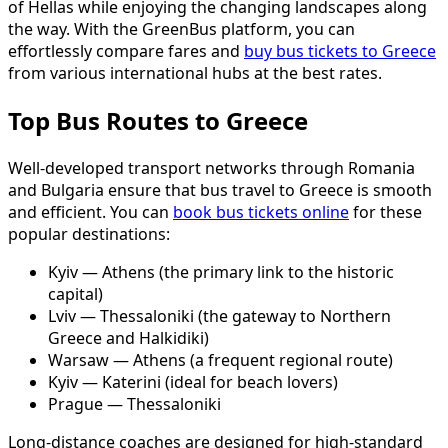
of Hellas while enjoying the changing landscapes along
the way. With the GreenBus platform, you can
effortlessly compare fares and
buy bus tickets to Greece
from various international hubs at the best rates.
Top Bus Routes to Greece
Well-developed transport networks through Romania
and Bulgaria ensure that bus travel to Greece is smooth
and efficient. You can
book bus tickets online
for these
popular destinations:
Kyiv — Athens (the primary link to the historic
capital)
Lviv — Thessaloniki (the gateway to Northern
Greece and Halkidiki)
Warsaw — Athens (a frequent regional route)
Kyiv — Katerini (ideal for beach lovers)
Prague — Thessaloniki
Long-distance coaches are designed for high-standard