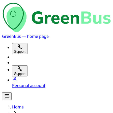
GreenBus — home page
Support
Support
Personal account
Home