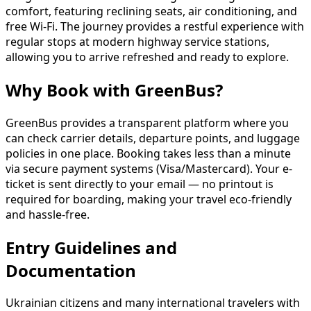
comfort, featuring reclining seats, air conditioning, and
free Wi-Fi. The journey provides a restful experience with
regular stops at modern highway service stations,
allowing you to arrive refreshed and ready to explore.
Why Book with GreenBus?
GreenBus provides a transparent platform where you
can check carrier details, departure points, and luggage
policies in one place. Booking takes less than a minute
via secure payment systems (Visa/Mastercard). Your e-
ticket is sent directly to your email — no printout is
required for boarding, making your travel eco-friendly
and hassle-free.
Entry Guidelines and
Documentation
Ukrainian citizens and many international travelers with