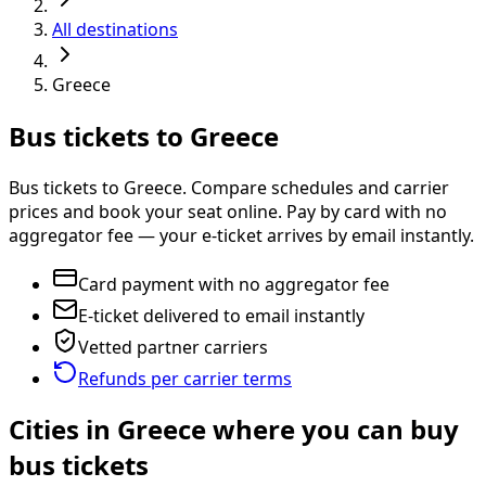
All destinations
Greece
Bus tickets to Greece
Bus tickets to Greece. Compare schedules and carrier
prices and book your seat online. Pay by card with no
aggregator fee — your e-ticket arrives by email instantly.
Card payment with no aggregator fee
E-ticket delivered to email instantly
Vetted partner carriers
Refunds per carrier terms
Cities in Greece where you can buy
bus tickets