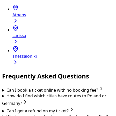
Athens
Larissa
Thessaloniki
Frequently Asked Questions
Can I book a ticket online with no booking fee?
How do I find which cities have routes to Poland or
Germany?
Can I get a refund on my ticket?