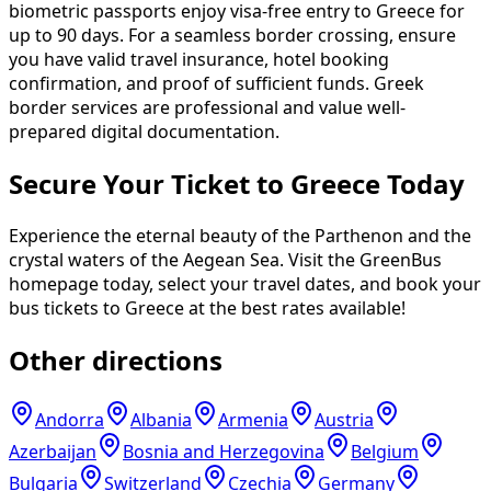
biometric passports enjoy visa-free entry to Greece for
up to 90 days. For a seamless border crossing, ensure
you have valid travel insurance, hotel booking
confirmation, and proof of sufficient funds. Greek
border services are professional and value well-
prepared digital documentation.
Secure Your Ticket to Greece Today
Experience the eternal beauty of the Parthenon and the
crystal waters of the Aegean Sea. Visit the GreenBus
homepage today, select your travel dates, and book your
bus tickets to Greece at the best rates available!
Other directions
Andorra
Albania
Armenia
Austria
Azerbaijan
Bosnia and Herzegovina
Belgium
Bulgaria
Switzerland
Czechia
Germany