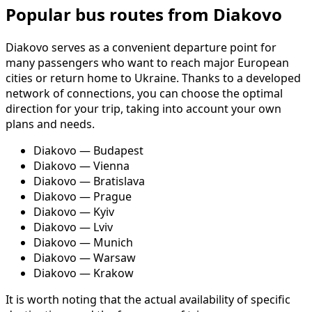
Popular bus routes from Diakovo
Diakovo serves as a convenient departure point for
many passengers who want to reach major European
cities or return home to Ukraine. Thanks to a developed
network of connections, you can choose the optimal
direction for your trip, taking into account your own
plans and needs.
Diakovo — Budapest
Diakovo — Vienna
Diakovo — Bratislava
Diakovo — Prague
Diakovo — Kyiv
Diakovo — Lviv
Diakovo — Munich
Diakovo — Warsaw
Diakovo — Krakow
It is worth noting that the actual availability of specific