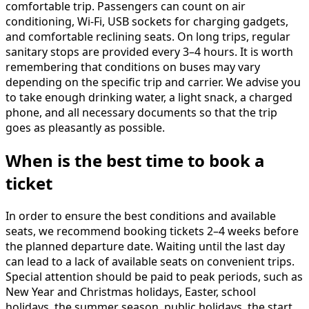
comfortable trip. Passengers can count on air
conditioning, Wi-Fi, USB sockets for charging gadgets,
and comfortable reclining seats. On long trips, regular
sanitary stops are provided every 3–4 hours. It is worth
remembering that conditions on buses may vary
depending on the specific trip and carrier. We advise you
to take enough drinking water, a light snack, a charged
phone, and all necessary documents so that the trip
goes as pleasantly as possible.
When is the best time to book a
ticket
In order to ensure the best conditions and available
seats, we recommend booking tickets 2–4 weeks before
the planned departure date. Waiting until the last day
can lead to a lack of available seats on convenient trips.
Special attention should be paid to peak periods, such as
New Year and Christmas holidays, Easter, school
holidays, the summer season, public holidays, the start