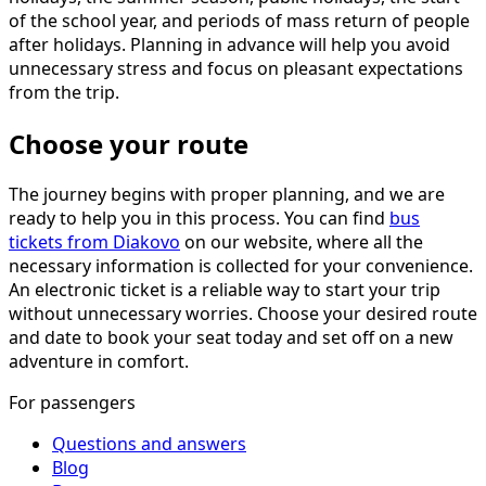
of the school year, and periods of mass return of people
after holidays. Planning in advance will help you avoid
unnecessary stress and focus on pleasant expectations
from the trip.
Choose your route
The journey begins with proper planning, and we are
ready to help you in this process. You can find
bus
tickets from Diakovo
on our website, where all the
necessary information is collected for your convenience.
An electronic ticket is a reliable way to start your trip
without unnecessary worries. Choose your desired route
and date to book your seat today and set off on a new
adventure in comfort.
For passengers
Questions and answers
Blog