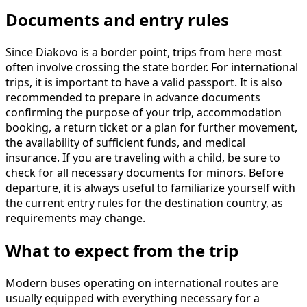
Documents and entry rules
Since Diakovo is a border point, trips from here most
often involve crossing the state border. For international
trips, it is important to have a valid passport. It is also
recommended to prepare in advance documents
confirming the purpose of your trip, accommodation
booking, a return ticket or a plan for further movement,
the availability of sufficient funds, and medical
insurance. If you are traveling with a child, be sure to
check for all necessary documents for minors. Before
departure, it is always useful to familiarize yourself with
the current entry rules for the destination country, as
requirements may change.
What to expect from the trip
Modern buses operating on international routes are
usually equipped with everything necessary for a