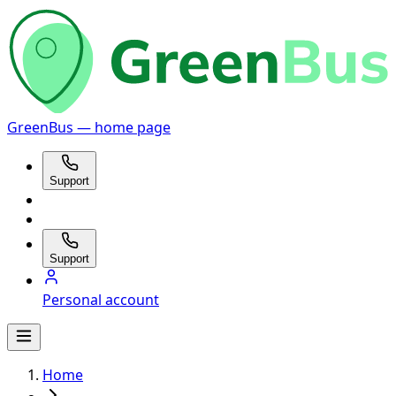
GreenBus — home page
Support
Support
Personal account
Home