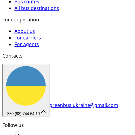
Bus routes
All bus destinations
For cooperation
About us
For carriers
For agents
Contacts
greenbus.ukraine@gmail.com
+380 (98) 744 64 19
Follow us