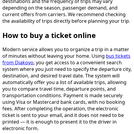
destinations and the frequency of trips may vary
depending on the season, passenger demand, and
current offers from carriers. We recommend checking
the availability of trips directly before planning your trip.
How to buy a ticket online
Modern service allows you to organize a trip in a matter
of minutes without leaving your home. Using
bus tickets
from Diakovo
, you get access to a convenient search
system where you just need to specify the departure city,
destination, and desired travel date. The system will
automatically offer you a list of available trips, allowing
you to compare travel time, departure points, and
transportation conditions. Payment is made securely
using Visa or Mastercard bank cards, with no booking
fees. After completing the operation, the electronic
ticket is sent to your email, and it does not need to be
printed — it is enough to present it to the driver in
electronic form.