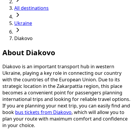
All destinations
Ukraine
Diakovo
About Diakovo
Diakovo is an important transport hub in western
Ukraine, playing a key role in connecting our country
with the countries of the European Union. Due to its
strategic location in the Zakarpattia region, this place
becomes a convenient point for passengers planning
international trips and looking for reliable travel options.
If you are planning your next trip, you can easily find and
book
bus tickets from Diakovo
, which will allow you to
plan your route with maximum comfort and confidence
in your choice.