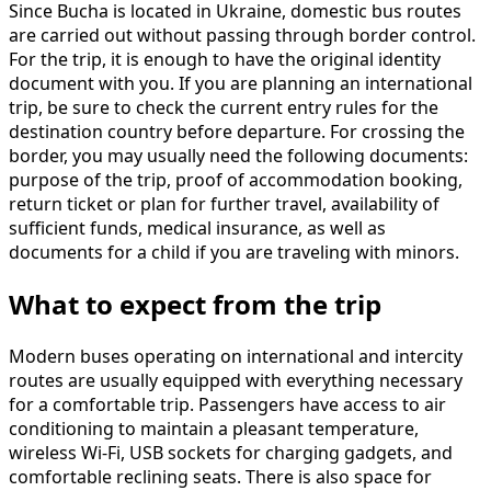
Since Bucha is located in Ukraine, domestic bus routes
are carried out without passing through border control.
For the trip, it is enough to have the original identity
document with you. If you are planning an international
trip, be sure to check the current entry rules for the
destination country before departure. For crossing the
border, you may usually need the following documents:
purpose of the trip, proof of accommodation booking,
return ticket or plan for further travel, availability of
sufficient funds, medical insurance, as well as
documents for a child if you are traveling with minors.
What to expect from the trip
Modern buses operating on international and intercity
routes are usually equipped with everything necessary
for a comfortable trip. Passengers have access to air
conditioning to maintain a pleasant temperature,
wireless Wi-Fi, USB sockets for charging gadgets, and
comfortable reclining seats. There is also space for