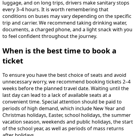
luggage, and on long trips, drivers make sanitary stops
every 3–4 hours. It is worth remembering that
conditions on buses may vary depending on the specific
trip and carrier. We recommend taking drinking water,
documents, a charged phone, and a light snack with you
to feel confident throughout the journey.
When is the best time to book a
ticket
To ensure you have the best choice of seats and avoid
unnecessary worry, we recommend booking tickets 2–4
weeks before the planned travel date. Waiting until the
last day can lead to a lack of available seats at a
convenient time. Special attention should be paid to
periods of high demand, which include New Year and
Christmas holidays, Easter, school holidays, the summer
vacation season, weekends and public holidays, the start
of the school year, as well as periods of mass returns
after holidays.