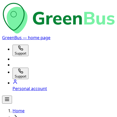
GreenBus — home page
Support
Support
Personal account
Home