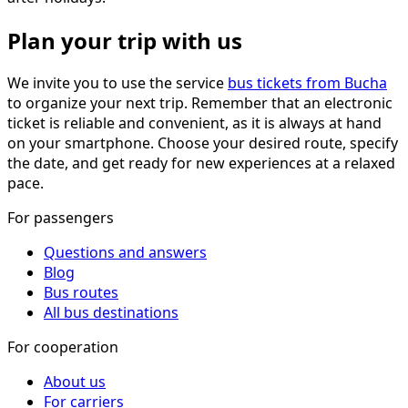
Plan your trip with us
We invite you to use the service
bus tickets from Bucha
to organize your next trip. Remember that an electronic
ticket is reliable and convenient, as it is always at hand
on your smartphone. Choose your desired route, specify
the date, and get ready for new experiences at a relaxed
pace.
For passengers
Questions and answers
Blog
Bus routes
All bus destinations
For cooperation
About us
For carriers