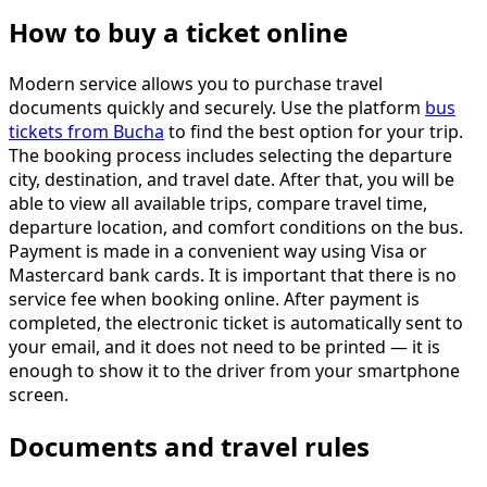
How to buy a ticket online
Modern service allows you to purchase travel
documents quickly and securely. Use the platform
bus
tickets from Bucha
to find the best option for your trip.
The booking process includes selecting the departure
city, destination, and travel date. After that, you will be
able to view all available trips, compare travel time,
departure location, and comfort conditions on the bus.
Payment is made in a convenient way using Visa or
Mastercard bank cards. It is important that there is no
service fee when booking online. After payment is
completed, the electronic ticket is automatically sent to
your email, and it does not need to be printed — it is
enough to show it to the driver from your smartphone
screen.
Documents and travel rules