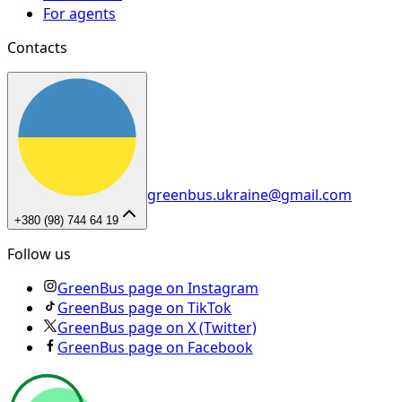
For agents
Contacts
greenbus.ukraine@gmail.com
+380 (98) 744 64 19
Follow us
GreenBus page on Instagram
GreenBus page on TikTok
GreenBus page on X (Twitter)
GreenBus page on Facebook