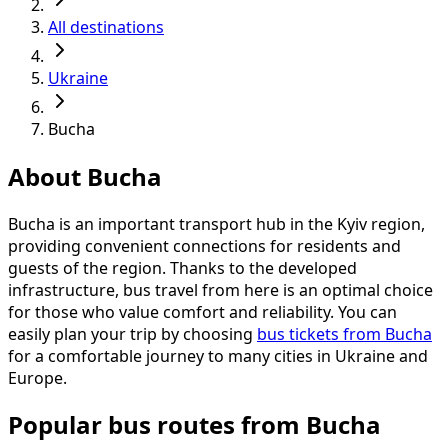
All destinations
Ukraine
Bucha
About Bucha
Bucha is an important transport hub in the Kyiv region,
providing convenient connections for residents and
guests of the region. Thanks to the developed
infrastructure, bus travel from here is an optimal choice
for those who value comfort and reliability. You can
easily plan your trip by choosing
bus tickets from Bucha
for a comfortable journey to many cities in Ukraine and
Europe.
Popular bus routes from Bucha