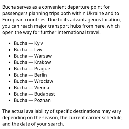
Bucha serves as a convenient departure point for
passengers planning trips both within Ukraine and to
European countries. Due to its advantageous location,
you can reach major transport hubs from here, which
open the way for further international travel.
Bucha — Kyiv
Bucha — Lviv
Bucha — Warsaw
Bucha — Krakow
Bucha — Prague
Bucha — Berlin
Bucha — Wroclaw
Bucha — Vienna
Bucha — Budapest
Bucha — Poznan
The actual availability of specific destinations may vary
depending on the season, the current carrier schedule,
and the date of your search.