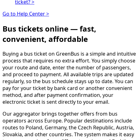
ticket?
>
Go to Help Center >
Bus tickets online — fast,
convenient, affordable
Buying a bus ticket on GreenBus is a simple and intuitive
process that requires no extra effort. You simply choose
your route and date, enter the number of passengers,
and proceed to payment. All available trips are updated
regularly, so the bus schedule stays up to date. You can
pay for your ticket by bank card or another convenient
method, and after payment confirmation, your
electronic ticket is sent directly to your email.
Our aggregator brings together offers from bus
operators across Europe. Popular destinations include
routes to Poland, Germany, the Czech Republic, Austria,
Slovakia, and other countries. The system makes it easy