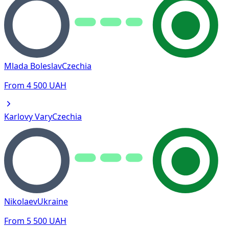
Mlada Boleslav
Czechia
From
4 500
UAH
Karlovy Vary
Czechia
Nikolaev
Ukraine
From
5 500
UAH