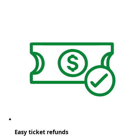
Easy ticket refunds