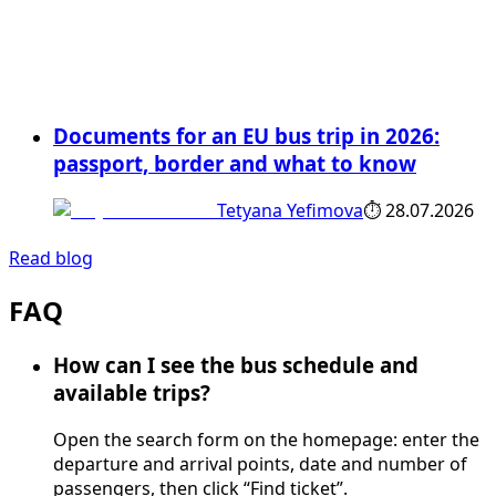
Documents for an EU bus trip in 2026:
passport, border and what to know
Tetyana Yefimova
⏱
28.07.2026
Read blog
FAQ
How can I see the bus schedule and
available trips?
Open the search form on the homepage: enter the
departure and arrival points, date and number of
passengers, then click “Find ticket”.