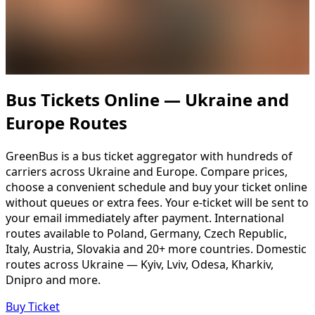
Bus Tickets Online — Ukraine and
Europe Routes
GreenBus is a bus ticket aggregator with hundreds of
carriers across Ukraine and Europe. Compare prices,
choose a convenient schedule and buy your ticket online
without queues or extra fees. Your e-ticket will be sent to
your email immediately after payment. International
routes available to Poland, Germany, Czech Republic,
Italy, Austria, Slovakia and 20+ more countries. Domestic
routes across Ukraine — Kyiv, Lviv, Odesa, Kharkiv,
Dnipro and more.
Buy Ticket