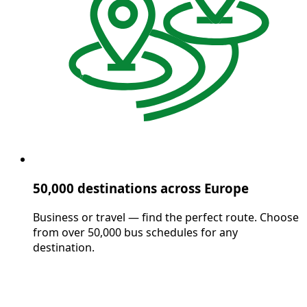
50,000 destinations across Europe
Business or travel — find the perfect route. Choose
from over 50,000 bus schedules for any
destination.