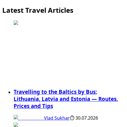
Latest Travel Articles
Travelling to the Baltics by Bus:
Lithuania, Latvia and Estonia — Routes,
Prices and Tips
Vlad Sukhar
⏱
30.07.2026