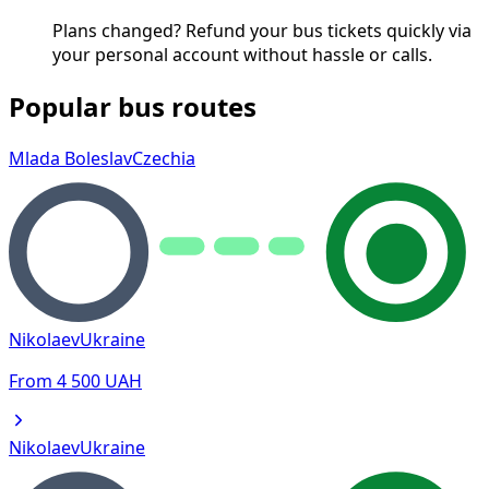
Plans changed? Refund your bus tickets quickly via
your personal account without hassle or calls.
Popular bus routes
Mlada Boleslav
Czechia
Nikolaev
Ukraine
From
4 500
UAH
Nikolaev
Ukraine