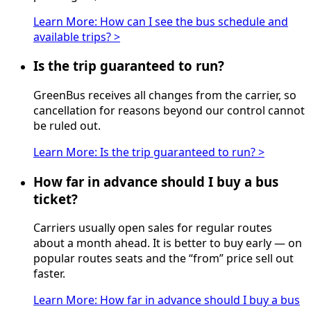
Learn More
:
How can I see the bus schedule and
available trips?
>
Is the trip guaranteed to run?
GreenBus receives all changes from the carrier, so
cancellation for reasons beyond our control cannot
be ruled out.
Learn More
:
Is the trip guaranteed to run?
>
How far in advance should I buy a bus
ticket?
Carriers usually open sales for regular routes
about a month ahead. It is better to buy early — on
popular routes seats and the “from” price sell out
faster.
Learn More
:
How far in advance should I buy a bus