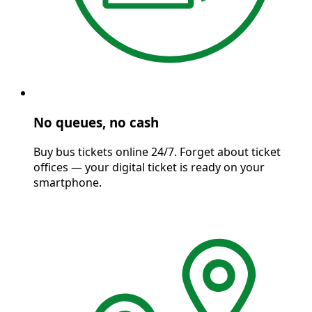
No queues, no cash
Buy bus tickets online 24/7. Forget about ticket
offices — your digital ticket is ready on your
smartphone.