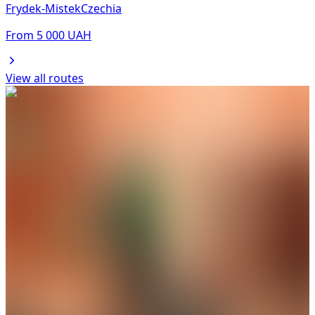
Frydek-Mistek
Czechia
From
5 000
UAH
View all routes