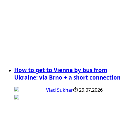
How to get to Vienna by bus from
Ukraine: via Brno + a short connection
Vlad Sukhar
⏱
29.07.2026