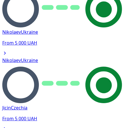
Nikolaev
Ukraine
From
5 000
UAH
Nikolaev
Ukraine
Jicin
Czechia
From
5 000
UAH