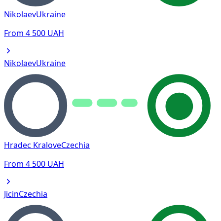
Nikolaev
Ukraine
From
4 500
UAH
Nikolaev
Ukraine
Hradec Kralove
Czechia
From
4 500
UAH
Jicin
Czechia