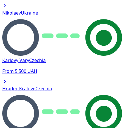
Nikolaev
Ukraine
Karlovy Vary
Czechia
From
5 500
UAH
Hradec Kralove
Czechia