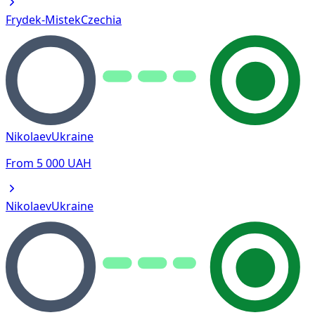
Frydek-Mistek
Czechia
Nikolaev
Ukraine
From
5 000
UAH
Nikolaev
Ukraine