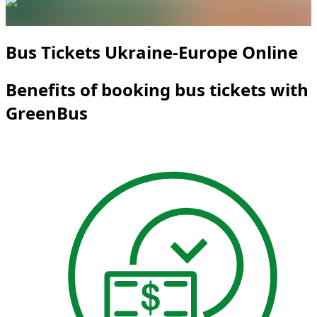
Bus Tickets Ukraine-Europe Online
Benefits of booking bus tickets with
GreenBus