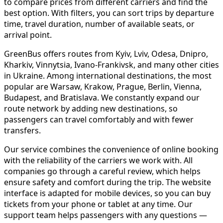
to compare prices from different carriers and find the
best option. With filters, you can sort trips by departure
time, travel duration, number of available seats, or
arrival point.
GreenBus offers routes from Kyiv, Lviv, Odesa, Dnipro,
Kharkiv, Vinnytsia, Ivano-Frankivsk, and many other cities
in Ukraine. Among international destinations, the most
popular are Warsaw, Krakow, Prague, Berlin, Vienna,
Budapest, and Bratislava. We constantly expand our
route network by adding new destinations, so
passengers can travel comfortably and with fewer
transfers.
Our service combines the convenience of online booking
with the reliability of the carriers we work with. All
companies go through a careful review, which helps
ensure safety and comfort during the trip. The website
interface is adapted for mobile devices, so you can buy
tickets from your phone or tablet at any time. Our
support team helps passengers with any questions —