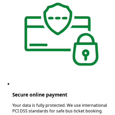
Secure online payment
Your data is fully protected. We use international
PCI DSS standards for safe bus ticket booking.