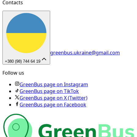
Contacts
greenbus.ukraine@gmail.com
+380 (98) 744 64 19
Follow us
GreenBus page on Instagram
GreenBus page on TikTok
GreenBus page on X (Twitter)
GreenBus page on Facebook