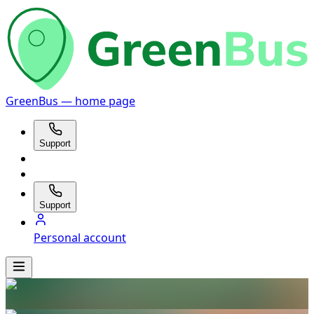
GreenBus — home page
Support
Support
Personal account