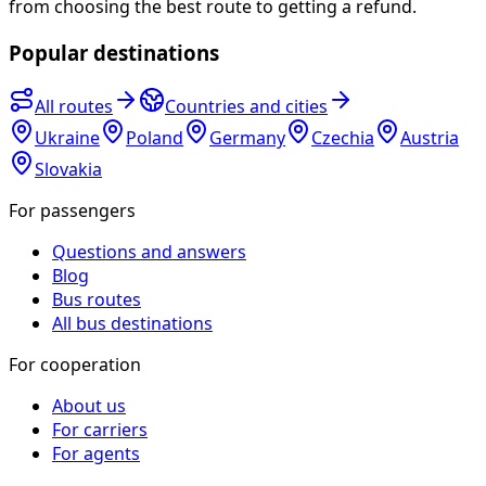
from choosing the best route to getting a refund.
Popular destinations
All routes
Countries and cities
Ukraine
Poland
Germany
Czechia
Austria
Slovakia
For passengers
Questions and answers
Blog
Bus routes
All bus destinations
For cooperation
About us
For carriers
For agents