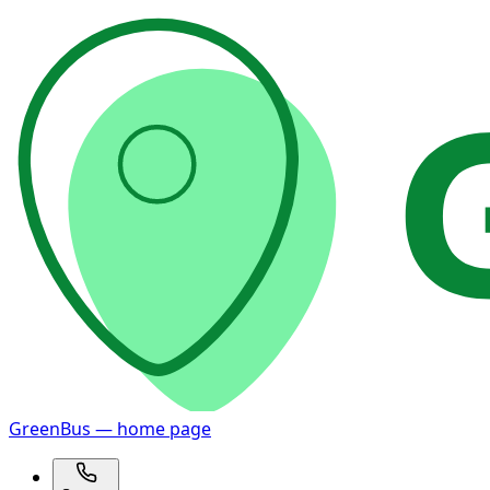
GreenBus — home page