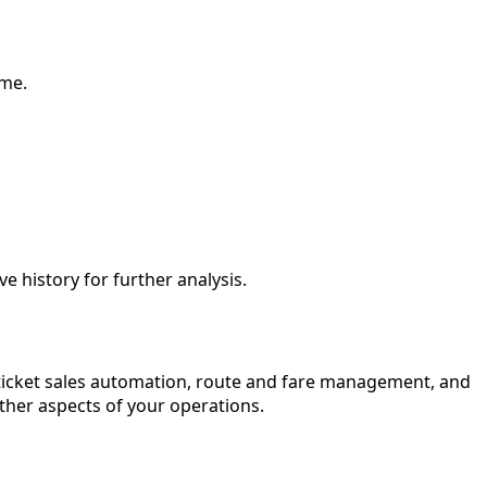
ime.
ve history for further analysis.
ticket sales automation, route and fare management, and
other aspects of your operations.