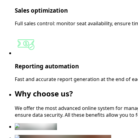
Sales optimization
Full sales control: monitor seat availability, ensure t
Reporting automation
Fast and accurate report generation at the end of each 
Why choose us?
We offer the most advanced online system for manag
ensure data security. All these benefits allow you to