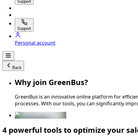
Support
Support
Personal account
Back
Why join GreenBus?
GreenBus is an innovative online platform for effic
processes. With our tools, you can significantly impr
4 powerful tools to optimize your sal