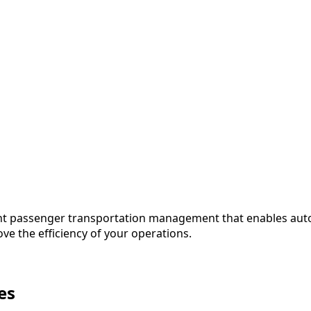
ient passenger transportation management that enables auto
ove the efficiency of your operations.
es