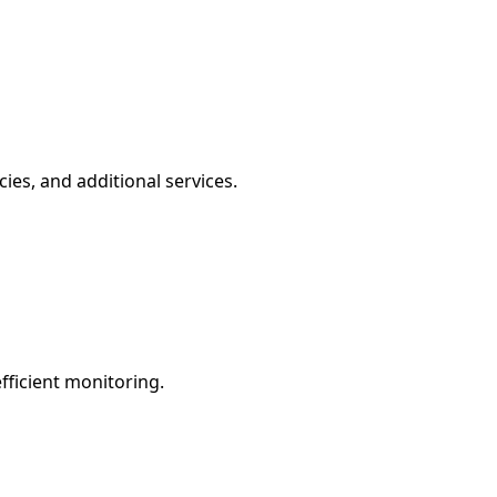
ies, and additional services.
fficient monitoring.