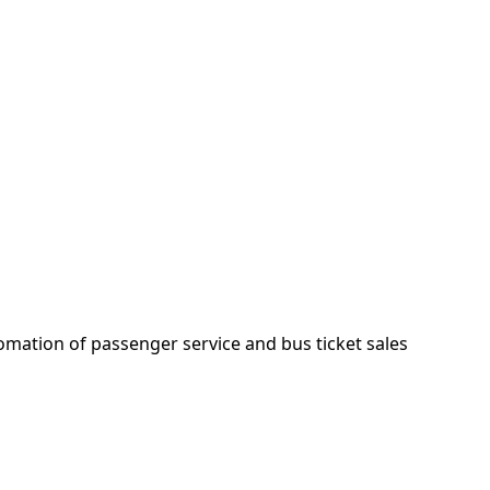
mation of passenger service and bus ticket sales