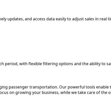
imely updates, and access data easily to adjust sales in real t
period, with flexible filtering options and the ability to sa
ing passenger transportation. Our powerful tools enable 
 focus on growing your business, while we take care of the 