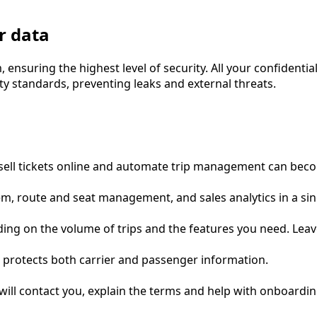
r data
suring the highest level of security. All your confidential
ity standards, preventing leaks and external threats.
o sell tickets online and automate trip management can be
ystem, route and seat management, and sales analytics in a s
ing on the volume of trips and the features you need. Leave
 protects both carrier and passenger information.
will contact you, explain the terms and help with onboardin