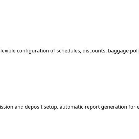
exible configuration of schedules, discounts, baggage polic
ssion and deposit setup, automatic report generation for e