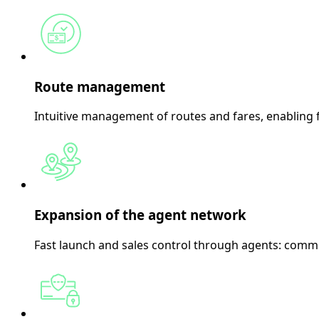
Route management
Intuitive management of routes and fares, enabling fl
Expansion of the agent network
Fast launch and sales control through agents: commi