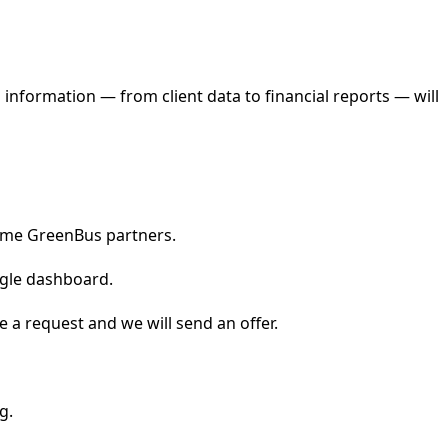
 information — from client data to financial reports — will
come GreenBus partners.
ingle dashboard.
 a request and we will send an offer.
g.