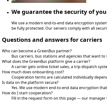
We guarantee the security of you
We use a modern end-to-end data encryption system, en
be fully protected. Our servers comply with all secur
Questions and answers for carriers
Who can become a GreenBus partner?
Bus carriers, bus stations and agencies that want t
What does the GreenBus platform give a carrier?
A carrier gets online ticket sales, a trip dispatch s
How much does onboarding cost?
Cooperation terms are calculated individually depend
Is data on the platform secure?
Yes. We use modern end-to-end data encryption that
How do I start cooperation?
Fill in the request form on this page — our manager 