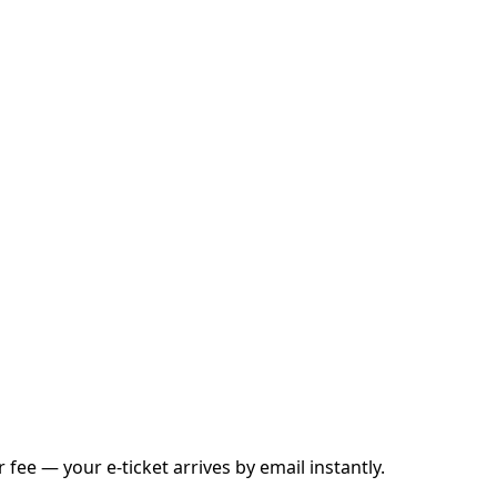
fee — your e-ticket arrives by email instantly.