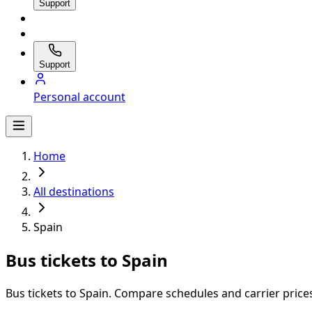
Support
Support
Personal account
Home
All destinations
Spain
Bus tickets to Spain
Bus tickets to Spain. Compare schedules and carrier prices