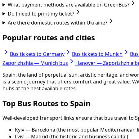
What payment methods are available on GreenBus?
Do I need to print my ticket?
Are there domestic routes within Ukraine?
Popular routes and cities
Bus tickets to Germany
Bus tickets to Munich
Bus
Zaporizhzhia — Munich bus
Hanover — Zaporizhzhia b
Spain, the land of perpetual sun, artistic heritage, and wo
is a scenic journey that offers comfort and great value. 
hubs at the best available rates.
Top Bus Routes to Spain
Well-developed transport links ensure that bus travel to 
Kyiv — Barcelona (the most popular Mediterranean l
Lviv — Madrid (the historic and business capital)