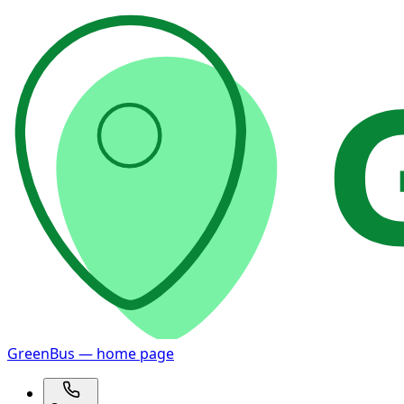
GreenBus — home page