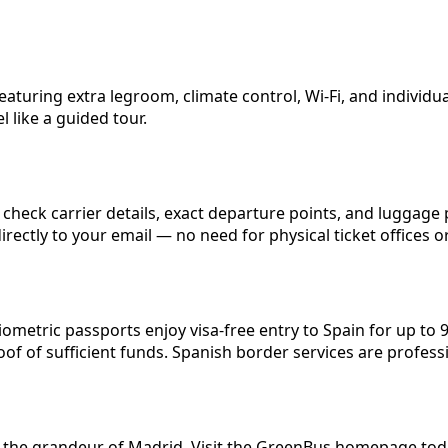
aturing extra legroom, climate control, Wi-Fi, and individu
 like a guided tour.
eck carrier details, exact departure points, and luggage p
irectly to your email — no need for physical ticket offices 
n
iometric passports enjoy visa-free entry to Spain for up to
oof of sufficient funds. Spanish border services are profes
d the grandeur of Madrid. Visit the GreenBus homepage today