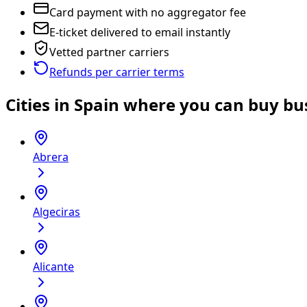
Card payment with no aggregator fee
E-ticket delivered to email instantly
Vetted partner carriers
Refunds per carrier terms
Cities in Spain where you can buy bus
Abrera
Algeciras
Alicante