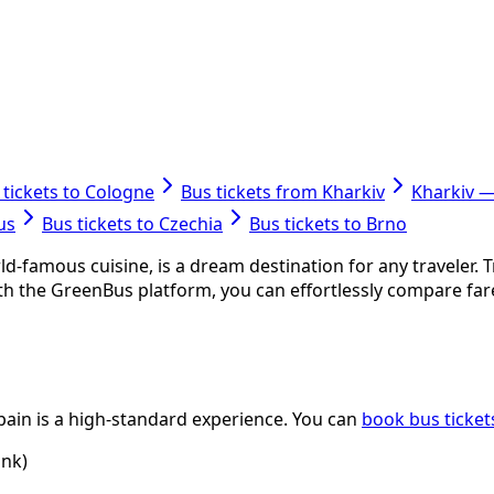
 tickets to Cologne
Bus tickets from Kharkiv
Kharkiv 
us
Bus tickets to Czechia
Bus tickets to Brno
rld-famous cuisine, is a dream destination for any traveler.
With the GreenBus platform, you can effortlessly compare fa
Spain is a high-standard experience. You can
book bus ticket
ink)