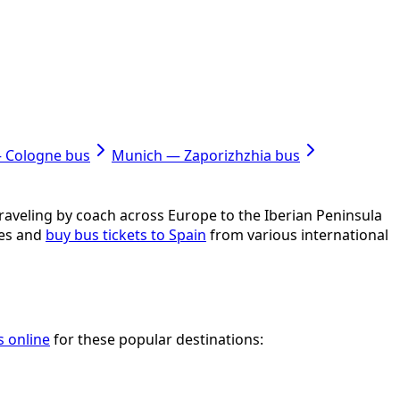
— Cologne bus
Munich — Zaporizhzhia bus
 Traveling by coach across Europe to the Iberian Peninsula
res and
buy bus tickets to Spain
from various international
s online
for these popular destinations: