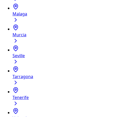
Malaga
Murcia
Seville
Tarragona
Tenerife