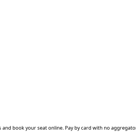
 and book your seat online. Pay by card with no aggregator 