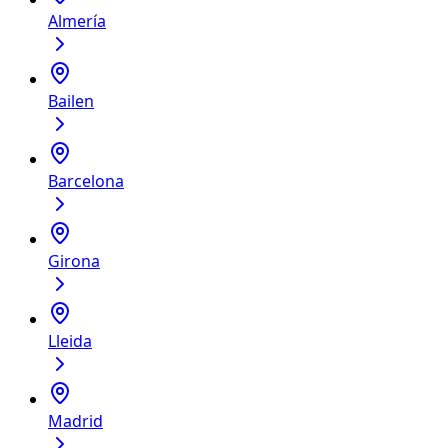
Almería
Bailen
Barcelona
Girona
Lleida
Madrid