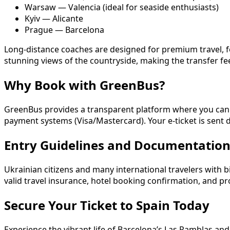
Warsaw — Valencia (ideal for seaside enthusiasts)
Kyiv — Alicante
Prague — Barcelona
Long-distance coaches are designed for premium travel, fe
stunning views of the countryside, making the transfer feel
Why Book with GreenBus?
GreenBus provides a transparent platform where you can ch
payment systems (Visa/Mastercard). Your e-ticket is sent d
Entry Guidelines and Documentatio
Ukrainian citizens and many international travelers with b
valid travel insurance, hotel booking confirmation, and pr
Secure Your Ticket to Spain Today
Experience the vibrant life of Barcelona’s Las Ramblas an