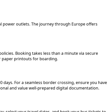
al power outlets. The journey through Europe offers
olicies. Booking takes less than a minute via secure
or paper printouts for boarding.
 90 days. For a seamless border crossing, ensure you have
sional and value well-prepared digital documentation.
, select your travel dates, and book your bus tickets to