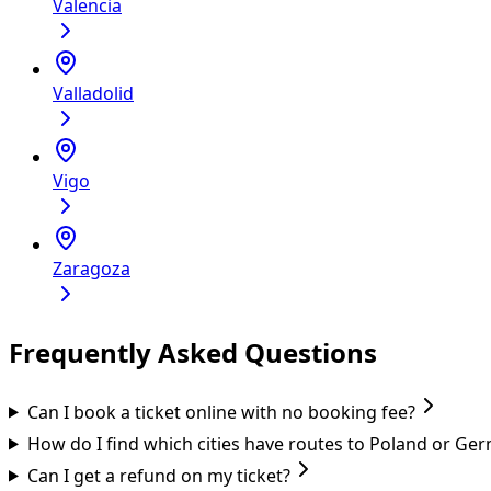
Valencia
Valladolid
Vigo
Zaragoza
Frequently Asked Questions
Can I book a ticket online with no booking fee?
How do I find which cities have routes to Poland or Ge
Can I get a refund on my ticket?