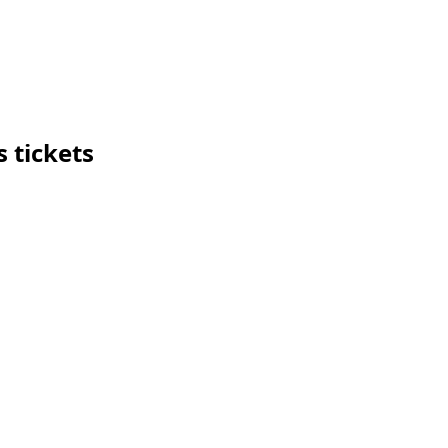
 tickets