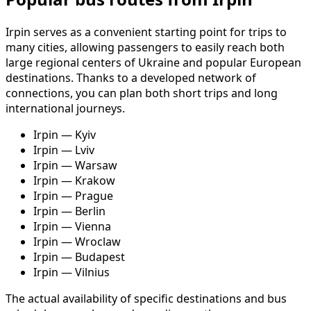
Irpin serves as a convenient starting point for trips to
many cities, allowing passengers to easily reach both
large regional centers of Ukraine and popular European
destinations. Thanks to a developed network of
connections, you can plan both short trips and long
international journeys.
Irpin — Kyiv
Irpin — Lviv
Irpin — Warsaw
Irpin — Krakow
Irpin — Prague
Irpin — Berlin
Irpin — Vienna
Irpin — Wroclaw
Irpin — Budapest
Irpin — Vilnius
The actual availability of specific destinations and bus