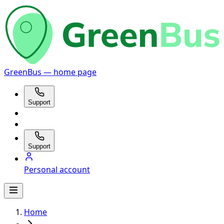
GreenBus — home page
Support
Support
Personal account
Home