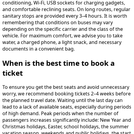
conditioning, Wi-Fi, USB sockets for charging gadgets,
and comfortable reclining seats. On long routes, regular
sanitary stops are provided every 3–4 hours. It is worth
remembering that conditions on buses may vary
depending on the specific carrier and the class of the
vehicle. For maximum comfort, we advise you to take
water, a charged phone, a light snack, and necessary
documents in a convenient bag.
When is the best time to book a
ticket
To ensure you get the best seats and avoid unnecessary
worry, we recommend booking tickets 2–4 weeks before
the planned travel date. Waiting until the last day can
lead to a lack of available seats, especially during periods
of high demand. Peak periods when the number of
passengers increases significantly include: New Year and
Christmas holidays, Easter, school holidays, the summer
vacation season, weekends and public holidays, the start