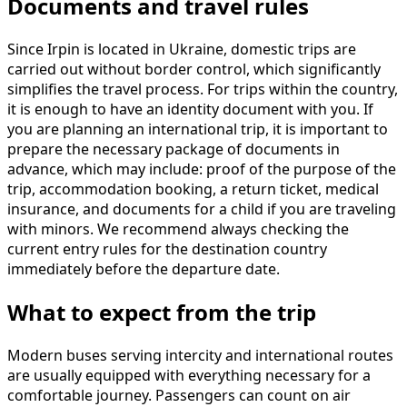
Documents and travel rules
Since Irpin is located in Ukraine, domestic trips are
carried out without border control, which significantly
simplifies the travel process. For trips within the country,
it is enough to have an identity document with you. If
you are planning an international trip, it is important to
prepare the necessary package of documents in
advance, which may include: proof of the purpose of the
trip, accommodation booking, a return ticket, medical
insurance, and documents for a child if you are traveling
with minors. We recommend always checking the
current entry rules for the destination country
immediately before the departure date.
What to expect from the trip
Modern buses serving intercity and international routes
are usually equipped with everything necessary for a
comfortable journey. Passengers can count on air