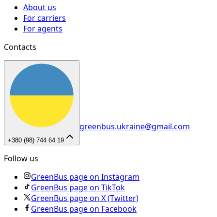
About us
For carriers
For agents
Contacts
greenbus.ukraine@gmail.com
+380 (98) 744 64 19
Follow us
GreenBus page on Instagram
GreenBus page on TikTok
GreenBus page on X (Twitter)
GreenBus page on Facebook