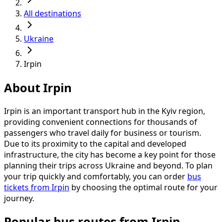
All destinations
Ukraine
Irpin
About Irpin
Irpin is an important transport hub in the Kyiv region,
providing convenient connections for thousands of
passengers who travel daily for business or tourism.
Due to its proximity to the capital and developed
infrastructure, the city has become a key point for those
planning their trips across Ukraine and beyond. To plan
your trip quickly and comfortably, you can order
bus
tickets from Irpin
by choosing the optimal route for your
journey.
Popular bus routes from Irpin