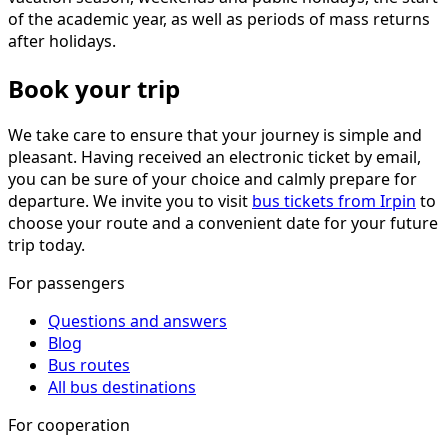
of the academic year, as well as periods of mass returns
after holidays.
Book your trip
We take care to ensure that your journey is simple and
pleasant. Having received an electronic ticket by email,
you can be sure of your choice and calmly prepare for
departure. We invite you to visit
bus tickets from Irpin
to
choose your route and a convenient date for your future
trip today.
For passengers
Questions and answers
Blog
Bus routes
All bus destinations
For cooperation