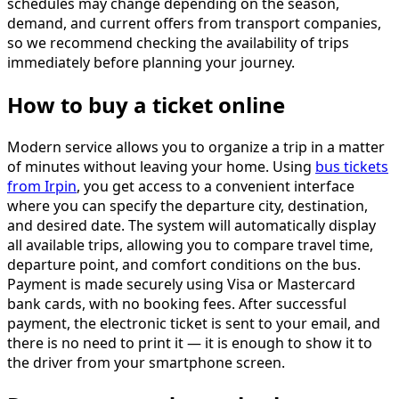
schedules may change depending on the season,
demand, and current offers from transport companies,
so we recommend checking the availability of trips
immediately before planning your journey.
How to buy a ticket online
Modern service allows you to organize a trip in a matter
of minutes without leaving your home. Using
bus tickets
from Irpin
, you get access to a convenient interface
where you can specify the departure city, destination,
and desired date. The system will automatically display
all available trips, allowing you to compare travel time,
departure point, and comfort conditions on the bus.
Payment is made securely using Visa or Mastercard
bank cards, with no booking fees. After successful
payment, the electronic ticket is sent to your email, and
there is no need to print it — it is enough to show it to
the driver from your smartphone screen.