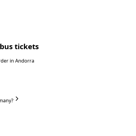
bus tickets
order in Andorra
rmany?