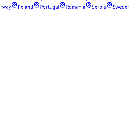
rway
Poland
Portugal
Romania
Serbia
Swede