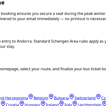
ne
ne booking ensures you secure a seat during the peak wint
delivered to your email immediately — no printout is necessar
e entry to Andorra. Standard Schengen Area rules apply as y
our stay.
mepage, select your route, and finalize your bus ticket bo
and Herzegovina
Belgium
Bulgaria
Switzerland
Cz
e
Croatia
Hungary
Ireland
Italy
Liechtenstein