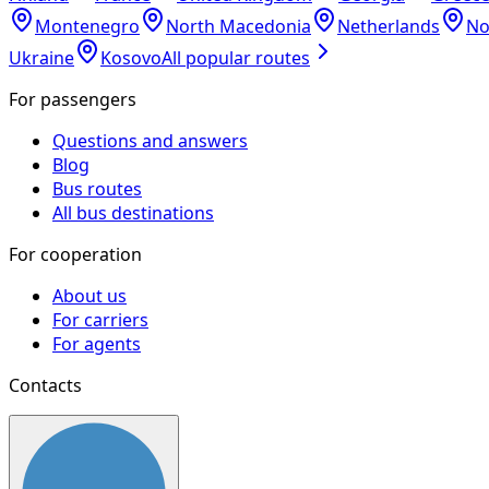
Montenegro
North Macedonia
Netherlands
No
Ukraine
Kosovo
All popular routes
For passengers
Questions and answers
Blog
Bus routes
All bus destinations
For cooperation
About us
For carriers
For agents
Contacts