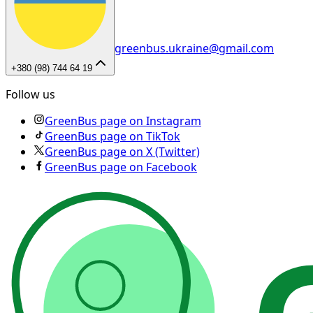
greenbus.ukraine@gmail.com
+380 (98) 744 64 19
Follow us
GreenBus page on Instagram
GreenBus page on TikTok
GreenBus page on X (Twitter)
GreenBus page on Facebook