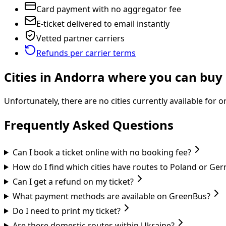
Card payment with no aggregator fee
E-ticket delivered to email instantly
Vetted partner carriers
Refunds per carrier terms
Cities in Andorra where you can buy 
Unfortunately, there are no cities currently available for 
Frequently Asked Questions
Can I book a ticket online with no booking fee?
How do I find which cities have routes to Poland or Ge
Can I get a refund on my ticket?
What payment methods are available on GreenBus?
Do I need to print my ticket?
Are there domestic routes within Ukraine?