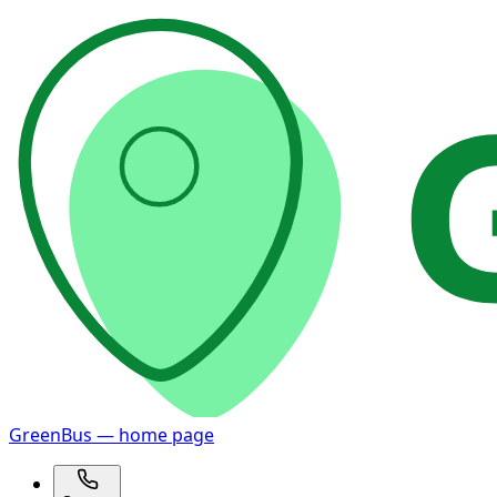
GreenBus — home page