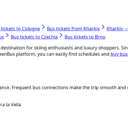
 tickets to Cologne
Bus tickets from Kharkiv
Kharkiv 
us
Bus tickets to Czechia
Bus tickets to Brno
destination for skiing enthusiasts and luxury shoppers. Sinc
eenBus platform, you can easily find schedules and
buy bus
rance. Frequent bus connections make the trip smooth and e
a la Vella