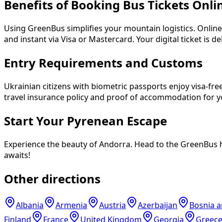
Benefits of Booking Bus Tickets Onli
Using GreenBus simplifies your mountain logistics. Onli
and instant via Visa or Mastercard. Your digital ticket is 
Entry Requirements and Customs
Ukrainian citizens with biometric passports enjoy visa-fre
travel insurance policy and proof of accommodation for y
Start Your Pyrenean Escape
Experience the beauty of Andorra. Head to the GreenBus ho
awaits!
Other directions
Albania
Armenia
Austria
Azerbaijan
Bosnia 
Finland
France
United Kingdom
Georgia
Greec