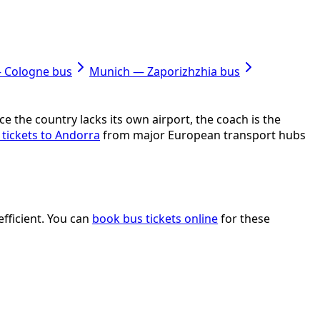
— Cologne bus
Munich — Zaporizhzhia bus
e the country lacks its own airport, the coach is the
 tickets to Andorra
from major European transport hubs
fficient. You can
book bus tickets online
for these