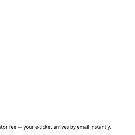
r fee — your e-ticket arrives by email instantly.