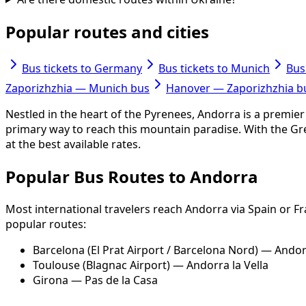
Popular routes and cities
Bus tickets to Germany
Bus tickets to Munich
Bus
Zaporizhzhia — Munich bus
Hanover — Zaporizhzhia b
Nestled in the heart of the Pyrenees, Andorra is a premier 
primary way to reach this mountain paradise. With the Gr
at the best available rates.
Popular Bus Routes to Andorra
Most international travelers reach Andorra via Spain or F
popular routes:
Barcelona (El Prat Airport / Barcelona Nord) — Andorr
Toulouse (Blagnac Airport) — Andorra la Vella
Girona — Pas de la Casa