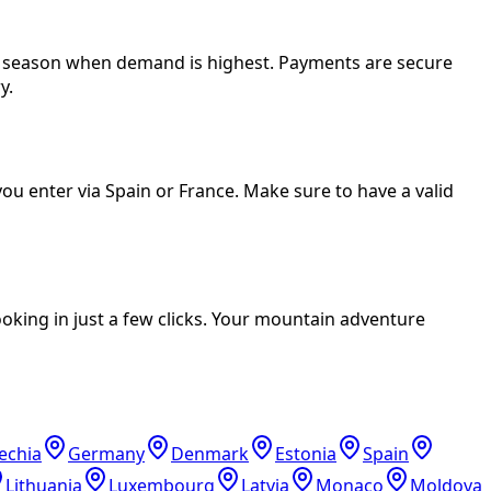
er season when demand is highest. Payments are secure
y.
ou enter via Spain or France. Make sure to have a valid
oking in just a few clicks. Your mountain adventure
echia
Germany
Denmark
Estonia
Spain
Lithuania
Luxembourg
Latvia
Monaco
Moldova