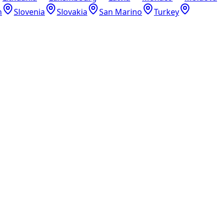
n
Slovenia
Slovakia
San Marino
Turkey