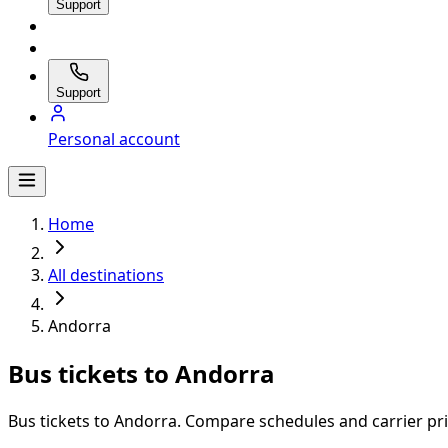
Support
Support
Personal account
Home
All destinations
Andorra
Bus tickets to Andorra
Bus tickets to Andorra. Compare schedules and carrier pric