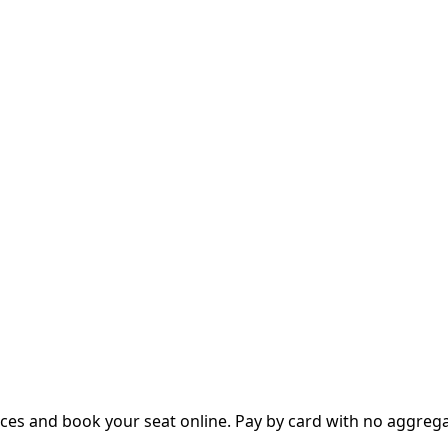
es and book your seat online. Pay by card with no aggregato