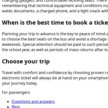
charging gadgets, and comfortable reclining seats. There i
remembering that technical equipment and conditions may
water, documents, a charged phone, and a light snack wit
When is the best time to book a ticke
Planning your trip in advance is the key to peace of min
to choose the best seats on the bus and avoid a shortage of 
weekends. Special attention should be paid to such period
the school year, as well as periods of mass returns after 
Choose your trip
Travel with comfort and confidence by choosing proven r
electronic ticket will always be at hand on your smartphon
your journey today.
For passengers
Questions and answers
Blog