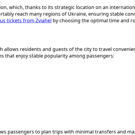
on, which, thanks to its strategic location on an internatio
ortably reach many regions of Ukraine, ensuring stable conne
us tickets from Zviahel
by choosing the optimal time and ro
 allows residents and guests of the city to travel convenie
ons that enjoy stable popularity among passengers:
ows passengers to plan trips with minimal transfers and ma