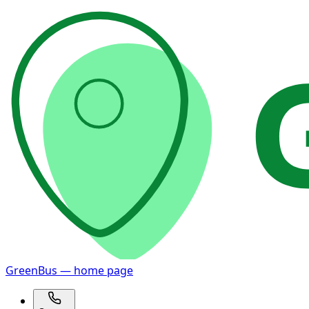
GreenBus — home page