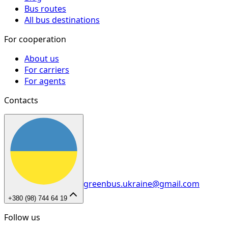
Bus routes
All bus destinations
For cooperation
About us
For carriers
For agents
Contacts
greenbus.ukraine@gmail.com
+380 (98) 744 64 19
Follow us