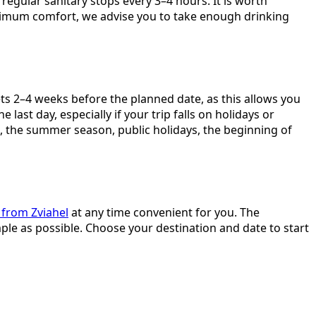
regular sanitary stops every 3–4 hours. It is worth
aximum comfort, we advise you to take enough drinking
ts 2–4 weeks before the planned date, as this allows you
last day, especially if your trip falls on holidays or
s, the summer season, public holidays, the beginning of
 from Zviahel
at any time convenient for you. The
ple as possible. Choose your destination and date to start