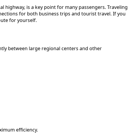
nal highway, is a key point for many passengers. Traveling
ctions for both business trips and tourist travel. If you
ute for yourself.
ntly between large regional centers and other
ximum efficiency.