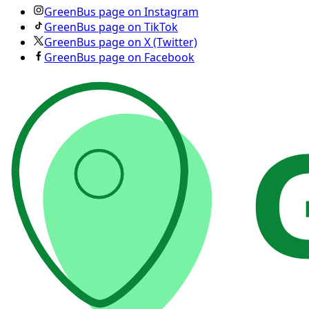
GreenBus page on Instagram
GreenBus page on TikTok
GreenBus page on X (Twitter)
GreenBus page on Facebook