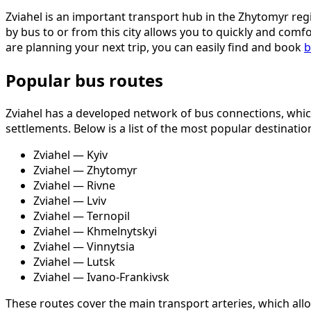
Zviahel is an important transport hub in the Zhytomyr regi
by bus to or from this city allows you to quickly and comf
are planning your next trip, you can easily find and book
b
Popular bus routes
Zviahel has a developed network of bus connections, which
settlements. Below is a list of the most popular destinati
Zviahel — Kyiv
Zviahel — Zhytomyr
Zviahel — Rivne
Zviahel — Lviv
Zviahel — Ternopil
Zviahel — Khmelnytskyi
Zviahel — Vinnytsia
Zviahel — Lutsk
Zviahel — Ivano-Frankivsk
These routes cover the main transport arteries, which all