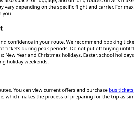
s also space for luggage, and on long routes, drivers make 
 vary depending on the specific flight and carrier. For m
h you.
t
d and confidence in your route. We recommend booking ticke
tickets during peak periods. Do not put off buying until the 
s: New Year and Christmas holidays, Easter, school holiday
long holiday weekends.
outes. You can view current offers and purchase
bus tickets
e, which makes the process of preparing for the trip as sim