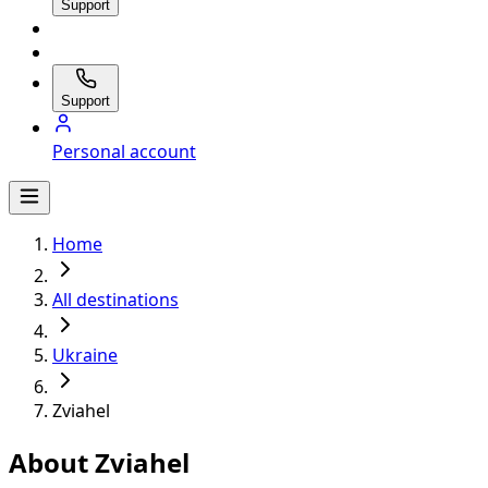
Support
Support
Personal account
Home
All destinations
Ukraine
Zviahel
About Zviahel