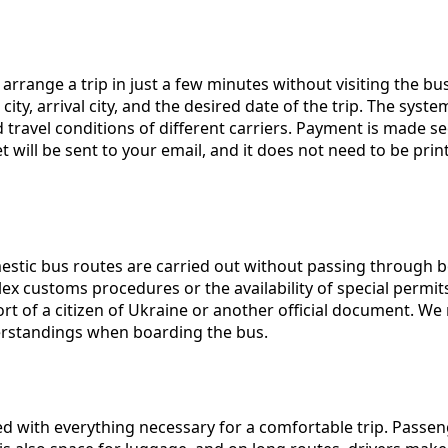
arrange a trip in just a few minutes without visiting the bu
, arrival city, and the desired date of the trip. The system w
 travel conditions of different carriers. Payment is made s
et will be sent to your email, and it does not need to be pr
mestic bus routes are carried out without passing through bor
customs procedures or the availability of special permits. 
ort of a citizen of Ukraine or another official document. W
erstandings when boarding the bus.
 with everything necessary for a comfortable trip. Passeng