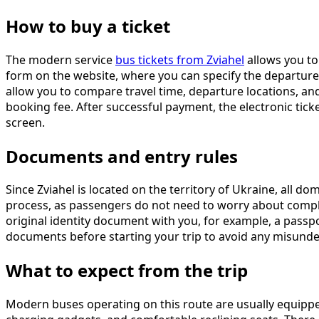
How to buy a ticket
The modern service
bus tickets from Zviahel
allows you to 
form on the website, where you can specify the departure city
allow you to compare travel time, departure locations, and
booking fee. After successful payment, the electronic tick
screen.
Documents and entry rules
Since Zviahel is located on the territory of Ukraine, all do
process, as passengers do not need to worry about complex 
original identity document with you, for example, a passp
documents before starting your trip to avoid any misund
What to expect from the trip
Modern buses operating on this route are usually equipped