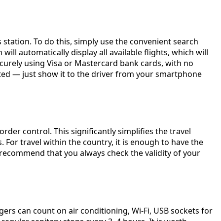
s station. To do this, simply use the convenient search
ill automatically display all available flights, which will
ecurely using Visa or Mastercard bank cards, with no
inted — just show it to the driver from your smartphone
der control. This significantly simplifies the travel
For travel within the country, it is enough to have the
e recommend that you always check the validity of your
ers can count on air conditioning, Wi-Fi, USB sockets for