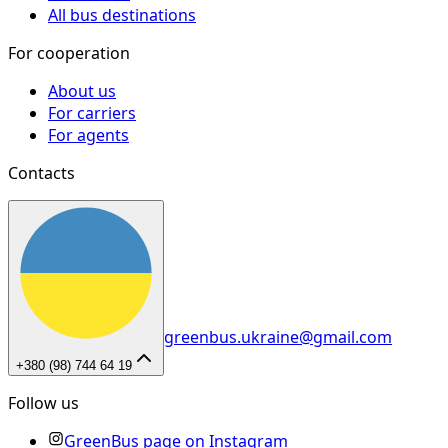
All bus destinations
For cooperation
About us
For carriers
For agents
Contacts
greenbus.ukraine@gmail.com
+380 (98) 744 64 19
Follow us
GreenBus page on Instagram