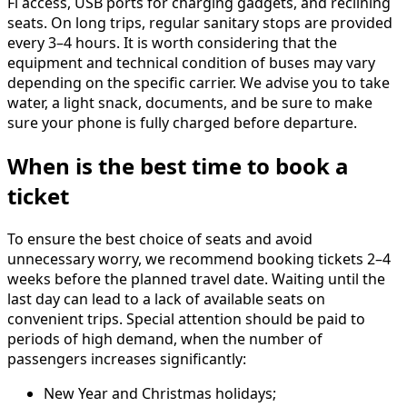
Fi access, USB ports for charging gadgets, and reclining
seats. On long trips, regular sanitary stops are provided
every 3–4 hours. It is worth considering that the
equipment and technical condition of buses may vary
depending on the specific carrier. We advise you to take
water, a light snack, documents, and be sure to make
sure your phone is fully charged before departure.
When is the best time to book a
ticket
To ensure the best choice of seats and avoid
unnecessary worry, we recommend booking tickets 2–4
weeks before the planned travel date. Waiting until the
last day can lead to a lack of available seats on
convenient trips. Special attention should be paid to
periods of high demand, when the number of
passengers increases significantly:
New Year and Christmas holidays;