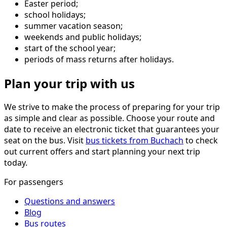
Easter period;
school holidays;
summer vacation season;
weekends and public holidays;
start of the school year;
periods of mass returns after holidays.
Plan your trip with us
We strive to make the process of preparing for your trip
as simple and clear as possible. Choose your route and
date to receive an electronic ticket that guarantees your
seat on the bus. Visit
bus tickets from Buchach
to check
out current offers and start planning your next trip
today.
For passengers
Questions and answers
Blog
Bus routes