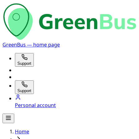
GreenBus — home page
Support
Support
Personal account
Home