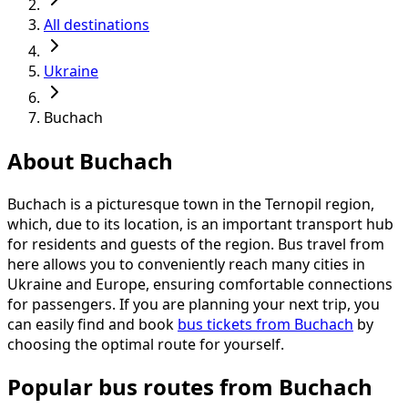
All destinations
Ukraine
Buchach
About Buchach
Buchach is a picturesque town in the Ternopil region,
which, due to its location, is an important transport hub
for residents and guests of the region. Bus travel from
here allows you to conveniently reach many cities in
Ukraine and Europe, ensuring comfortable connections
for passengers. If you are planning your next trip, you
can easily find and book
bus tickets from Buchach
by
choosing the optimal route for yourself.
Popular bus routes from Buchach