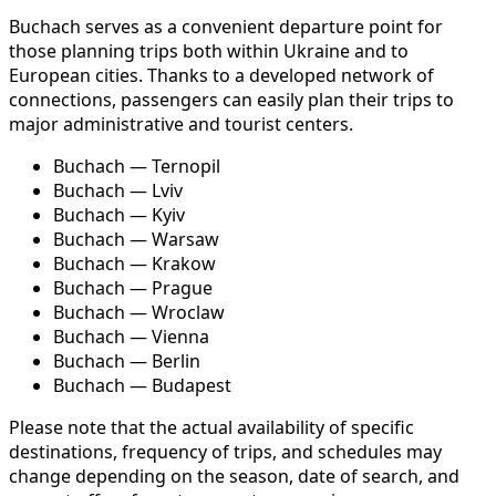
Buchach serves as a convenient departure point for
those planning trips both within Ukraine and to
European cities. Thanks to a developed network of
connections, passengers can easily plan their trips to
major administrative and tourist centers.
Buchach — Ternopil
Buchach — Lviv
Buchach — Kyiv
Buchach — Warsaw
Buchach — Krakow
Buchach — Prague
Buchach — Wroclaw
Buchach — Vienna
Buchach — Berlin
Buchach — Budapest
Please note that the actual availability of specific
destinations, frequency of trips, and schedules may
change depending on the season, date of search, and