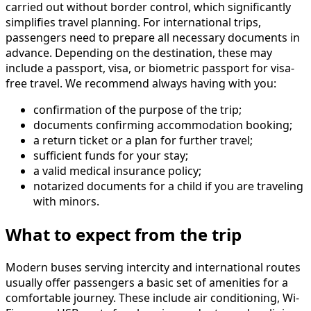
carried out without border control, which significantly
simplifies travel planning. For international trips,
passengers need to prepare all necessary documents in
advance. Depending on the destination, these may
include a passport, visa, or biometric passport for visa-
free travel. We recommend always having with you:
confirmation of the purpose of the trip;
documents confirming accommodation booking;
a return ticket or a plan for further travel;
sufficient funds for your stay;
a valid medical insurance policy;
notarized documents for a child if you are traveling
with minors.
What to expect from the trip
Modern buses serving intercity and international routes
usually offer passengers a basic set of amenities for a
comfortable journey. These include air conditioning, Wi-