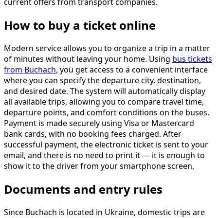
current offers from transport companies.
How to buy a ticket online
Modern service allows you to organize a trip in a matter
of minutes without leaving your home. Using
bus tickets
from Buchach
, you get access to a convenient interface
where you can specify the departure city, destination,
and desired date. The system will automatically display
all available trips, allowing you to compare travel time,
departure points, and comfort conditions on the buses.
Payment is made securely using Visa or Mastercard
bank cards, with no booking fees charged. After
successful payment, the electronic ticket is sent to your
email, and there is no need to print it — it is enough to
show it to the driver from your smartphone screen.
Documents and entry rules
Since Buchach is located in Ukraine, domestic trips are