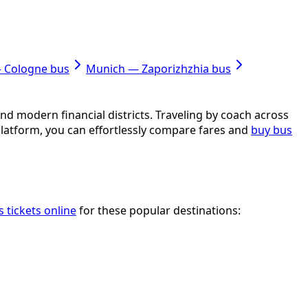
— Cologne bus
Munich — Zaporizhzhia bus
nd modern financial districts. Traveling by coach across
platform, you can effortlessly compare fares and
buy bus
 tickets online
for these popular destinations: