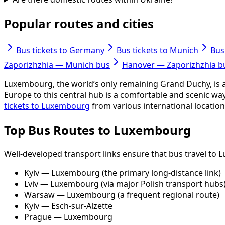
Popular routes and cities
Bus tickets to Germany
Bus tickets to Munich
Bus
Zaporizhzhia — Munich bus
Hanover — Zaporizhzhia b
Luxembourg, the world’s only remaining Grand Duchy, is a s
Europe to this central hub is a comfortable and scenic wa
tickets to Luxembourg
from various international locations
Top Bus Routes to Luxembourg
Well-developed transport links ensure that bus travel to
Kyiv — Luxembourg (the primary long-distance link)
Lviv — Luxembourg (via major Polish transport hubs
Warsaw — Luxembourg (a frequent regional route)
Kyiv — Esch-sur-Alzette
Prague — Luxembourg