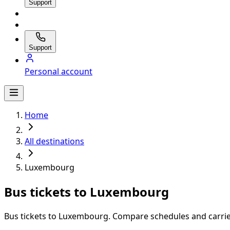
Support
Support
Personal account
Home
All destinations
Luxembourg
Bus tickets to Luxembourg
Bus tickets to Luxembourg. Compare schedules and carrier 