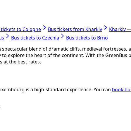
 tickets to Cologne
Bus tickets from Kharkiv
Kharkiv 
us
Bus tickets to Czechia
Bus tickets to Brno
pectacular blend of dramatic cliffs, medieval fortresses, a
y to explore the heart of the continent. With the GreenBus 
 at the best rates.
 Luxembourg is a high-standard experience. You can
book bus
)