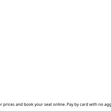
prices and book your seat online. Pay by card with no aggre