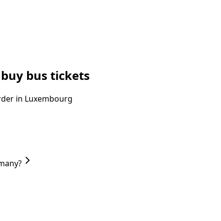
buy bus tickets
 order in Luxembourg
rmany?