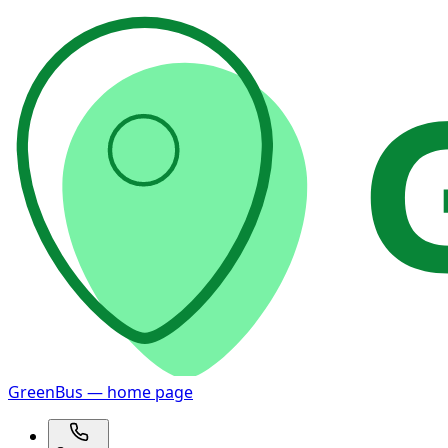
GreenBus — home page