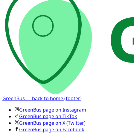
GreenBus — back to home (footer)
GreenBus page on Instagram
GreenBus page on TikTok
GreenBus page on X (Twitter)
GreenBus page on Facebook