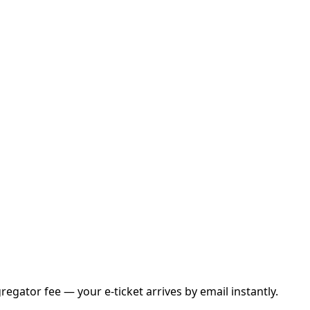
gator fee — your e-ticket arrives by email instantly.