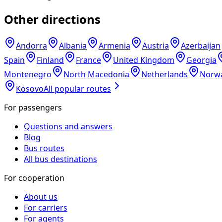
Other directions
Andorra
Albania
Armenia
Austria
Azerbaijan
Spain
Finland
France
United Kingdom
Georgia
Montenegro
North Macedonia
Netherlands
Norw
Kosovo
All popular routes
For passengers
Questions and answers
Blog
Bus routes
All bus destinations
For cooperation
About us
For carriers
For agents