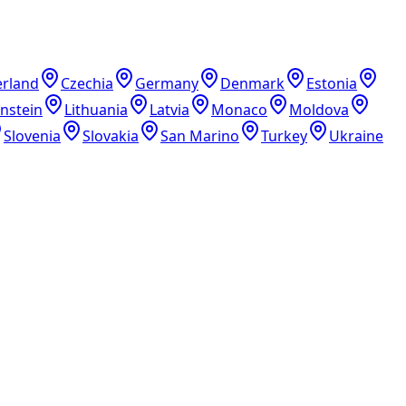
erland
Czechia
Germany
Denmark
Estonia
enstein
Lithuania
Latvia
Monaco
Moldova
Slovenia
Slovakia
San Marino
Turkey
Ukraine