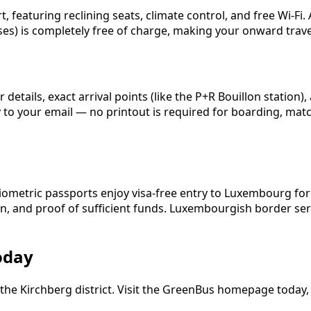
eaturing reclining seats, climate control, and free Wi-Fi. 
ses) is completely free of charge, making your onward travel
etails, exact arrival points (like the P+R Bouillon station)
ly to your email — no printout is required for boarding, ma
n
biometric passports enjoy visa-free entry to Luxembourg for
on, and proof of sufficient funds. Luxembourgish border ser
oday
the Kirchberg district. Visit the GreenBus homepage today, s