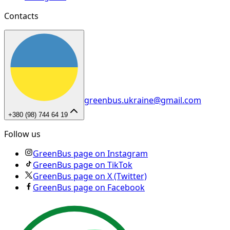
Contacts
greenbus.ukraine@gmail.com
+380 (98) 744 64 19
Follow us
GreenBus page on Instagram
GreenBus page on TikTok
GreenBus page on X (Twitter)
GreenBus page on Facebook