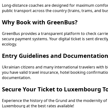
Long-distance coaches are designed for maximum comfort, f
public transport across the country (trains, trams, and bu
Why Book with GreenBus?
GreenBus provides a transparent platform to check carrier d
secure payment systems. Your digital ticket is sent direct
ecology.
Entry Guidelines and Documentatio
Ukrainian citizens and many international travelers with 
you have valid travel insurance, hotel booking confirmati
documentation.
Secure Your Ticket to Luxembourg T
Experience the history of the Grund and the modernity of 
Luxembourg at the best rates available!