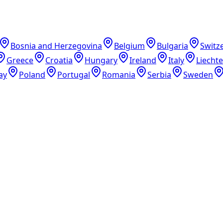
Bosnia and Herzegovina
Belgium
Bulgaria
Switz
Greece
Croatia
Hungary
Ireland
Italy
Liecht
ay
Poland
Portugal
Romania
Serbia
Sweden