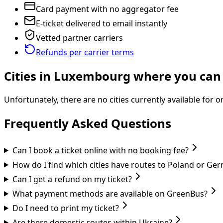
Card payment with no aggregator fee
E-ticket delivered to email instantly
Vetted partner carriers
Refunds per carrier terms
Cities in Luxembourg where you can 
Unfortunately, there are no cities currently available for
Frequently Asked Questions
Can I book a ticket online with no booking fee?
How do I find which cities have routes to Poland or Ge
Can I get a refund on my ticket?
What payment methods are available on GreenBus?
Do I need to print my ticket?
Are there domestic routes within Ukraine?