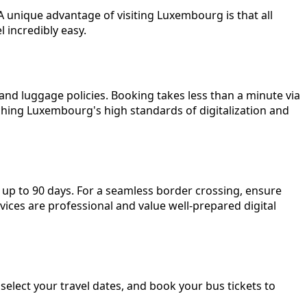
A unique advantage of visiting Luxembourg is that all
 incredibly easy.
, and luggage policies. Booking takes less than a minute via
tching Luxembourg's high standards of digitalization and
 up to 90 days. For a seamless border crossing, ensure
vices are professional and value well-prepared digital
elect your travel dates, and book your bus tickets to