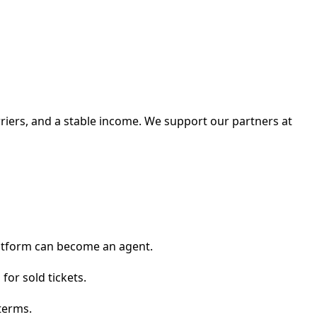
arriers, and a stable income. We support our partners at
platform can become an agent.
for sold tickets.
terms.