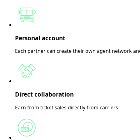
Personal account
Each partner can create their own agent network and
Direct collaboration
Earn from ticket sales directly from carriers.