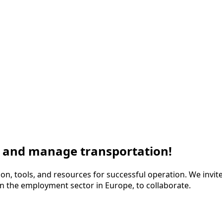
s and manage transportation!
ion, tools, and resources for successful operation. We invite 
n the employment sector in Europe, to collaborate.