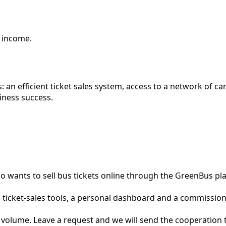
e income.
 an efficient ticket sales system, access to a network of c
siness success.
who wants to sell bus tickets online through the GreenBus 
e ticket-sales tools, a personal dashboard and a commission 
s volume. Leave a request and we will send the cooperation 