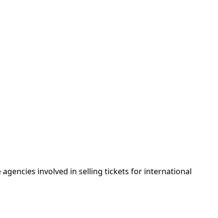
agencies involved in selling tickets for international