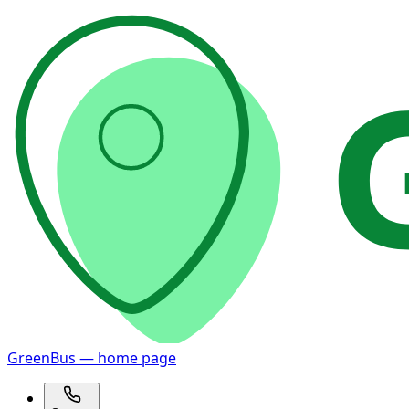
GreenBus — home page