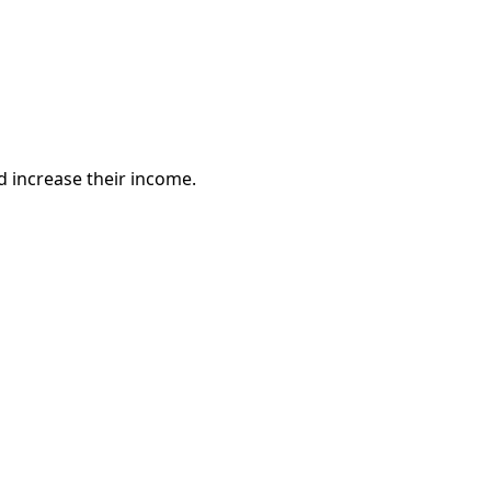
 increase their income.