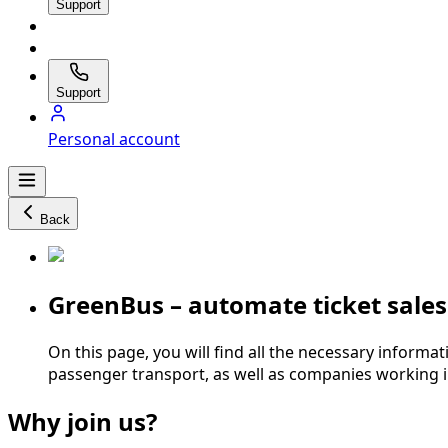
Support
Support
Personal account
Back
GreenBus – automate ticket sale
On this page, you will find all the necessary informat
passenger transport, as well as companies working i
Why join us?