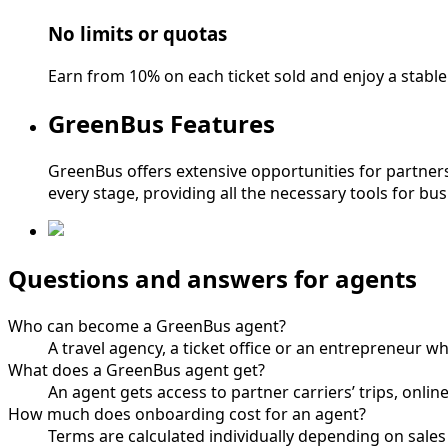
No limits or quotas
Earn from 10% on each ticket sold and enjoy a stabl
GreenBus Features
GreenBus offers extensive opportunities for partners:
every stage, providing all the necessary tools for bu
Questions and answers for agents
Who can become a GreenBus agent?
A travel agency, a ticket office or an entrepreneur 
What does a GreenBus agent get?
An agent gets access to partner carriers’ trips, onlin
How much does onboarding cost for an agent?
Terms are calculated individually depending on sale