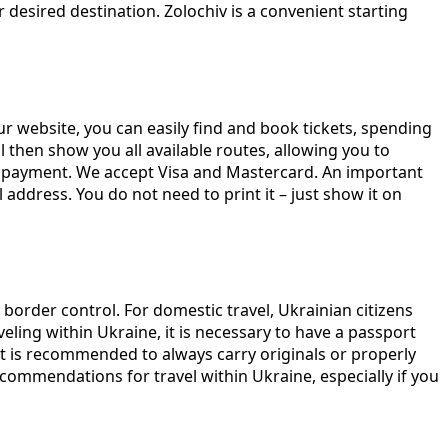
desired destination. Zolochiv is a convenient starting
r website, you can easily find and book tickets, spending
ill then show you all available routes, allowing you to
to payment. We accept Visa and Mastercard. An important
 address. You do not need to print it – just show it on
 border control. For domestic travel, Ukrainian citizens
eling within Ukraine, it is necessary to have a passport
It is recommended to always carry originals or properly
recommendations for travel within Ukraine, especially if you