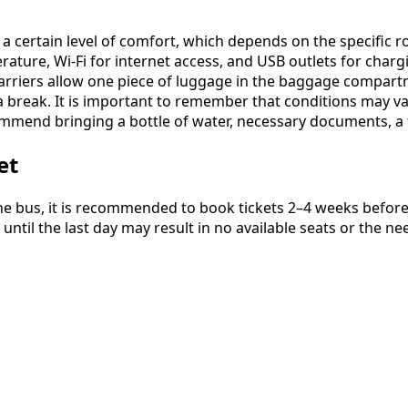
 a certain level of comfort, which depends on the specific
ature, Wi-Fi for internet access, and USB outlets for chargi
arriers allow one piece of luggage in the baggage compart
 break. It is important to remember that conditions may vary,
mmend bringing a bottle of water, necessary documents, a f
et
e bus, it is recommended to book tickets 2–4 weeks before y
until the last day may result in no available seats or the 