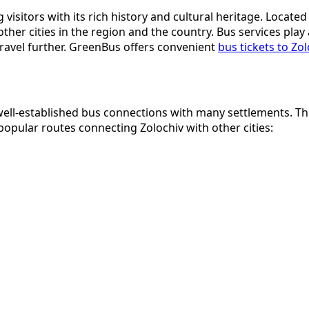
g visitors with its rich history and cultural heritage. Locat
r cities in the region and the country. Bus services play a k
 travel further. GreenBus offers convenient
bus tickets to Zol
well-established bus connections with many settlements. This
 popular routes connecting Zolochiv with other cities: