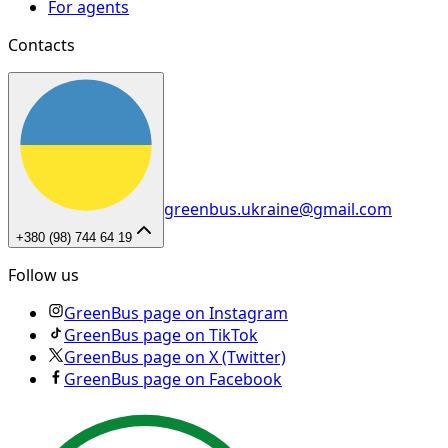
For agents
Contacts
greenbus.ukraine@gmail.com
+380 (98) 744 64 19
Follow us
GreenBus page on Instagram
GreenBus page on TikTok
GreenBus page on X (Twitter)
GreenBus page on Facebook