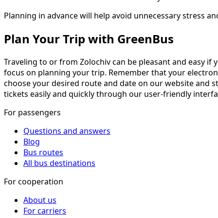
Planning in advance will help avoid unnecessary stress an
Plan Your Trip with GreenBus
Traveling to or from Zolochiv can be pleasant and easy if 
focus on planning your trip. Remember that your electronic t
choose your desired route and date on our website and sta
tickets easily and quickly through our user-friendly interf
For passengers
Questions and answers
Blog
Bus routes
All bus destinations
For cooperation
About us
For carriers