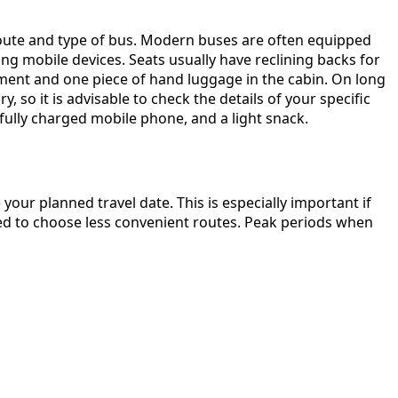
 route and type of bus. Modern buses are often equipped
ng mobile devices. Seats usually have reclining backs for
ment and one piece of hand luggage in the cabin. On long
 so it is advisable to check the details of your specific
ully charged mobile phone, and a light snack.
our planned travel date. This is especially important if
need to choose less convenient routes. Peak periods when