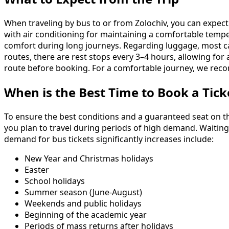
When traveling by bus to or from Zolochiv, you can expect
with air conditioning for maintaining a comfortable temper
comfort during long journeys. Regarding luggage, most c
routes, there are rest stops every 3–4 hours, allowing for a
route before booking. For a comfortable journey, we reco
When is the Best Time to Book a Tick
To ensure the best conditions and a guaranteed seat on th
you plan to travel during periods of high demand. Waiting 
demand for bus tickets significantly increases include:
New Year and Christmas holidays
Easter
School holidays
Summer season (June-August)
Weekends and public holidays
Beginning of the academic year
Periods of mass returns after holidays