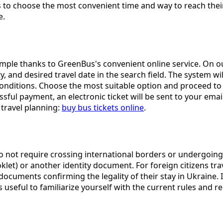
 to choose the most convenient time and way to reach their 
e.
imple thanks to GreenBus's convenient online service. On ou
ity, and desired travel date in the search field. The system w
 conditions. Choose the most suitable option and proceed 
ful payment, an electronic ticket will be sent to your email
 travel planning:
buy bus tickets online
.
y do not require crossing international borders or undergoing
let) or another identity document. For foreign citizens trav
ocuments confirming the legality of their stay in Ukraine. 
ys useful to familiarize yourself with the current rules and 