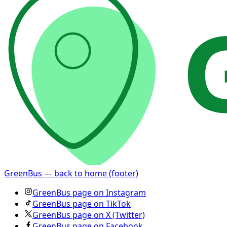
GreenBus — back to home (footer)
GreenBus page on Instagram
GreenBus page on TikTok
GreenBus page on X (Twitter)
GreenBus page on Facebook