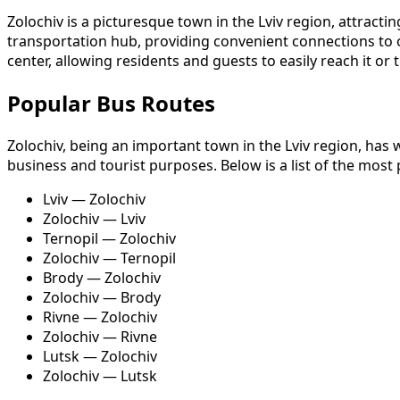
Zolochiv is a picturesque town in the Lviv region, attractin
transportation hub, providing convenient connections to othe
center, allowing residents and guests to easily reach it or
Popular Bus Routes
Zolochiv, being an important town in the Lviv region, has 
business and tourist purposes. Below is a list of the most
Lviv — Zolochiv
Zolochiv — Lviv
Ternopil — Zolochiv
Zolochiv — Ternopil
Brody — Zolochiv
Zolochiv — Brody
Rivne — Zolochiv
Zolochiv — Rivne
Lutsk — Zolochiv
Zolochiv — Lutsk