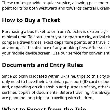
These routes provide regular service, allowing passengers
point for trips both westward and towards central Ukrain
How to Buy a Ticket
Purchasing a bus ticket to or from Zolochiv is extremely s
minimal time. To start, enter your departure city, arrival c
compare travel times, exact departure points, and travel
advantage is the absence of any booking fees. After success
your mobile device screen. Use our service for convenient
Documents and Entry Rules
Since Zolochiv is located within Ukraine, trips to this cit
only need to have their Ukrainian passport (ID card or book
and, depending on citizenship and purpose of stay, other d
certified copies of documents. Before traveling, it is alwa
are planning long trips or traveling with children.
What to Expect from the Trip