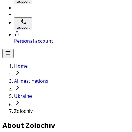
Support
Support
Personal account
Home
All destinations
Ukraine
Zolochiv
About Zolochiv