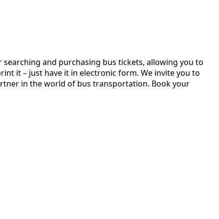
r searching and purchasing bus tickets, allowing you to
t it – just have it in electronic form. We invite you to
rtner in the world of bus transportation. Book your