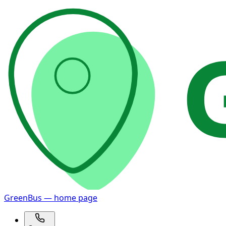
GreenBus — home page