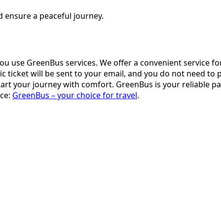
d ensure a peaceful journey.
you use GreenBus services. We offer a convenient service fo
icket will be sent to your email, and you do not need to prin
rt your journey with comfort. GreenBus is your reliable pa
ace:
GreenBus – your choice for travel
.