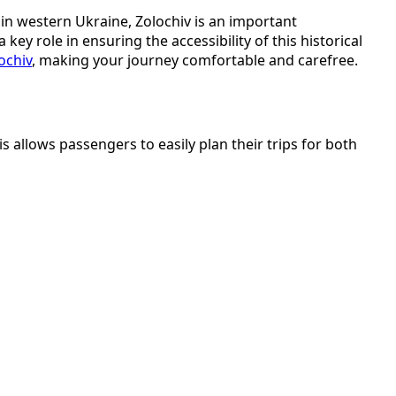
ed in western Ukraine, Zolochiv is an important
ey role in ensuring the accessibility of this historical
ochiv
, making your journey comfortable and carefree.
 allows passengers to easily plan their trips for both