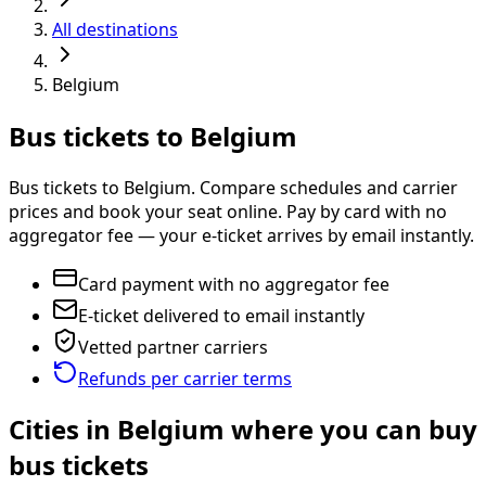
All destinations
Belgium
Bus tickets to Belgium
Bus tickets to Belgium. Compare schedules and carrier
prices and book your seat online. Pay by card with no
aggregator fee — your e-ticket arrives by email instantly.
Card payment with no aggregator fee
E-ticket delivered to email instantly
Vetted partner carriers
Refunds per carrier terms
Cities in Belgium where you can buy
bus tickets