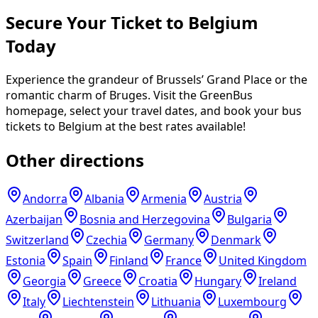
Secure Your Ticket to Belgium
Today
Experience the grandeur of Brussels’ Grand Place or the
romantic charm of Bruges. Visit the GreenBus
homepage, select your travel dates, and book your bus
tickets to Belgium at the best rates available!
Other directions
Andorra
Albania
Armenia
Austria
Azerbaijan
Bosnia and Herzegovina
Bulgaria
Switzerland
Czechia
Germany
Denmark
Estonia
Spain
Finland
France
United Kingdom
Georgia
Greece
Croatia
Hungary
Ireland
Italy
Liechtenstein
Lithuania
Luxembourg