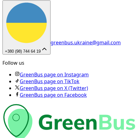
greenbus.ukraine@gmail.com
+380 (98) 744 64 19
Follow us
GreenBus page on Instagram
GreenBus page on TikTok
GreenBus page on X (Twitter)
GreenBus page on Facebook