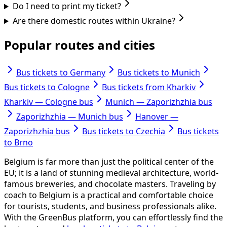
Do I need to print my ticket?
Are there domestic routes within Ukraine?
Popular routes and cities
Bus tickets to Germany
Bus tickets to Munich
Bus tickets to Cologne
Bus tickets from Kharkiv
Kharkiv — Cologne bus
Munich — Zaporizhzhia bus
Zaporizhzhia — Munich bus
Hanover —
Zaporizhzhia bus
Bus tickets to Czechia
Bus tickets
to Brno
Belgium is far more than just the political center of the
EU; it is a land of stunning medieval architecture, world-
famous breweries, and chocolate masters. Traveling by
coach to Belgium is a practical and comfortable choice
for tourists, students, and business professionals alike.
With the GreenBus platform, you can effortlessly find the