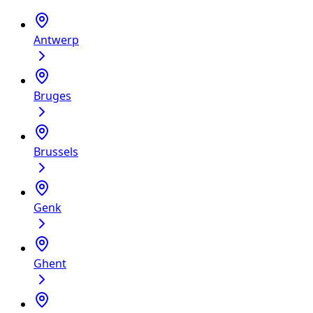
Antwerp
Bruges
Brussels
Genk
Ghent