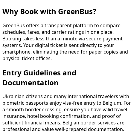
Why Book with GreenBus?
GreenBus offers a transparent platform to compare
schedules, fares, and carrier ratings in one place.
Booking takes less than a minute via secure payment
systems. Your digital ticket is sent directly to your
smartphone, eliminating the need for paper copies and
physical ticket offices.
Entry Guidelines and
Documentation
Ukrainian citizens and many international travelers with
biometric passports enjoy visa-free entry to Belgium. For
a smooth border crossing, ensure you have valid travel
insurance, hotel booking confirmation, and proof of
sufficient financial means. Belgian border services are
professional and value well-prepared documentation.