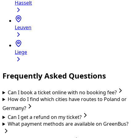
Hasselt
Leuven
Liege
Frequently Asked Questions
Can I book a ticket online with no booking fee?
How do I find which cities have routes to Poland or
Germany?
Can I get a refund on my ticket?
What payment methods are available on GreenBus?