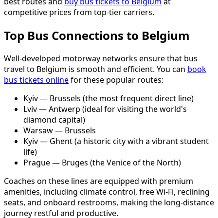
best routes and
buy bus tickets to Belgium
at
competitive prices from top-tier carriers.
Top Bus Connections to Belgium
Well-developed motorway networks ensure that bus
travel to Belgium is smooth and efficient. You can
book
bus tickets online
for these popular routes:
Kyiv — Brussels (the most frequent direct line)
Lviv — Antwerp (ideal for visiting the world's
diamond capital)
Warsaw — Brussels
Kyiv — Ghent (a historic city with a vibrant student
life)
Prague — Bruges (the Venice of the North)
Coaches on these lines are equipped with premium
amenities, including climate control, free Wi-Fi, reclining
seats, and onboard restrooms, making the long-distance
journey restful and productive.