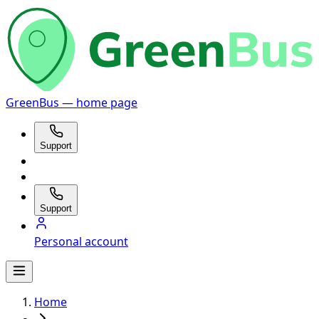
GreenBus — home page
Support
Support
Personal account
Home