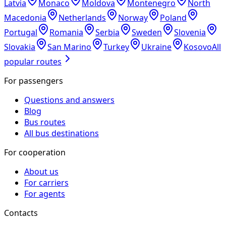
Latvia
Monaco
Moldova
Montenegro
North
Macedonia
Netherlands
Norway
Poland
Portugal
Romania
Serbia
Sweden
Slovenia
Slovakia
San Marino
Turkey
Ukraine
Kosovo
All
popular routes
For passengers
Questions and answers
Blog
Bus routes
All bus destinations
For cooperation
About us
For carriers
For agents
Contacts