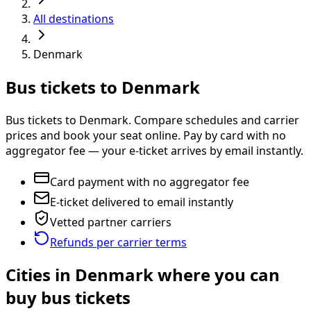
All destinations
Denmark
Bus tickets to Denmark
Bus tickets to Denmark. Compare schedules and carrier
prices and book your seat online. Pay by card with no
aggregator fee — your e-ticket arrives by email instantly.
Card payment with no aggregator fee
E-ticket delivered to email instantly
Vetted partner carriers
Refunds per carrier terms
Cities in Denmark where you can
buy bus tickets