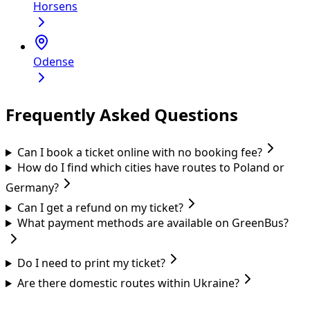
Horsens
Odense
Frequently Asked Questions
Can I book a ticket online with no booking fee?
How do I find which cities have routes to Poland or
Germany?
Can I get a refund on my ticket?
What payment methods are available on GreenBus?
Do I need to print my ticket?
Are there domestic routes within Ukraine?