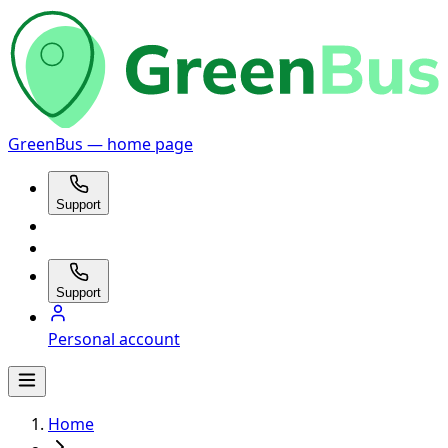
GreenBus — home page
Support
Support
Personal account
Home