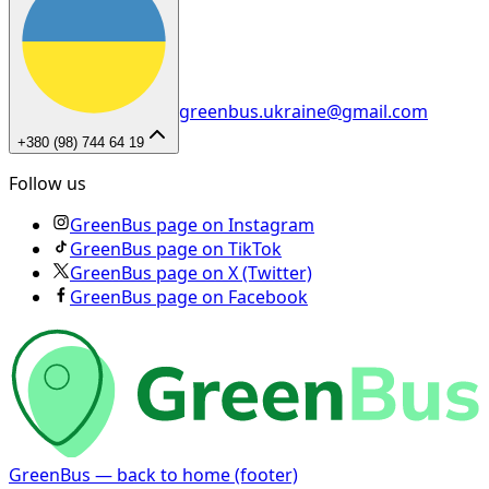
greenbus.ukraine@gmail.com
+380 (98) 744 64 19
Follow us
GreenBus page on Instagram
GreenBus page on TikTok
GreenBus page on X (Twitter)
GreenBus page on Facebook
GreenBus — back to home (footer)