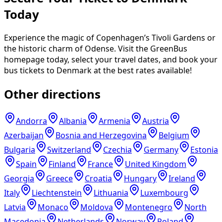
Today
Experience the magic of Copenhagen’s Tivoli Gardens or
the historic charm of Odense. Visit the GreenBus
homepage today, select your travel dates, and book your
bus tickets to Denmark at the best rates available!
Other directions
Andorra
Albania
Armenia
Austria
Azerbaijan
Bosnia and Herzegovina
Belgium
Bulgaria
Switzerland
Czechia
Germany
Estonia
Spain
Finland
France
United Kingdom
Georgia
Greece
Croatia
Hungary
Ireland
Italy
Liechtenstein
Lithuania
Luxembourg
Latvia
Monaco
Moldova
Montenegro
North
Macedonia
Netherlands
Norway
Poland