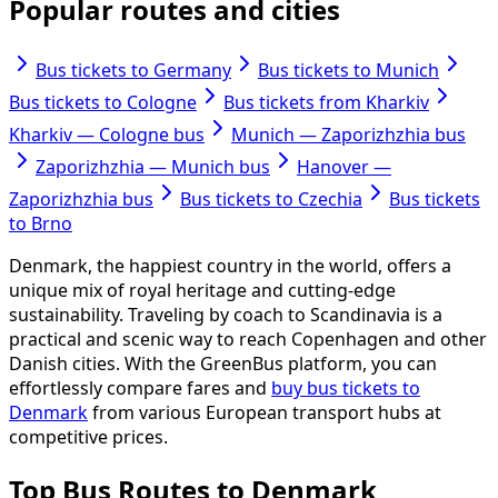
Popular routes and cities
Bus tickets to Germany
Bus tickets to Munich
Bus tickets to Cologne
Bus tickets from Kharkiv
Kharkiv — Cologne bus
Munich — Zaporizhzhia bus
Zaporizhzhia — Munich bus
Hanover —
Zaporizhzhia bus
Bus tickets to Czechia
Bus tickets
to Brno
Denmark, the happiest country in the world, offers a
unique mix of royal heritage and cutting-edge
sustainability. Traveling by coach to Scandinavia is a
practical and scenic way to reach Copenhagen and other
Danish cities. With the GreenBus platform, you can
effortlessly compare fares and
buy bus tickets to
Denmark
from various European transport hubs at
competitive prices.
Top Bus Routes to Denmark