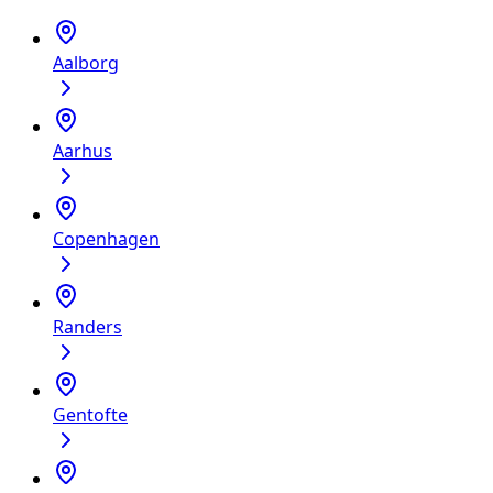
Aalborg
Aarhus
Copenhagen
Randers
Gentofte