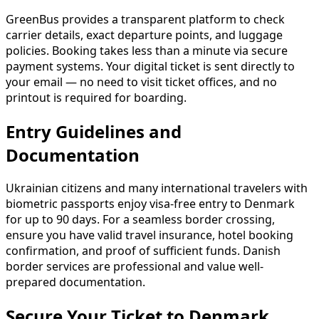
GreenBus provides a transparent platform to check
carrier details, exact departure points, and luggage
policies. Booking takes less than a minute via secure
payment systems. Your digital ticket is sent directly to
your email — no need to visit ticket offices, and no
printout is required for boarding.
Entry Guidelines and
Documentation
Ukrainian citizens and many international travelers with
biometric passports enjoy visa-free entry to Denmark
for up to 90 days. For a seamless border crossing,
ensure you have valid travel insurance, hotel booking
confirmation, and proof of sufficient funds. Danish
border services are professional and value well-
prepared documentation.
Secure Your Ticket to Denmark