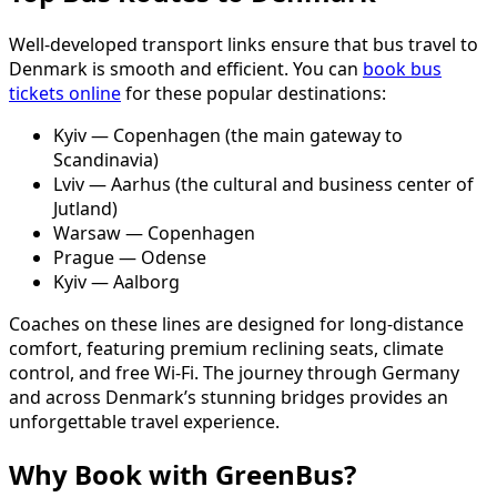
Well-developed transport links ensure that bus travel to
Denmark is smooth and efficient. You can
book bus
tickets online
for these popular destinations:
Kyiv — Copenhagen (the main gateway to
Scandinavia)
Lviv — Aarhus (the cultural and business center of
Jutland)
Warsaw — Copenhagen
Prague — Odense
Kyiv — Aalborg
Coaches on these lines are designed for long-distance
comfort, featuring premium reclining seats, climate
control, and free Wi-Fi. The journey through Germany
and across Denmark’s stunning bridges provides an
unforgettable travel experience.
Why Book with GreenBus?