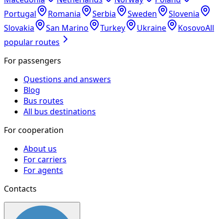
Portugal
Romania
Serbia
Sweden
Slovenia
Slovakia
San Marino
Turkey
Ukraine
Kosovo
All
popular routes
For passengers
Questions and answers
Blog
Bus routes
All bus destinations
For cooperation
About us
For carriers
For agents
Contacts