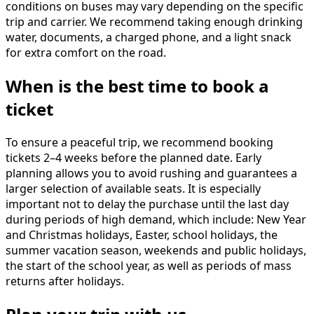
conditions on buses may vary depending on the specific
trip and carrier. We recommend taking enough drinking
water, documents, a charged phone, and a light snack
for extra comfort on the road.
When is the best time to book a
ticket
To ensure a peaceful trip, we recommend booking
tickets 2–4 weeks before the planned date. Early
planning allows you to avoid rushing and guarantees a
larger selection of available seats. It is especially
important not to delay the purchase until the last day
during periods of high demand, which include: New Year
and Christmas holidays, Easter, school holidays, the
summer vacation season, weekends and public holidays,
the start of the school year, as well as periods of mass
returns after holidays.