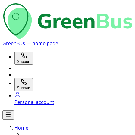
GreenBus — home page
Support
Support
Personal account
Home