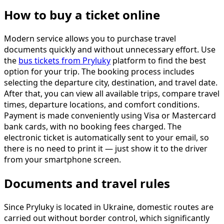
How to buy a ticket online
Modern service allows you to purchase travel
documents quickly and without unnecessary effort. Use
the
bus tickets from Pryluky
platform to find the best
option for your trip. The booking process includes
selecting the departure city, destination, and travel date.
After that, you can view all available trips, compare travel
times, departure locations, and comfort conditions.
Payment is made conveniently using Visa or Mastercard
bank cards, with no booking fees charged. The
electronic ticket is automatically sent to your email, so
there is no need to print it — just show it to the driver
from your smartphone screen.
Documents and travel rules
Since Pryluky is located in Ukraine, domestic routes are
carried out without border control, which significantly