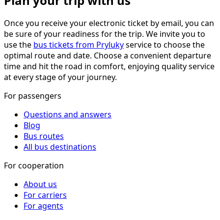
Plan your trip with us
Once you receive your electronic ticket by email, you can
be sure of your readiness for the trip. We invite you to
use the
bus tickets from Pryluky
service to choose the
optimal route and date. Choose a convenient departure
time and hit the road in comfort, enjoying quality service
at every stage of your journey.
For passengers
Questions and answers
Blog
Bus routes
All bus destinations
For cooperation
About us
For carriers
For agents