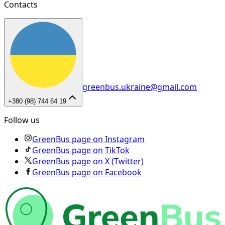
Contacts
greenbus.ukraine@gmail.com
+380 (98) 744 64 19
Follow us
GreenBus page on Instagram
GreenBus page on TikTok
GreenBus page on X (Twitter)
GreenBus page on Facebook