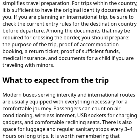
simplifies travel preparation. For trips within the country,
it is sufficient to have the original identity document with
you. If you are planning an international trip, be sure to
check the current entry rules for the destination country
before departure. Among the documents that may be
required for crossing the border, you should prepare:
the purpose of the trip, proof of accommodation
booking, a return ticket, proof of sufficient funds,
medical insurance, and documents for a child if you are
traveling with minors.
What to expect from the trip
Modern buses serving intercity and international routes
are usually equipped with everything necessary for a
comfortable journey. Passengers can count on air
conditioning, wireless internet, USB sockets for charging
gadgets, and comfortable reclining seats. There is also
space for luggage and regular sanitary stops every 3–4
hours on long trips. It is worth remembering that