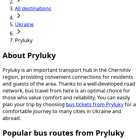
All destinations
Ukraine
Pryluky
About Pryluky
Pryluky is an important transport hub in the Chernihiv
region, providing convenient connections for residents
and guests of the area. Thanks to a well-developed road
network, bus travel from here is an optimal choice for
those who value comfort and reliability. You can easily
plan your trip by choosing
bus tickets from Pryluky
for a
comfortable journey to many cities in Ukraine and
abroad.
Popular bus routes from Pryluky