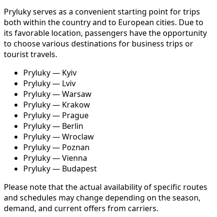
Pryluky serves as a convenient starting point for trips
both within the country and to European cities. Due to
its favorable location, passengers have the opportunity
to choose various destinations for business trips or
tourist travels.
Pryluky — Kyiv
Pryluky — Lviv
Pryluky — Warsaw
Pryluky — Krakow
Pryluky — Prague
Pryluky — Berlin
Pryluky — Wroclaw
Pryluky — Poznan
Pryluky — Vienna
Pryluky — Budapest
Please note that the actual availability of specific routes
and schedules may change depending on the season,
demand, and current offers from carriers.