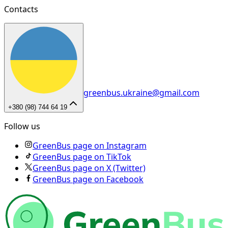
Contacts
greenbus.ukraine@gmail.com
+380 (98) 744 64 19
Follow us
GreenBus page on Instagram
GreenBus page on TikTok
GreenBus page on X (Twitter)
GreenBus page on Facebook