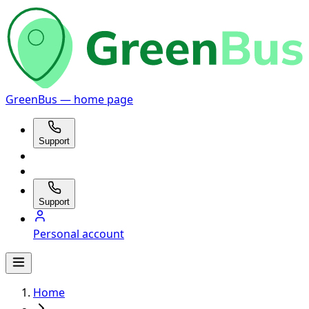
GreenBus — home page
Support
Support
Personal account
Home