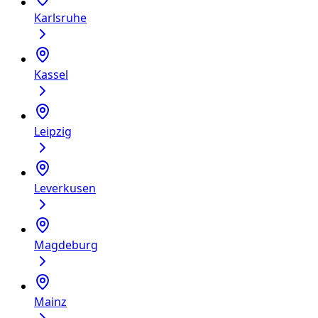
Karlsruhe
Kassel
Leipzig
Leverkusen
Magdeburg
Mainz