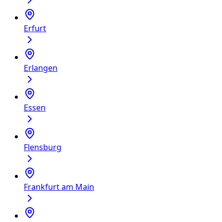
Erfurt
Erlangen
Essen
Flensburg
Frankfurt am Main