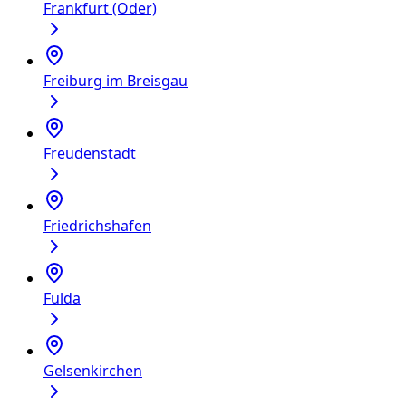
Frankfurt (Oder)
Freiburg im Breisgau
Freudenstadt
Friedrichshafen
Fulda
Gelsenkirchen