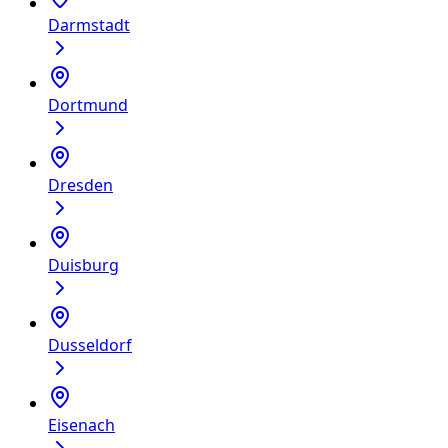
Darmstadt
Dortmund
Dresden
Duisburg
Dusseldorf
Eisenach