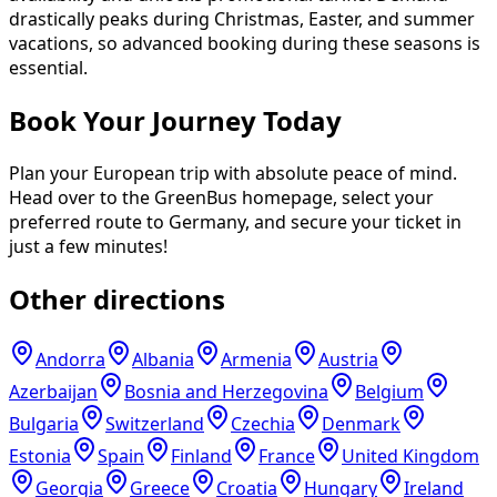
drastically peaks during Christmas, Easter, and summer
vacations, so advanced booking during these seasons is
essential.
Book Your Journey Today
Plan your European trip with absolute peace of mind.
Head over to the GreenBus homepage, select your
preferred route to Germany, and secure your ticket in
just a few minutes!
Other directions
Andorra
Albania
Armenia
Austria
Azerbaijan
Bosnia and Herzegovina
Belgium
Bulgaria
Switzerland
Czechia
Denmark
Estonia
Spain
Finland
France
United Kingdom
Georgia
Greece
Croatia
Hungary
Ireland