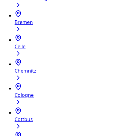
Bremen
Celle
Chemnitz
Cologne
Cottbus