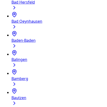
Bad Hersfeld
Bad Oeynhausen
Baden-Baden
Balingen
Bamberg
Bautzen