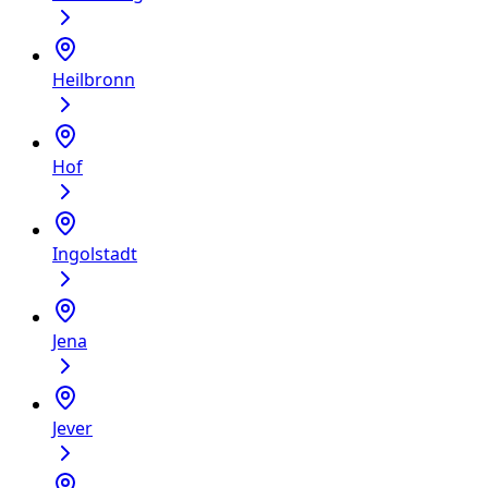
Heilbronn
Hof
Ingolstadt
Jena
Jever