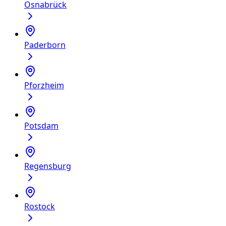
Osnabrück
Paderborn
Pforzheim
Potsdam
Regensburg
Rostock