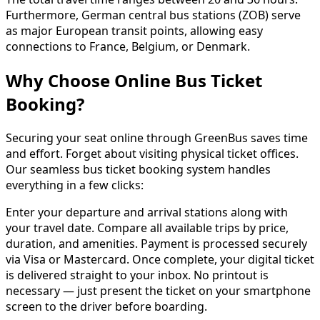
Furthermore, German central bus stations (ZOB) serve
as major European transit points, allowing easy
connections to France, Belgium, or Denmark.
Why Choose Online Bus Ticket
Booking?
Securing your seat online through GreenBus saves time
and effort. Forget about visiting physical ticket offices.
Our seamless bus ticket booking system handles
everything in a few clicks:
Enter your departure and arrival stations along with
your travel date. Compare all available trips by price,
duration, and amenities. Payment is processed securely
via Visa or Mastercard. Once complete, your digital ticket
is delivered straight to your inbox. No printout is
necessary — just present the ticket on your smartphone
screen to the driver before boarding.