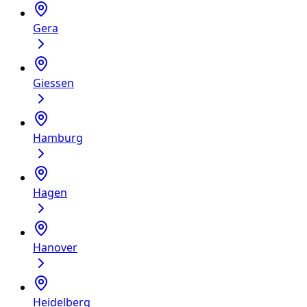
Gera
Giessen
Hamburg
Hagen
Hanover
Heidelberg