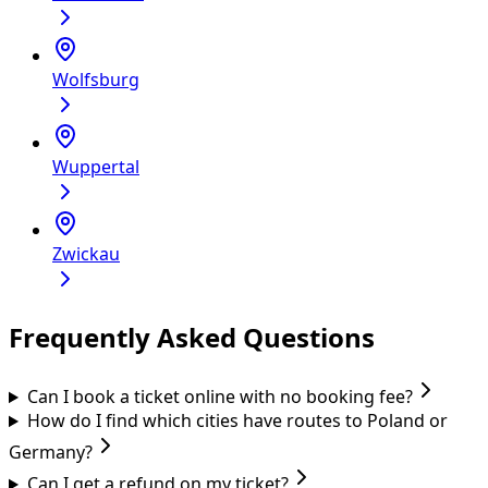
Wolfsburg
Wuppertal
Zwickau
Frequently Asked Questions
Can I book a ticket online with no booking fee?
How do I find which cities have routes to Poland or
Germany?
Can I get a refund on my ticket?