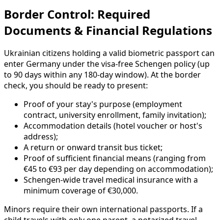
Border Control: Required
Documents & Financial Regulations
Ukrainian citizens holding a valid biometric passport can
enter Germany under the visa-free Schengen policy (up
to 90 days within any 180-day window). At the border
check, you should be ready to present:
Proof of your stay's purpose (employment
contract, university enrollment, family invitation);
Accommodation details (hotel voucher or host's
address);
A return or onward transit bus ticket;
Proof of sufficient financial means (ranging from
€45 to €93 per day depending on accommodation);
Schengen-wide travel medical insurance with a
minimum coverage of €30,000.
Minors require their own international passports. If a