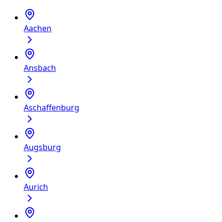
Aachen
Ansbach
Aschaffenburg
Augsburg
Aurich