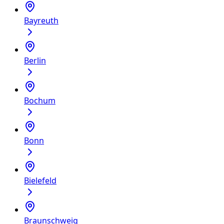
Bayreuth
Berlin
Bochum
Bonn
Bielefeld
Braunschweig