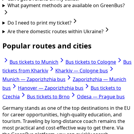
What payment methods are available on GreenBus?
Do I need to print my ticket?
Are there domestic routes within Ukraine?
Popular routes and cities
Bus tickets to Munich
Bus tickets to Cologne
Bus
tickets from Kharkiv
Kharkiv — Cologne bus
Munich — Zaporizhzhia bus
Zaporizhzhia — Munich
bus
Hanover — Zaporizhzhia bus
Bus tickets to
Czechia
Bus tickets to Brno
Odesa — Prague bus
Germany stands as one of the top destinations in the EU
for career opportunities, high-quality education, and
tourism. Traveling by long-distance coach remains the
most practical and cost-effective way to get there. Via