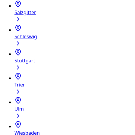
Salzgitter
Schleswig
Stuttgart
Trier
Ulm
Wiesbaden