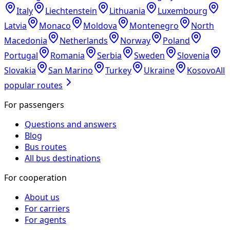
Italy
Liechtenstein
Lithuania
Luxembourg
Latvia
Monaco
Moldova
Montenegro
North
Macedonia
Netherlands
Norway
Poland
Portugal
Romania
Serbia
Sweden
Slovenia
Slovakia
San Marino
Turkey
Ukraine
Kosovo
All
popular routes
For passengers
Questions and answers
Blog
Bus routes
All bus destinations
For cooperation
About us
For carriers
For agents