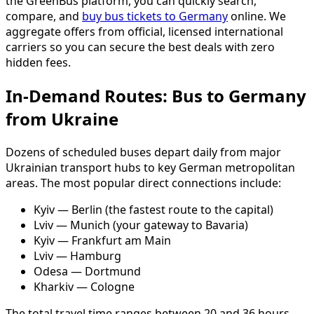
the GreenBus platform, you can quickly search,
compare, and
buy bus tickets to Germany
online. We
aggregate offers from official, licensed international
carriers so you can secure the best deals with zero
hidden fees.
In-Demand Routes: Bus to Germany
from Ukraine
Dozens of scheduled buses depart daily from major
Ukrainian transport hubs to key German metropolitan
areas. The most popular direct connections include:
Kyiv — Berlin (the fastest route to the capital)
Lviv — Munich (your gateway to Bavaria)
Kyiv — Frankfurt am Main
Lviv — Hamburg
Odesa — Dortmund
Kharkiv — Cologne
The total travel time ranges between 20 and 36 hours.