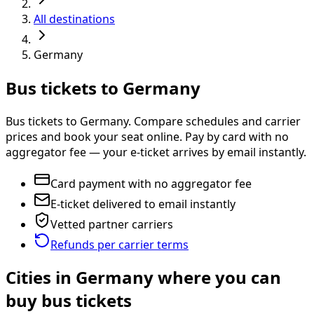
All destinations
Germany
Bus tickets to Germany
Bus tickets to Germany. Compare schedules and carrier
prices and book your seat online. Pay by card with no
aggregator fee — your e-ticket arrives by email instantly.
Card payment with no aggregator fee
E-ticket delivered to email instantly
Vetted partner carriers
Refunds per carrier terms
Cities in Germany where you can
buy bus tickets