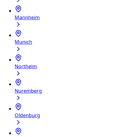
Mannheim
Munich
Northeim
Nuremberg
Oldenburg