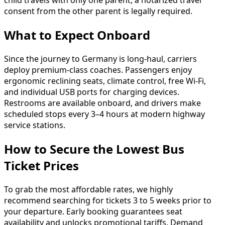
child travels with only one parent, a notarized travel
consent from the other parent is legally required.
What to Expect Onboard
Since the journey to Germany is long-haul, carriers
deploy premium-class coaches. Passengers enjoy
ergonomic reclining seats, climate control, free Wi-Fi,
and individual USB ports for charging devices.
Restrooms are available onboard, and drivers make
scheduled stops every 3–4 hours at modern highway
service stations.
How to Secure the Lowest Bus
Ticket Prices
To grab the most affordable rates, we highly
recommend searching for tickets 3 to 5 weeks prior to
your departure. Early booking guarantees seat
availability and unlocks promotional tariffs. Demand