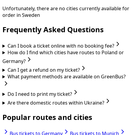
Unfortunately, there are no cities currently available for
order in Sweden
Frequently Asked Questions
Can I book a ticket online with no booking fee?
How do I find which cities have routes to Poland or
Germany?
Can I get a refund on my ticket?
What payment methods are available on GreenBus?
Do I need to print my ticket?
Are there domestic routes within Ukraine?
Popular routes and cities
Bus tickets to Germany
Bus tickets to Munich