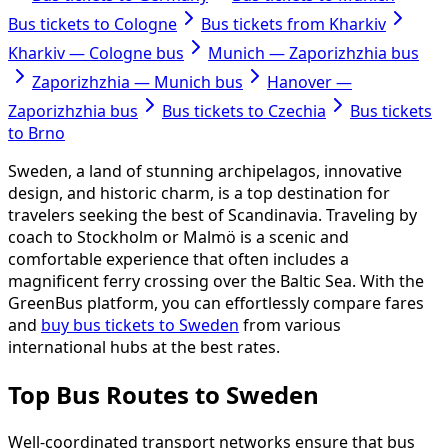
Bus tickets to Cologne
Bus tickets from Kharkiv
Kharkiv — Cologne bus
Munich — Zaporizhzhia bus
Zaporizhzhia — Munich bus
Hanover —
Zaporizhzhia bus
Bus tickets to Czechia
Bus tickets
to Brno
Sweden, a land of stunning archipelagos, innovative
design, and historic charm, is a top destination for
travelers seeking the best of Scandinavia. Traveling by
coach to Stockholm or Malmö is a scenic and
comfortable experience that often includes a
magnificent ferry crossing over the Baltic Sea. With the
GreenBus platform, you can effortlessly compare fares
and
buy bus tickets to Sweden
from various
international hubs at the best rates.
Top Bus Routes to Sweden
Well-coordinated transport networks ensure that bus