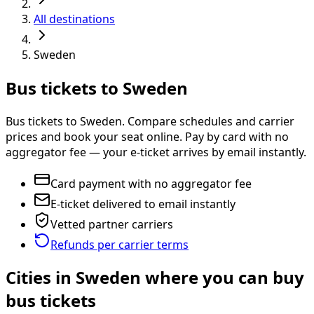
All destinations
Sweden
Bus tickets to Sweden
Bus tickets to Sweden. Compare schedules and carrier
prices and book your seat online. Pay by card with no
aggregator fee — your e-ticket arrives by email instantly.
Card payment with no aggregator fee
E-ticket delivered to email instantly
Vetted partner carriers
Refunds per carrier terms
Cities in Sweden where you can buy
bus tickets