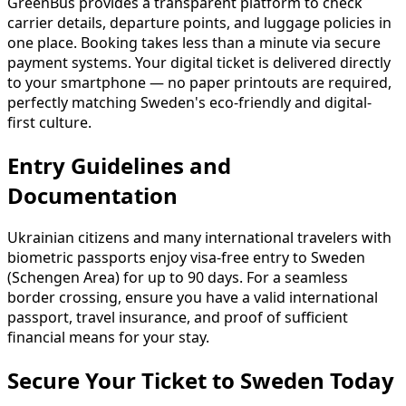
GreenBus provides a transparent platform to check
carrier details, departure points, and luggage policies in
one place. Booking takes less than a minute via secure
payment systems. Your digital ticket is delivered directly
to your smartphone — no paper printouts are required,
perfectly matching Sweden's eco-friendly and digital-
first culture.
Entry Guidelines and
Documentation
Ukrainian citizens and many international travelers with
biometric passports enjoy visa-free entry to Sweden
(Schengen Area) for up to 90 days. For a seamless
border crossing, ensure you have a valid international
passport, travel insurance, and proof of sufficient
financial means for your stay.
Secure Your Ticket to Sweden Today