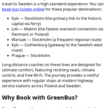
travel to Sweden is a high-standard experience. You can
book bus tickets online
for these popular destinations:
Kyiv — Stockholm (the primary link to the historic
capital via ferry)
Lviv — Malmö (the fastest overland connection via
Denmark or Poland)
Warsaw — Stockholm (a frequent regional route)
Kyiv — Gothenburg (gateway to the Swedish west
coast)
Prague — Stockholm
Long-distance coaches on these lines are designed for
ultimate comfort, featuring reclining seats, climate
control, and free Wi-Fi. The journey provides a restful
experience with regular stops at modern highway
service stations across Poland and Sweden.
Why Book with GreenBus?