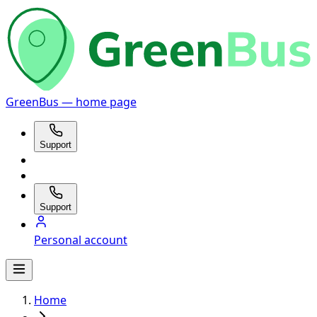
GreenBus — home page
Support
Support
Personal account
Home