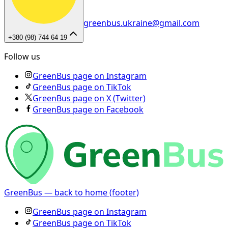
greenbus.ukraine@gmail.com
+380 (98) 744 64 19
Follow us
GreenBus page on Instagram
GreenBus page on TikTok
GreenBus page on X (Twitter)
GreenBus page on Facebook
GreenBus — back to home (footer)
GreenBus page on Instagram
GreenBus page on TikTok