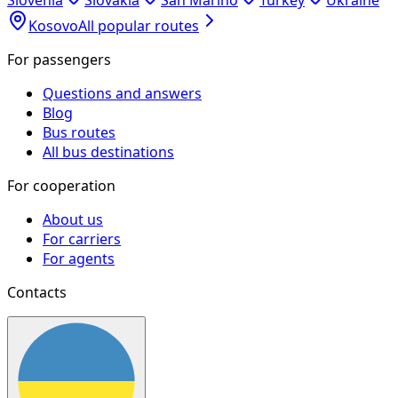
Slovenia
Slovakia
San Marino
Turkey
Ukraine
Kosovo
All popular routes
For passengers
Questions and answers
Blog
Bus routes
All bus destinations
For cooperation
About us
For carriers
For agents
Contacts