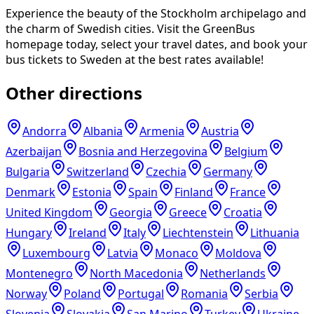
Experience the beauty of the Stockholm archipelago and
the charm of Swedish cities. Visit the GreenBus
homepage today, select your travel dates, and book your
bus tickets to Sweden at the best rates available!
Other directions
Andorra
Albania
Armenia
Austria
Azerbaijan
Bosnia and Herzegovina
Belgium
Bulgaria
Switzerland
Czechia
Germany
Denmark
Estonia
Spain
Finland
France
United Kingdom
Georgia
Greece
Croatia
Hungary
Ireland
Italy
Liechtenstein
Lithuania
Luxembourg
Latvia
Monaco
Moldova
Montenegro
North Macedonia
Netherlands
Norway
Poland
Portugal
Romania
Serbia