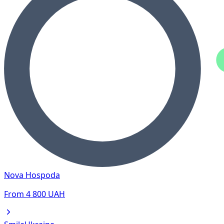
Nova Hospoda
From
4 800
UAH