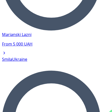
Marianski Lazni
From
5 000
UAH
Smila
Ukraine