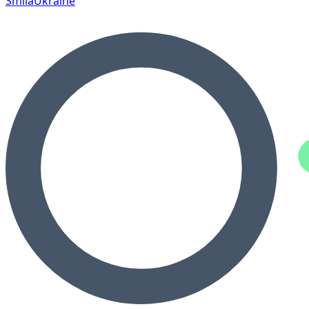
Smila
Ukraine