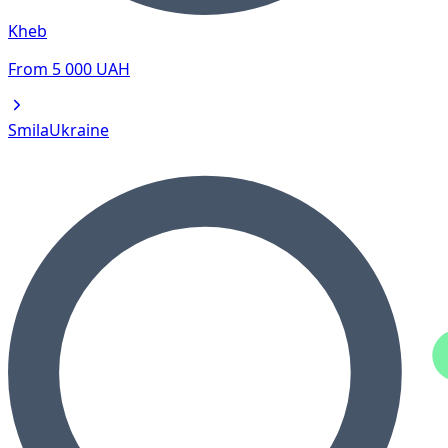
Kheb
From
5 000
UAH
Smila
Ukraine