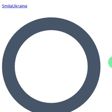
Smila
Ukraine