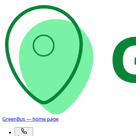
GreenBus — home page