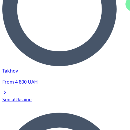
Takhov
From
4 800
UAH
Smila
Ukraine