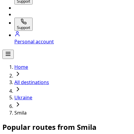
Support
Support
Personal account
Home
All destinations
Ukraine
Smila
Popular routes from Smila