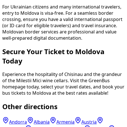
For Ukrainian citizens and many international travelers,
entry to Moldova is visa-free. For a seamless border
crossing, ensure you have a valid international passport
(or ID card for eligible travelers) and travel insurance.
Moldovan border services are professional and value
well-prepared digital documentation.
Secure Your Ticket to Moldova
Today
Experience the hospitality of Chisinau and the grandeur
of the Milestii Mici wine cellars. Visit the GreenBus
homepage today, select your travel dates, and book your
bus tickets to Moldova at the best rates available!
Other directions
Andorra
Albania
Armenia
Austria