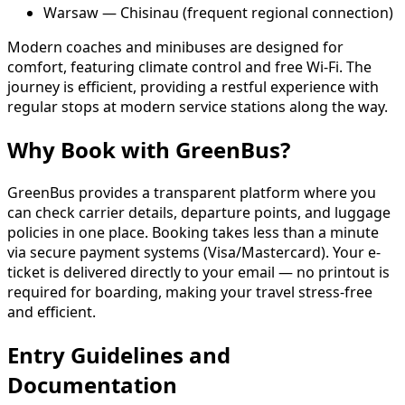
Warsaw — Chisinau (frequent regional connection)
Modern coaches and minibuses are designed for
comfort, featuring climate control and free Wi-Fi. The
journey is efficient, providing a restful experience with
regular stops at modern service stations along the way.
Why Book with GreenBus?
GreenBus provides a transparent platform where you
can check carrier details, departure points, and luggage
policies in one place. Booking takes less than a minute
via secure payment systems (Visa/Mastercard). Your e-
ticket is delivered directly to your email — no printout is
required for boarding, making your travel stress-free
and efficient.
Entry Guidelines and
Documentation