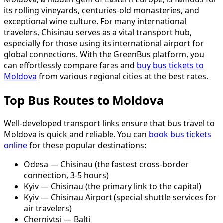
its rolling vineyards, centuries-old monasteries, and
exceptional wine culture. For many international
travelers, Chisinau serves as a vital transport hub,
especially for those using its international airport for
global connections. With the GreenBus platform, you
can effortlessly compare fares and
buy bus tickets to
Moldova
from various regional cities at the best rates.
Top Bus Routes to Moldova
Well-developed transport links ensure that bus travel to
Moldova is quick and reliable. You can
book bus tickets
online
for these popular destinations:
Odesa — Chisinau (the fastest cross-border
connection, 3-5 hours)
Kyiv — Chisinau (the primary link to the capital)
Kyiv — Chisinau Airport (special shuttle services for
air travelers)
Chernivtsi — Balti