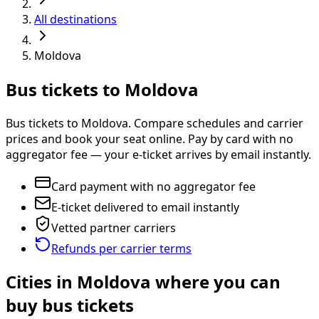
All destinations
Moldova
Bus tickets to Moldova
Bus tickets to Moldova. Compare schedules and carrier
prices and book your seat online. Pay by card with no
aggregator fee — your e-ticket arrives by email instantly.
Card payment with no aggregator fee
E-ticket delivered to email instantly
Vetted partner carriers
Refunds per carrier terms
Cities in Moldova where you can
buy bus tickets