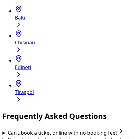
Balti
Chisinau
Edineti
Tiraspol
Frequently Asked Questions
Can I book a ticket online with no booking fee?