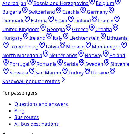
Azerbaijan
Bosnia and Herzegovina
Belgium
Bulgaria
Switzerland
Czechia
Germany
Denmark
Estonia
Spain
Finland
France
United Kingdom
Georgia
Greece
Croatia
Hungary
Ireland
Italy
Liechtenstein
Lithuania
Luxembourg
Latvia
Monaco
Montenegro
North Macedonia
Netherlands
Norway
Poland
Portugal
Romania
Serbia
Sweden
Slovenia
Slovakia
San Marino
Turkey
Ukraine
Kosovo
All popular routes
For passengers
Questions and answers
Blog
Bus routes
All bus destinations