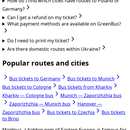
How do I find which cities have routes to Poland or
Germany?
Can I get a refund on my ticket?
What payment methods are available on GreenBus?
Do I need to print my ticket?
Are there domestic routes within Ukraine?
Popular routes and cities
Bus tickets to Germany
Bus tickets to Munich
Bus tickets to Cologne
Bus tickets from Kharkiv
Kharkiv — Cologne bus
Munich — Zaporizhzhia bus
Zaporizhzhia — Munich bus
Hanover —
Zaporizhzhia bus
Bus tickets to Czechia
Bus tickets
to Brno
Moldova, a hidden gem of Eastern Europe, is famous for