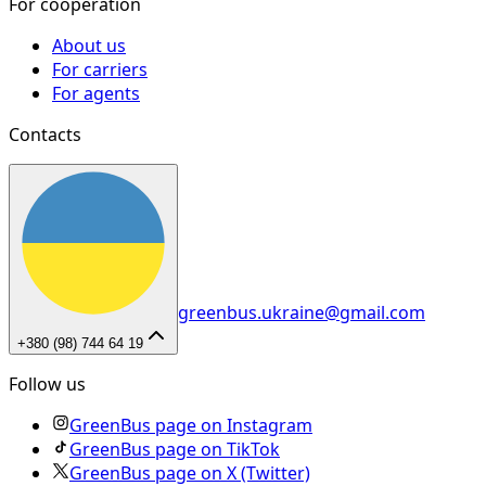
For cooperation
About us
For carriers
For agents
Contacts
greenbus.ukraine@gmail.com
+380 (98) 744 64 19
Follow us
GreenBus page on Instagram
GreenBus page on TikTok
GreenBus page on X (Twitter)