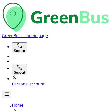
GreenBus — home page
Support
Support
Personal account
Home