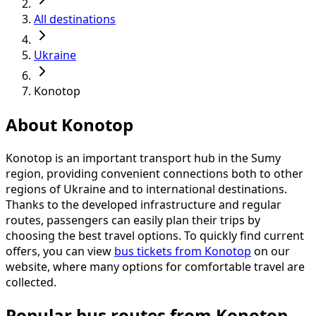
All destinations
Ukraine
Konotop
About Konotop
Konotop is an important transport hub in the Sumy
region, providing convenient connections both to other
regions of Ukraine and to international destinations.
Thanks to the developed infrastructure and regular
routes, passengers can easily plan their trips by
choosing the best travel options. To quickly find current
offers, you can view
bus tickets from Konotop
on our
website, where many options for comfortable travel are
collected.
Popular bus routes from Konotop