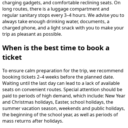
charging gadgets, and comfortable reclining seats. On
long routes, there is a luggage compartment and
regular sanitary stops every 3–4 hours. We advise you to
always take enough drinking water, documents, a
charged phone, and a light snack with you to make your
trip as pleasant as possible.
When is the best time to book a
ticket
To ensure calm preparation for the trip, we recommend
booking tickets 2–4 weeks before the planned date.
Waiting until the last day can lead to a lack of available
seats on convenient routes. Special attention should be
paid to periods of high demand, which include: New Year
and Christmas holidays, Easter, school holidays, the
summer vacation season, weekends and public holidays,
the beginning of the school year, as well as periods of
mass returns after holidays.