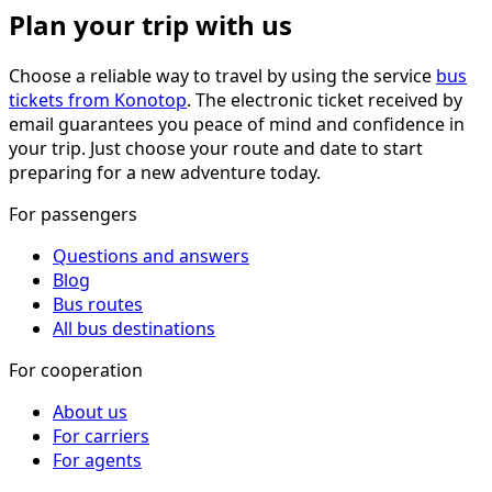
Plan your trip with us
Choose a reliable way to travel by using the service
bus
tickets from Konotop
. The electronic ticket received by
email guarantees you peace of mind and confidence in
your trip. Just choose your route and date to start
preparing for a new adventure today.
For passengers
Questions and answers
Blog
Bus routes
All bus destinations
For cooperation
About us
For carriers
For agents