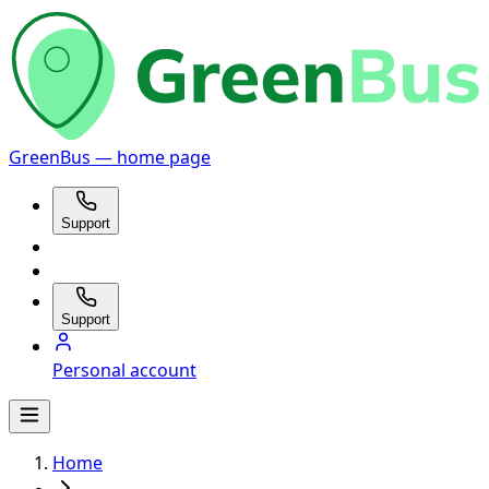
GreenBus — home page
Support
Support
Personal account
Home