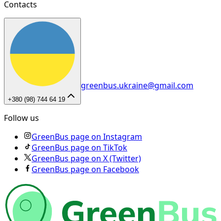
Contacts
greenbus.ukraine@gmail.com
+380 (98) 744 64 19
Follow us
GreenBus page on Instagram
GreenBus page on TikTok
GreenBus page on X (Twitter)
GreenBus page on Facebook