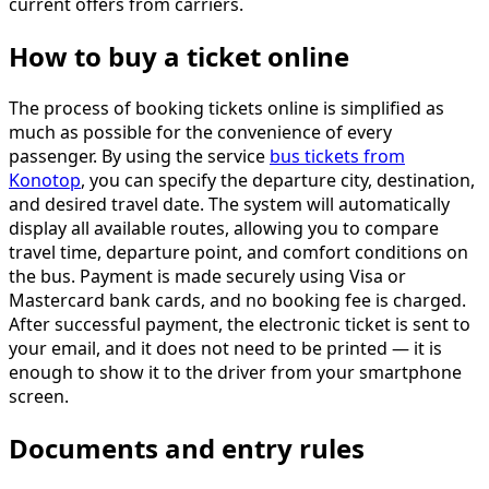
current offers from carriers.
How to buy a ticket online
The process of booking tickets online is simplified as
much as possible for the convenience of every
passenger. By using the service
bus tickets from
Konotop
, you can specify the departure city, destination,
and desired travel date. The system will automatically
display all available routes, allowing you to compare
travel time, departure point, and comfort conditions on
the bus. Payment is made securely using Visa or
Mastercard bank cards, and no booking fee is charged.
After successful payment, the electronic ticket is sent to
your email, and it does not need to be printed — it is
enough to show it to the driver from your smartphone
screen.
Documents and entry rules