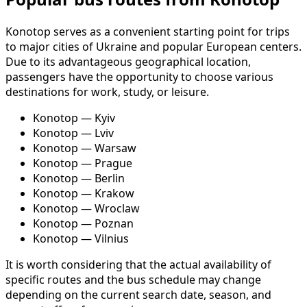
Konotop serves as a convenient starting point for trips
to major cities of Ukraine and popular European centers.
Due to its advantageous geographical location,
passengers have the opportunity to choose various
destinations for work, study, or leisure.
Konotop — Kyiv
Konotop — Lviv
Konotop — Warsaw
Konotop — Prague
Konotop — Berlin
Konotop — Krakow
Konotop — Wroclaw
Konotop — Poznan
Konotop — Vilnius
It is worth considering that the actual availability of
specific routes and the bus schedule may change
depending on the current search date, season, and