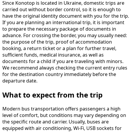
Since Konotop is located in Ukraine, domestic trips are
carried out without border control, so it is enough to
have the original identity document with you for the trip.
If you are planning an international trip, it is important
to prepare the necessary package of documents in
advance. For crossing the border, you may usually need:
the purpose of the trip, proof of accommodation
booking, a return ticket or a plan for further travel,
sufficient funds, medical insurance, as well as
documents for a child if you are traveling with minors.
We recommend always checking the current entry rules
for the destination country immediately before the
departure date.
What to expect from the trip
Modern bus transportation offers passengers a high
level of comfort, but conditions may vary depending on
the specific route and carrier. Usually, buses are
equipped with air conditioning, Wi-Fi, USB sockets for