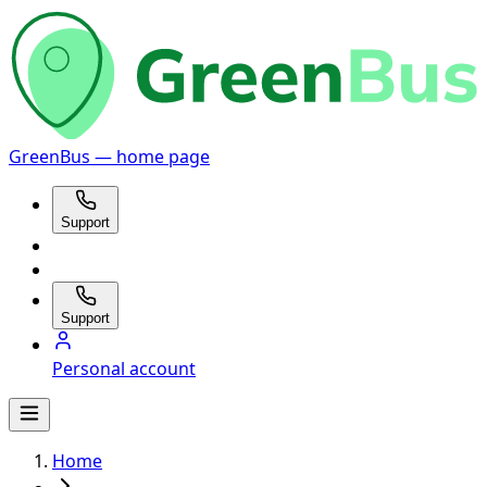
GreenBus — home page
Support
Support
Personal account
Home