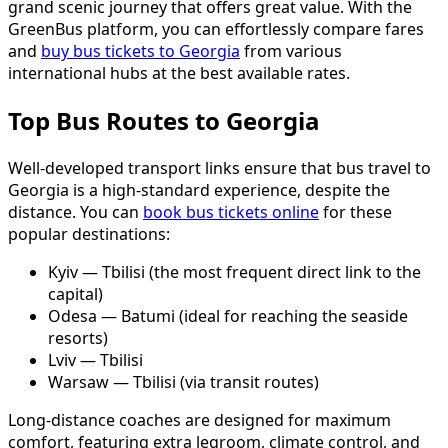
grand scenic journey that offers great value. With the
GreenBus platform, you can effortlessly compare fares
and
buy bus tickets to Georgia
from various
international hubs at the best available rates.
Top Bus Routes to Georgia
Well-developed transport links ensure that bus travel to
Georgia is a high-standard experience, despite the
distance. You can
book bus tickets online
for these
popular destinations:
Kyiv — Tbilisi (the most frequent direct link to the
capital)
Odesa — Batumi (ideal for reaching the seaside
resorts)
Lviv — Tbilisi
Warsaw — Tbilisi (via transit routes)
Long-distance coaches are designed for maximum
comfort, featuring extra legroom, climate control, and