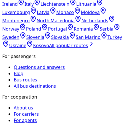
Ireland
Italy
Liechtenstein
Lithuania
Luxembourg
Latvia
Monaco
Moldova
Montenegro
North Macedonia
Netherlands
Norway
Poland
Portugal
Romania
Serbia
Sweden
Slovenia
Slovakia
San Marino
Turkey
Ukraine
Kosovo
All popular routes
For passengers
Questions and answers
Blog
Bus routes
All bus destinations
For cooperation
About us
For carriers
For agents