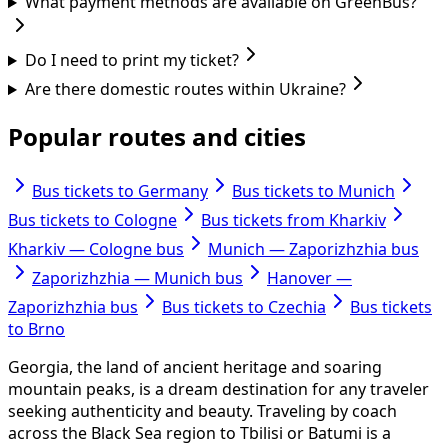
What payment methods are available on GreenBus?
Do I need to print my ticket?
Are there domestic routes within Ukraine?
Popular routes and cities
Bus tickets to Germany
Bus tickets to Munich
Bus tickets to Cologne
Bus tickets from Kharkiv
Kharkiv — Cologne bus
Munich — Zaporizhzhia bus
Zaporizhzhia — Munich bus
Hanover —
Zaporizhzhia bus
Bus tickets to Czechia
Bus tickets
to Brno
Georgia, the land of ancient heritage and soaring
mountain peaks, is a dream destination for any traveler
seeking authenticity and beauty. Traveling by coach
across the Black Sea region to Tbilisi or Batumi is a