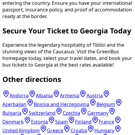
entering the country. Ensure you have your international
passport, insurance policy, and proof of accommodation
ready at the border.
Secure Your Ticket to Georgia Today
Experience the legendary hospitality of Tbilisi and the
stunning views of the Caucasus. Visit the GreenBus
homepage today, select your travel dates, and book your
bus tickets to Georgia at the best rates available!
Other directions
Andorra
Albania
Armenia
Austria
Azerbaijan
Bosnia and Herzegovina
Belgium
Bulgaria
Switzerland
Czechia
Germany
Denmark
Estonia
Spain
Finland
France
United Kingdom
Greece
Croatia
Hungary