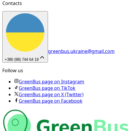
Contacts
greenbus.ukraine@gmail.com
+380 (98) 744 64 19
Follow us
GreenBus page on Instagram
GreenBus page on TikTok
GreenBus page on X (Twitter)
GreenBus page on Facebook