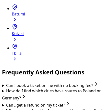
Batumi
Kutaisi
Tbilisi
Frequently Asked Questions
Can I book a ticket online with no booking fee?
How do I find which cities have routes to Poland or
Germany?
Can I get a refund on my ticket?