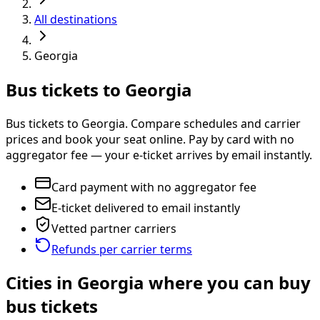
All destinations
Georgia
Bus tickets to Georgia
Bus tickets to Georgia. Compare schedules and carrier
prices and book your seat online. Pay by card with no
aggregator fee — your e-ticket arrives by email instantly.
Card payment with no aggregator fee
E-ticket delivered to email instantly
Vetted partner carriers
Refunds per carrier terms
Cities in Georgia where you can buy
bus tickets