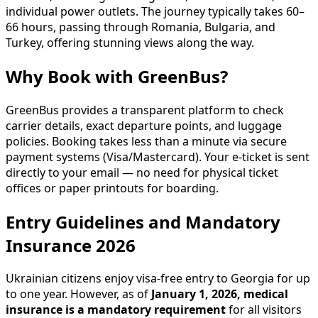
individual power outlets. The journey typically takes 60–
66 hours, passing through Romania, Bulgaria, and
Turkey, offering stunning views along the way.
Why Book with GreenBus?
GreenBus provides a transparent platform to check
carrier details, exact departure points, and luggage
policies. Booking takes less than a minute via secure
payment systems (Visa/Mastercard). Your e-ticket is sent
directly to your email — no need for physical ticket
offices or paper printouts for boarding.
Entry Guidelines and Mandatory
Insurance 2026
Ukrainian citizens enjoy visa-free entry to Georgia for up
to one year. However, as of
January 1, 2026, medical
insurance is a mandatory requirement
for all visitors