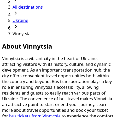
All destinations
Ukraine
Vinnytsia
About Vinnytsia
Vinnytsia is a vibrant city in the heart of Ukraine,
attracting visitors with its history, culture, and dynamic
development. As an important transportation hub, the
city offers convenient travel opportunities both within
the country and beyond. Bus transportation plays a key
role in ensuring Vinnytsia's accessibility, allowing
residents and guests to easily reach various parts of
Ukraine. The convenience of bus travel makes Vinnytsia
an attractive point to start or end your journey. Learn
more about travel opportunities and book your ticket
for
bus tickets from Vinnytsia
to experience the comfort