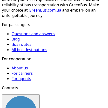
reliability of bus transportation with GreenBus. Make
your choice at
GreenBus.com.ua
and embark on an
unforgettable journey!
For passengers
Questions and answers
Blog
Bus routes
All bus destinations
For cooperation
About us
For carriers
For agents
Contacts