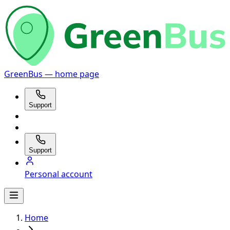
GreenBus — home page
Support
Support
Personal account
Home