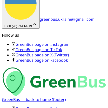
greenbus.ukraine@gmail.com
+380 (98) 744 64 19
Follow us
GreenBus page on Instagram
GreenBus page on TikTok
GreenBus page on X (Twitter)
GreenBus page on Facebook
GreenBus — back to home (footer)