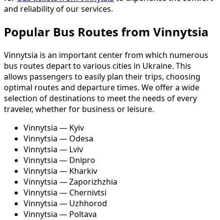
and reliability of our services.
Popular Bus Routes from Vinnytsia
Vinnytsia is an important center from which numerous
bus routes depart to various cities in Ukraine. This
allows passengers to easily plan their trips, choosing
optimal routes and departure times. We offer a wide
selection of destinations to meet the needs of every
traveler, whether for business or leisure.
Vinnytsia — Kyiv
Vinnytsia — Odesa
Vinnytsia — Lviv
Vinnytsia — Dnipro
Vinnytsia — Kharkiv
Vinnytsia — Zaporizhzhia
Vinnytsia — Chernivtsi
Vinnytsia — Uzhhorod
Vinnytsia — Poltava