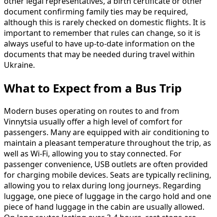
other legal representatives, a birth certificate or other
document confirming family ties may be required,
although this is rarely checked on domestic flights. It is
important to remember that rules can change, so it is
always useful to have up-to-date information on the
documents that may be needed during travel within
Ukraine.
What to Expect from a Bus Trip
Modern buses operating on routes to and from
Vinnytsia usually offer a high level of comfort for
passengers. Many are equipped with air conditioning to
maintain a pleasant temperature throughout the trip, as
well as Wi-Fi, allowing you to stay connected. For
passenger convenience, USB outlets are often provided
for charging mobile devices. Seats are typically reclining,
allowing you to relax during long journeys. Regarding
luggage, one piece of luggage in the cargo hold and one
piece of hand luggage in the cabin are usually allowed.