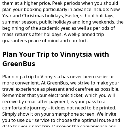
them at a higher price. Peak periods when you should
plan your booking particularly in advance include: New
Year and Christmas holidays, Easter, school holidays,
summer season, public holidays and long weekends, the
beginning of the academic year, as well as periods of
mass returns after holidays. A well-planned trip
guarantees peace of mind and comfort.
Plan Your Trip to Vinnytsia with
GreenBus
Planning a trip to Vinnytsia has never been easier or
more convenient. At GreenBus, we strive to make your
travel experience as pleasant and carefree as possible.
Remember that your electronic ticket, which you will
receive by email after payment, is your pass to a
comfortable journey – it does not need to be printed.
Simply show it on your smartphone screen. We invite
you to use our service to choose the optimal route and
date for your next trip. Discover the convenience and