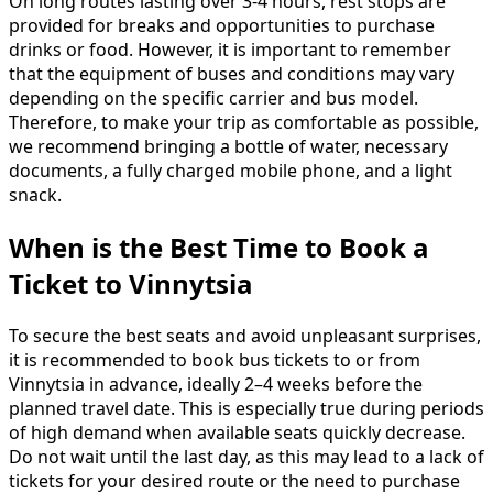
On long routes lasting over 3-4 hours, rest stops are
provided for breaks and opportunities to purchase
drinks or food. However, it is important to remember
that the equipment of buses and conditions may vary
depending on the specific carrier and bus model.
Therefore, to make your trip as comfortable as possible,
we recommend bringing a bottle of water, necessary
documents, a fully charged mobile phone, and a light
snack.
When is the Best Time to Book a
Ticket to Vinnytsia
To secure the best seats and avoid unpleasant surprises,
it is recommended to book bus tickets to or from
Vinnytsia in advance, ideally 2–4 weeks before the
planned travel date. This is especially true during periods
of high demand when available seats quickly decrease.
Do not wait until the last day, as this may lead to a lack of
tickets for your desired route or the need to purchase