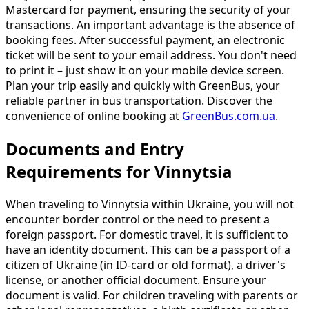
Mastercard for payment, ensuring the security of your
transactions. An important advantage is the absence of
booking fees. After successful payment, an electronic
ticket will be sent to your email address. You don't need
to print it – just show it on your mobile device screen.
Plan your trip easily and quickly with GreenBus, your
reliable partner in bus transportation. Discover the
convenience of online booking at
GreenBus.com.ua
.
Documents and Entry
Requirements for Vinnytsia
When traveling to Vinnytsia within Ukraine, you will not
encounter border control or the need to present a
foreign passport. For domestic travel, it is sufficient to
have an identity document. This can be a passport of a
citizen of Ukraine (in ID-card or old format), a driver's
license, or another official document. Ensure your
document is valid. For children traveling with parents or