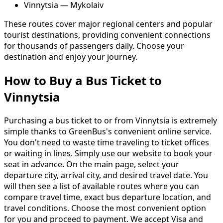
Vinnytsia — Mykolaiv
These routes cover major regional centers and popular
tourist destinations, providing convenient connections
for thousands of passengers daily. Choose your
destination and enjoy your journey.
How to Buy a Bus Ticket to
Vinnytsia
Purchasing a bus ticket to or from Vinnytsia is extremely
simple thanks to GreenBus's convenient online service.
You don't need to waste time traveling to ticket offices
or waiting in lines. Simply use our website to book your
seat in advance. On the main page, select your
departure city, arrival city, and desired travel date. You
will then see a list of available routes where you can
compare travel time, exact bus departure location, and
travel conditions. Choose the most convenient option
for you and proceed to payment. We accept Visa and