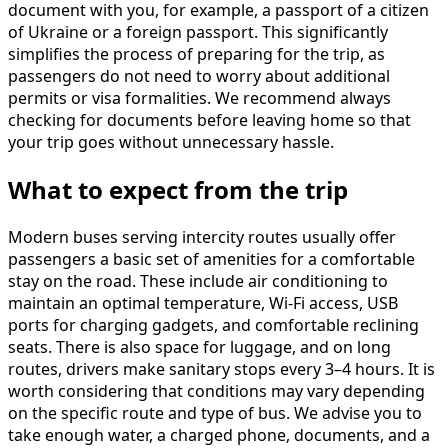
document with you, for example, a passport of a citizen
of Ukraine or a foreign passport. This significantly
simplifies the process of preparing for the trip, as
passengers do not need to worry about additional
permits or visa formalities. We recommend always
checking for documents before leaving home so that
your trip goes without unnecessary hassle.
What to expect from the trip
Modern buses serving intercity routes usually offer
passengers a basic set of amenities for a comfortable
stay on the road. These include air conditioning to
maintain an optimal temperature, Wi-Fi access, USB
ports for charging gadgets, and comfortable reclining
seats. There is also space for luggage, and on long
routes, drivers make sanitary stops every 3–4 hours. It is
worth considering that conditions may vary depending
on the specific route and type of bus. We advise you to
take enough water, a charged phone, documents, and a