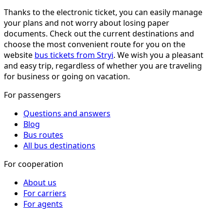
Thanks to the electronic ticket, you can easily manage
your plans and not worry about losing paper
documents. Check out the current destinations and
choose the most convenient route for you on the
website
bus tickets from Stryi
. We wish you a pleasant
and easy trip, regardless of whether you are traveling
for business or going on vacation.
For passengers
Questions and answers
Blog
Bus routes
All bus destinations
For cooperation
About us
For carriers
For agents