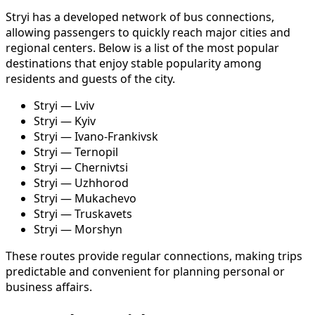
Stryi has a developed network of bus connections,
allowing passengers to quickly reach major cities and
regional centers. Below is a list of the most popular
destinations that enjoy stable popularity among
residents and guests of the city.
Stryi — Lviv
Stryi — Kyiv
Stryi — Ivano-Frankivsk
Stryi — Ternopil
Stryi — Chernivtsi
Stryi — Uzhhorod
Stryi — Mukachevo
Stryi — Truskavets
Stryi — Morshyn
These routes provide regular connections, making trips
predictable and convenient for planning personal or
business affairs.