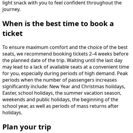
light snack with you to feel confident throughout the
journey.
When is the best time to book a
ticket
To ensure maximum comfort and the choice of the best
seats, we recommend booking tickets 2–4 weeks before
the planned date of the trip. Waiting until the last day
may lead to a lack of available seats at a convenient time
for you, especially during periods of high demand. Peak
periods when the number of passengers increases
significantly include: New Year and Christmas holidays,
Easter, school holidays, the summer vacation season,
weekends and public holidays, the beginning of the
school year, as well as periods of mass returns after
holidays.
Plan your trip