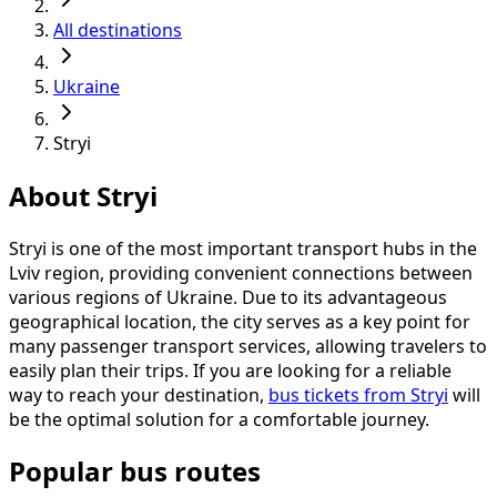
All destinations
Ukraine
Stryi
About Stryi
Stryi is one of the most important transport hubs in the
Lviv region, providing convenient connections between
various regions of Ukraine. Due to its advantageous
geographical location, the city serves as a key point for
many passenger transport services, allowing travelers to
easily plan their trips. If you are looking for a reliable
way to reach your destination,
bus tickets from Stryi
will
be the optimal solution for a comfortable journey.
Popular bus routes