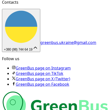
Contacts
greenbus.ukraine@gmail.com
+380 (98) 744 64 19
Follow us
GreenBus page on Instagram
GreenBus page on TikTok
GreenBus page on X (Twitter)
GreenBus page on Facebook