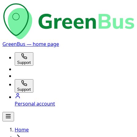
GreenBus — home page
Support
Support
Personal account
Home