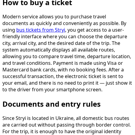
How to buy a ticket
Modern service allows you to purchase travel
documents as quickly and conveniently as possible. By
using
bus tickets from Stryi
, you get access to a user-
friendly interface where you can choose the departure
city, arrival city, and the desired date of the trip. The
system automatically displays all available routes,
allowing you to compare travel time, departure location,
and travel conditions. Payment is made using Visa or
Mastercard bank cards, with no booking fees. After a
successful transaction, the electronic ticket is sent to
your email, and there is no need to print it — just show it
to the driver from your smartphone screen.
Documents and entry rules
Since Stryi is located in Ukraine, all domestic bus routes
are carried out without passing through border control.
For the trip, it is enough to have the original identity