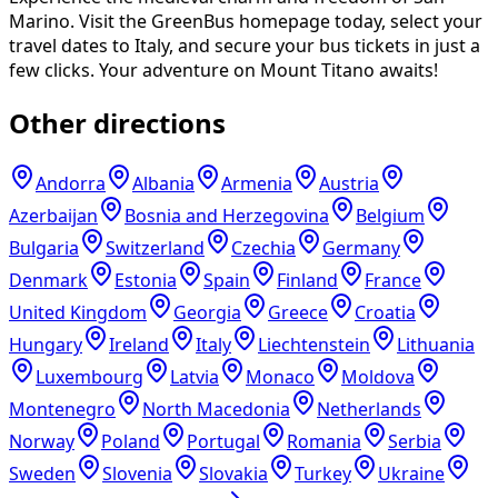
Marino. Visit the GreenBus homepage today, select your
travel dates to Italy, and secure your bus tickets in just a
few clicks. Your adventure on Mount Titano awaits!
Other directions
Andorra
Albania
Armenia
Austria
Azerbaijan
Bosnia and Herzegovina
Belgium
Bulgaria
Switzerland
Czechia
Germany
Denmark
Estonia
Spain
Finland
France
United Kingdom
Georgia
Greece
Croatia
Hungary
Ireland
Italy
Liechtenstein
Lithuania
Luxembourg
Latvia
Monaco
Moldova
Montenegro
North Macedonia
Netherlands
Norway
Poland
Portugal
Romania
Serbia
Sweden
Slovenia
Slovakia
Turkey
Ukraine