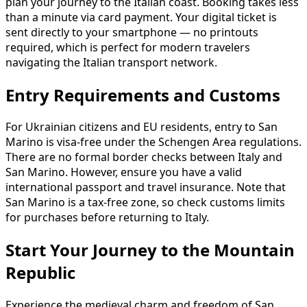
plan your journey to the Italian coast. Booking takes less
than a minute via card payment. Your digital ticket is
sent directly to your smartphone — no printouts
required, which is perfect for modern travelers
navigating the Italian transport network.
Entry Requirements and Customs
For Ukrainian citizens and EU residents, entry to San
Marino is visa-free under the Schengen Area regulations.
There are no formal border checks between Italy and
San Marino. However, ensure you have a valid
international passport and travel insurance. Note that
San Marino is a tax-free zone, so check customs limits
for purchases before returning to Italy.
Start Your Journey to the Mountain
Republic
Experience the medieval charm and freedom of San