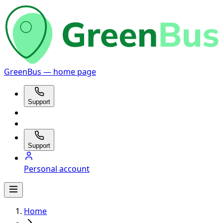
GreenBus — home page
Support
Support
Personal account
Home