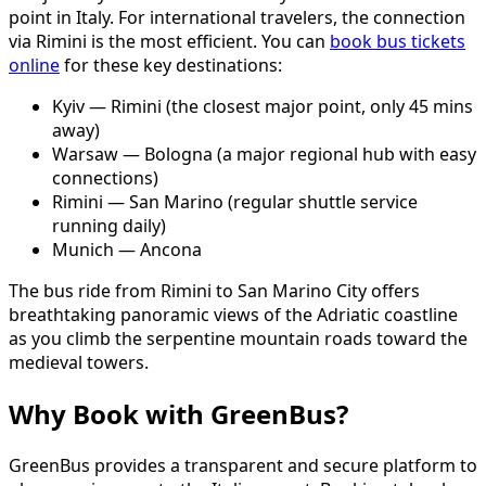
point in Italy. For international travelers, the connection
via Rimini is the most efficient. You can
book bus tickets
online
for these key destinations:
Kyiv — Rimini (the closest major point, only 45 mins
away)
Warsaw — Bologna (a major regional hub with easy
connections)
Rimini — San Marino (regular shuttle service
running daily)
Munich — Ancona
The bus ride from Rimini to San Marino City offers
breathtaking panoramic views of the Adriatic coastline
as you climb the serpentine mountain roads toward the
medieval towers.
Why Book with GreenBus?
GreenBus provides a transparent and secure platform to