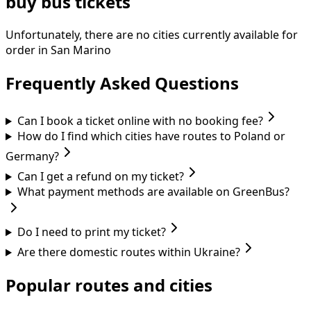
buy bus tickets
Unfortunately, there are no cities currently available for
order in San Marino
Frequently Asked Questions
Can I book a ticket online with no booking fee?
How do I find which cities have routes to Poland or
Germany?
Can I get a refund on my ticket?
What payment methods are available on GreenBus?
Do I need to print my ticket?
Are there domestic routes within Ukraine?
Popular routes and cities