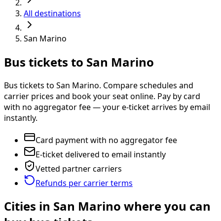
All destinations
San Marino
Bus tickets to San Marino
Bus tickets to San Marino. Compare schedules and
carrier prices and book your seat online. Pay by card
with no aggregator fee — your e-ticket arrives by email
instantly.
Card payment with no aggregator fee
E-ticket delivered to email instantly
Vetted partner carriers
Refunds per carrier terms
Cities in San Marino where you can