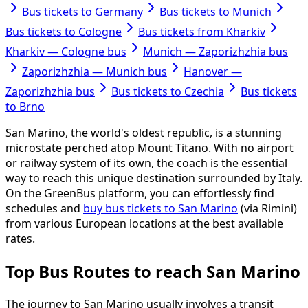
Bus tickets to Germany
Bus tickets to Munich
Bus tickets to Cologne
Bus tickets from Kharkiv
Kharkiv — Cologne bus
Munich — Zaporizhzhia bus
Zaporizhzhia — Munich bus
Hanover —
Zaporizhzhia bus
Bus tickets to Czechia
Bus tickets
to Brno
San Marino, the world's oldest republic, is a stunning
microstate perched atop Mount Titano. With no airport
or railway system of its own, the coach is the essential
way to reach this unique destination surrounded by Italy.
On the GreenBus platform, you can effortlessly find
schedules and
buy bus tickets to San Marino
(via Rimini)
from various European locations at the best available
rates.
Top Bus Routes to reach San Marino
The journey to San Marino usually involves a transit