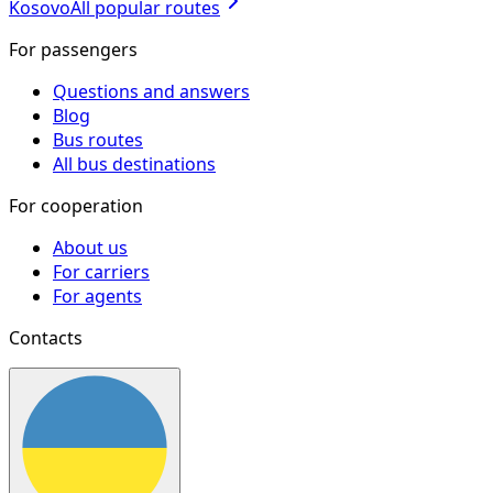
Kosovo
All popular routes
For passengers
Questions and answers
Blog
Bus routes
All bus destinations
For cooperation
About us
For carriers
For agents
Contacts