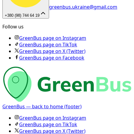
greenbus.ukraine@gmail.com
+380 (98) 744 64 19
Follow us
GreenBus page on Instagram
GreenBus page on TikTok
GreenBus page on X (Twitter)
GreenBus page on Facebook
GreenBus — back to home (footer)
GreenBus page on Instagram
GreenBus page on TikTok
GreenBus page on X (Twitter)