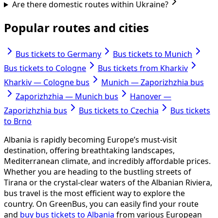
Are there domestic routes within Ukraine?
Popular routes and cities
Bus tickets to Germany
Bus tickets to Munich
Bus tickets to Cologne
Bus tickets from Kharkiv
Kharkiv — Cologne bus
Munich — Zaporizhzhia bus
Zaporizhzhia — Munich bus
Hanover —
Zaporizhzhia bus
Bus tickets to Czechia
Bus tickets
to Brno
Albania is rapidly becoming Europe’s must-visit
destination, offering breathtaking landscapes,
Mediterranean climate, and incredibly affordable prices.
Whether you are heading to the bustling streets of
Tirana or the crystal-clear waters of the Albanian Riviera,
bus travel is the most efficient way to explore the
country. On GreenBus, you can easily find your route
and
buy bus tickets to Albania
from various European