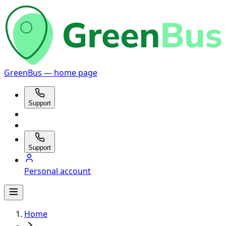
GreenBus — home page
Support
Support
Personal account
Home