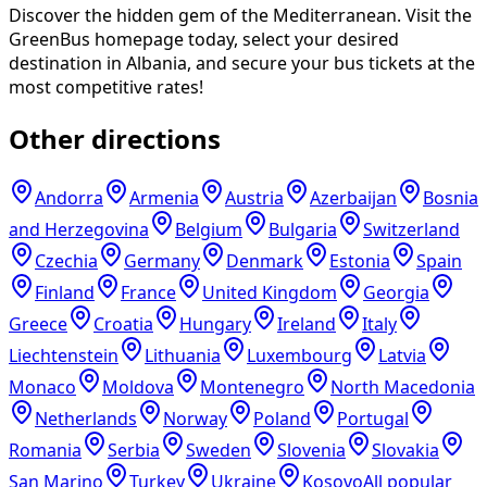
Discover the hidden gem of the Mediterranean. Visit the
GreenBus homepage today, select your desired
destination in Albania, and secure your bus tickets at the
most competitive rates!
Other directions
Andorra
Armenia
Austria
Azerbaijan
Bosnia
and Herzegovina
Belgium
Bulgaria
Switzerland
Czechia
Germany
Denmark
Estonia
Spain
Finland
France
United Kingdom
Georgia
Greece
Croatia
Hungary
Ireland
Italy
Liechtenstein
Lithuania
Luxembourg
Latvia
Monaco
Moldova
Montenegro
North Macedonia
Netherlands
Norway
Poland
Portugal
Romania
Serbia
Sweden
Slovenia
Slovakia
San Marino
Turkey
Ukraine
Kosovo
All popular