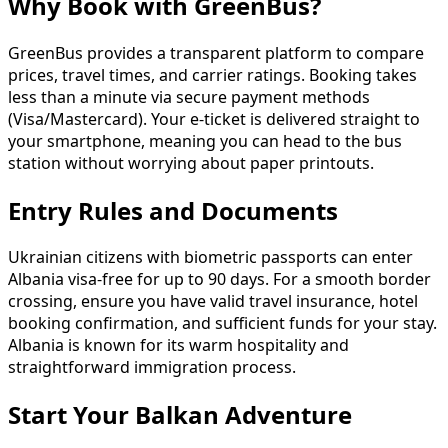
Why Book with GreenBus?
GreenBus provides a transparent platform to compare
prices, travel times, and carrier ratings. Booking takes
less than a minute via secure payment methods
(Visa/Mastercard). Your e-ticket is delivered straight to
your smartphone, meaning you can head to the bus
station without worrying about paper printouts.
Entry Rules and Documents
Ukrainian citizens with biometric passports can enter
Albania visa-free for up to 90 days. For a smooth border
crossing, ensure you have valid travel insurance, hotel
booking confirmation, and sufficient funds for your stay.
Albania is known for its warm hospitality and
straightforward immigration process.
Start Your Balkan Adventure