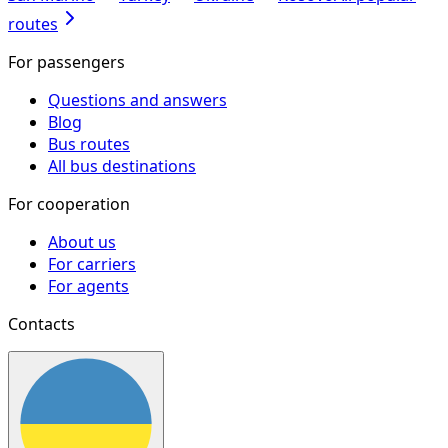
routes
For passengers
Questions and answers
Blog
Bus routes
All bus destinations
For cooperation
About us
For carriers
For agents
Contacts