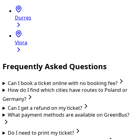
Durres
Vlora
Frequently Asked Questions
Can I book a ticket online with no booking fee?
How do I find which cities have routes to Poland or
Germany?
Can I get a refund on my ticket?
What payment methods are available on GreenBus?
Do I need to print my ticket?