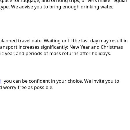
 space for luggage, and on long trips, drivers make regular
 type. We advise you to bring enough drinking water,
ned travel date. Waiting until the last day may result in
ransport increases significantly: New Year and Christmas
c year, and periods of mass returns after holidays.
i
, you can be confident in your choice. We invite you to
d worry-free as possible.