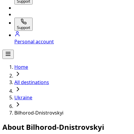
Support
Support
Personal account
Home
All destinations
Ukraine
Bilhorod-Dnistrovskyi
About Bilhorod-Dnistrovskyi