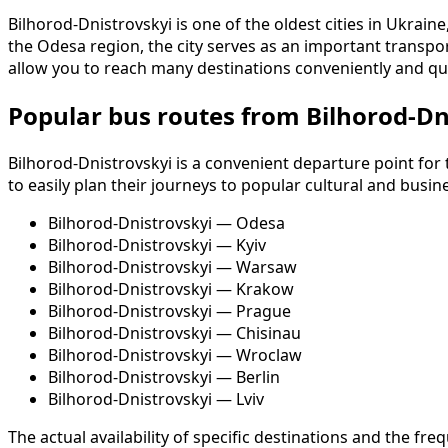
Bilhorod-Dnistrovskyi is one of the oldest cities in Ukrain
the Odesa region, the city serves as an important transpor
allow you to reach many destinations conveniently and qui
Popular bus routes from Bilhorod-Dn
Bilhorod-Dnistrovskyi is a convenient departure point for
to easily plan their journeys to popular cultural and busin
Bilhorod-Dnistrovskyi — Odesa
Bilhorod-Dnistrovskyi — Kyiv
Bilhorod-Dnistrovskyi — Warsaw
Bilhorod-Dnistrovskyi — Krakow
Bilhorod-Dnistrovskyi — Prague
Bilhorod-Dnistrovskyi — Chisinau
Bilhorod-Dnistrovskyi — Wroclaw
Bilhorod-Dnistrovskyi — Berlin
Bilhorod-Dnistrovskyi — Lviv
The actual availability of specific destinations and the 