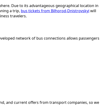
osphere. Due to its advantageous geographical location in
ning a trip,
bus tickets from Bilhorod-Dnistrovskyi
will
iness travelers.
 developed network of bus connections allows passengers
and, and current offers from transport companies, so we