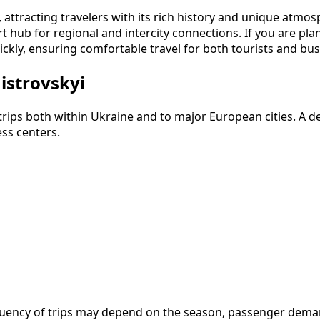
e, attracting travelers with its rich history and unique atm
t hub for regional and intercity connections. If you are plan
ckly, ensuring comfortable travel for both tourists and bus
istrovskyi
 trips both within Ukraine and to major European cities. A
ess centers.
frequency of trips may depend on the season, passenger dem