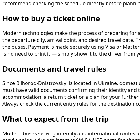
recommend checking the schedule directly before planning
How to buy a ticket online
Modern technologies make the process of preparing for a t
the departure city, arrival point, and desired travel date.
the buses. Payment is made securely using Visa or Masterca
is no need to print it — simply show it to the driver from
Documents and travel rules
Since Bilhorod-Dnistrovskyi is located in Ukraine, domestic 
must have valid documents confirming their identity and t
accommodation, a return ticket or a plan for your further 
Always check the current entry rules for the destination 
What to expect from the trip
Modern buses serving intercity and international routes a