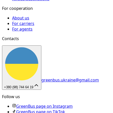
For cooperation
About us
For carriers
For agents
Contacts
greenbus.ukraine@gmail.com
+380 (98) 744 64 19
Follow us
GreenBus page on Instagram
GreenBus page on TikTok