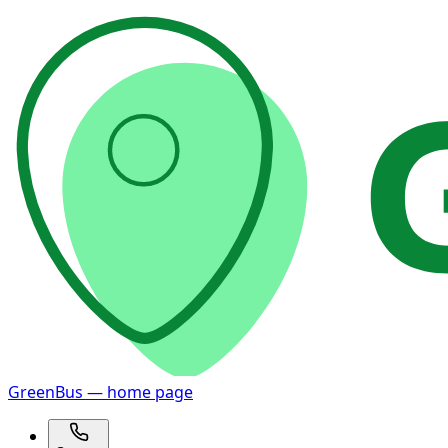
GreenBus — home page