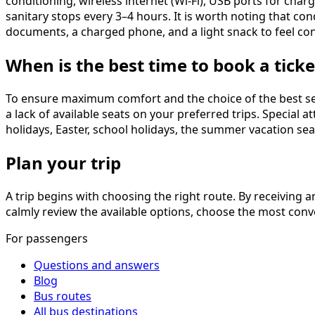
conditioning, wireless internet (Wi-Fi), USB ports for cha
sanitary stops every 3–4 hours. It is worth noting that co
documents, a charged phone, and a light snack to feel co
When is the best time to book a ticke
To ensure maximum comfort and the choice of the best sea
a lack of available seats on your preferred trips. Special
holidays, Easter, school holidays, the summer vacation sea
Plan your trip
A trip begins with choosing the right route. By receiving an
calmly review the available options, choose the most conve
For passengers
Questions and answers
Blog
Bus routes
All bus destinations