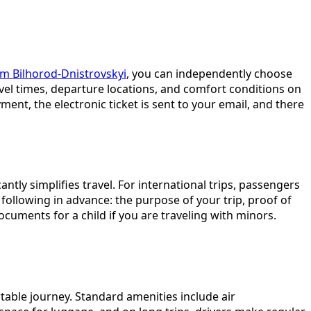
om Bilhorod-Dnistrovskyi
, you can independently choose
ravel times, departure locations, and comfort conditions on
nt, the electronic ticket is sent to your email, and there
ntly simplifies travel. For international trips, passengers
ollowing in advance: the purpose of your trip, proof of
cuments for a child if you are traveling with minors.
table journey. Standard amenities include air