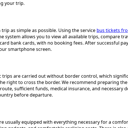
 your trip.
rip as simple as possible. Using the service
bus tickets fr
 The system allows you to view all available trips, compare t
rd bank cards, with no booking fees. After successful payme
 your smartphone screen.
trips are carried out without border control, which significa
he right to cross the border. We recommend preparing the f
route, sufficient funds, medical insurance, and necessary do
country before departure.
re usually equipped with everything necessary for a comfor