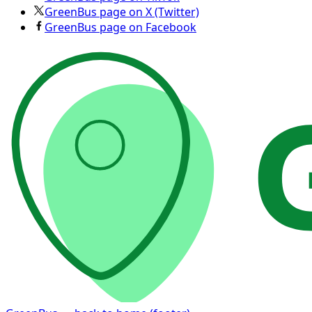
GreenBus page on X (Twitter)
GreenBus page on Facebook