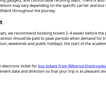
rging gadgets, and comfortable reclining seats. There is also
nditions may vary depending on the specific carrier and bus
nfident throughout the journey.
t
ts, we recommend booking tickets 2–4 weeks before the plan
 attention should be paid to peak periods when demand for t
son, weekends and public holidays, the start of the academi
 electronic ticket for
bus tickets from Bilhorod-Dnistrovsky
nient date and direction so that your trip is as pleasant an