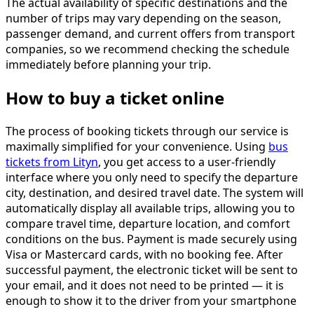
The actual availability of specific destinations and the
number of trips may vary depending on the season,
passenger demand, and current offers from transport
companies, so we recommend checking the schedule
immediately before planning your trip.
How to buy a ticket online
The process of booking tickets through our service is
maximally simplified for your convenience. Using
bus
tickets from Lityn
, you get access to a user-friendly
interface where you only need to specify the departure
city, destination, and desired travel date. The system will
automatically display all available trips, allowing you to
compare travel time, departure location, and comfort
conditions on the bus. Payment is made securely using
Visa or Mastercard cards, with no booking fee. After
successful payment, the electronic ticket will be sent to
your email, and it does not need to be printed — it is
enough to show it to the driver from your smartphone