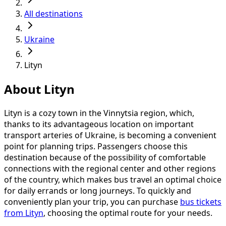
All destinations
Ukraine
Lityn
About Lityn
Lityn is a cozy town in the Vinnytsia region, which,
thanks to its advantageous location on important
transport arteries of Ukraine, is becoming a convenient
point for planning trips. Passengers choose this
destination because of the possibility of comfortable
connections with the regional center and other regions
of the country, which makes bus travel an optimal choice
for daily errands or long journeys. To quickly and
conveniently plan your trip, you can purchase
bus tickets
from Lityn
, choosing the optimal route for your needs.