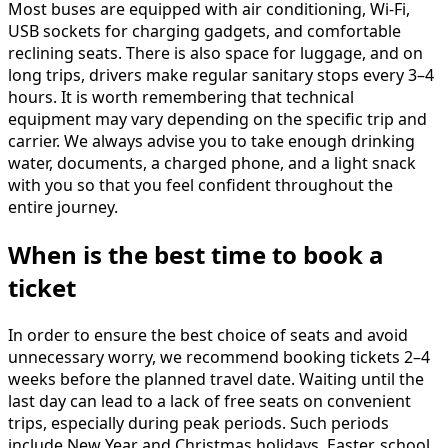
Most buses are equipped with air conditioning, Wi-Fi,
USB sockets for charging gadgets, and comfortable
reclining seats. There is also space for luggage, and on
long trips, drivers make regular sanitary stops every 3–4
hours. It is worth remembering that technical
equipment may vary depending on the specific trip and
carrier. We always advise you to take enough drinking
water, documents, a charged phone, and a light snack
with you so that you feel confident throughout the
entire journey.
When is the best time to book a
ticket
In order to ensure the best choice of seats and avoid
unnecessary worry, we recommend booking tickets 2–4
weeks before the planned travel date. Waiting until the
last day can lead to a lack of free seats on convenient
trips, especially during peak periods. Such periods
include New Year and Christmas holidays, Easter, school