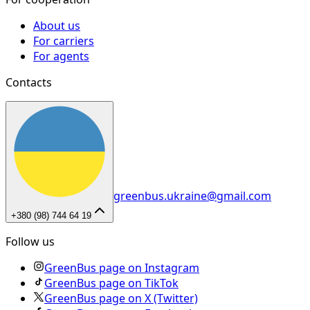
About us
For carriers
For agents
Contacts
greenbus.ukraine@gmail.com
+380 (98) 744 64 19
Follow us
GreenBus page on Instagram
GreenBus page on TikTok
GreenBus page on X (Twitter)