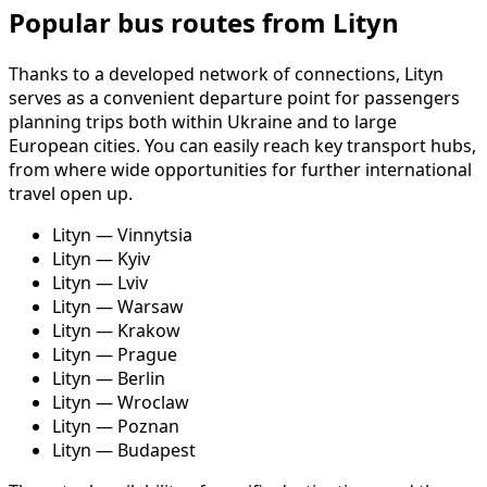
Popular bus routes from Lityn
Thanks to a developed network of connections, Lityn
serves as a convenient departure point for passengers
planning trips both within Ukraine and to large
European cities. You can easily reach key transport hubs,
from where wide opportunities for further international
travel open up.
Lityn — Vinnytsia
Lityn — Kyiv
Lityn — Lviv
Lityn — Warsaw
Lityn — Krakow
Lityn — Prague
Lityn — Berlin
Lityn — Wroclaw
Lityn — Poznan
Lityn — Budapest