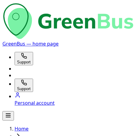
GreenBus — home page
Support
Support
Personal account
Home