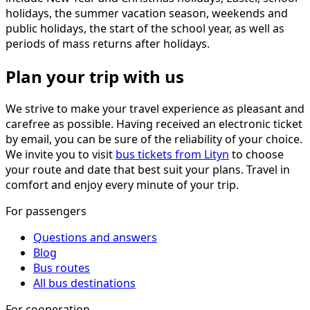
holidays, the summer vacation season, weekends and
public holidays, the start of the school year, as well as
periods of mass returns after holidays.
Plan your trip with us
We strive to make your travel experience as pleasant and
carefree as possible. Having received an electronic ticket
by email, you can be sure of the reliability of your choice.
We invite you to visit
bus tickets from Lityn
to choose
your route and date that best suit your plans. Travel in
comfort and enjoy every minute of your trip.
For passengers
Questions and answers
Blog
Bus routes
All bus destinations
For cooperation