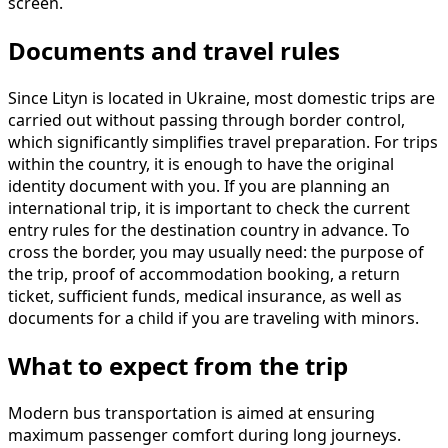
screen.
Documents and travel rules
Since Lityn is located in Ukraine, most domestic trips are
carried out without passing through border control,
which significantly simplifies travel preparation. For trips
within the country, it is enough to have the original
identity document with you. If you are planning an
international trip, it is important to check the current
entry rules for the destination country in advance. To
cross the border, you may usually need: the purpose of
the trip, proof of accommodation booking, a return
ticket, sufficient funds, medical insurance, as well as
documents for a child if you are traveling with minors.
What to expect from the trip
Modern bus transportation is aimed at ensuring
maximum passenger comfort during long journeys.