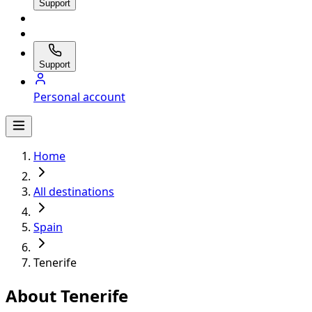
Support
Support
Personal account
Home
All destinations
Spain
Tenerife
About Tenerife