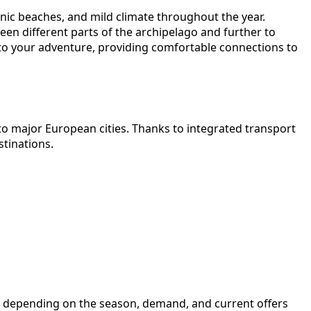
canic beaches, and mild climate throughout the year.
een different parts of the archipelago and further to
t to your adventure, providing comfortable connections to
l to major European cities. Thanks to integrated transport
stinations.
ange depending on the season, demand, and current offers