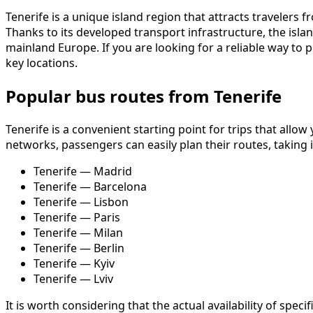
Tenerife is a unique island region that attracts travelers 
Thanks to its developed transport infrastructure, the isla
mainland Europe. If you are looking for a reliable way to p
key locations.
Popular bus routes from Tenerife
Tenerife is a convenient starting point for trips that allo
networks, passengers can easily plan their routes, taking
Tenerife — Madrid
Tenerife — Barcelona
Tenerife — Lisbon
Tenerife — Paris
Tenerife — Milan
Tenerife — Berlin
Tenerife — Kyiv
Tenerife — Lviv
It is worth considering that the actual availability of sp