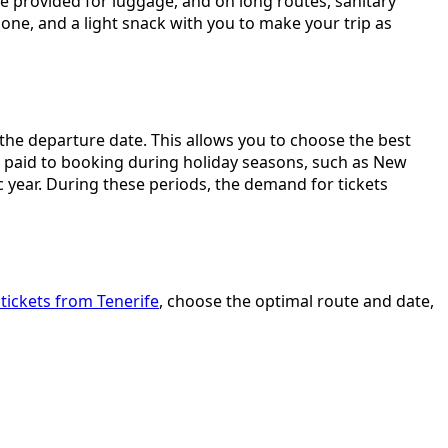
e provided for luggage, and on long routes, sanitary
ne, and a light snack with you to make your trip as
e the departure date. This allows you to choose the best
be paid to booking during holiday seasons, such as New
c year. During these periods, the demand for tickets
tickets from Tenerife
, choose the optimal route and date,