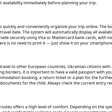
vailability immediately before planning your trip.
o quickly and conveniently organize your trip online. The b
 travel date. The system will automatically display all avail
made securely using Visa or Mastercard bank cards, with no
there is no need to print it — just show it on your smartpho
 travel to other European countries, Ukrainian citizens with
ing borders, it is important to have a valid passport with y
odation booking, a return ticket or a plan for the further 
nt documents for the child. Always check the current entry r
outes offers a high level of comfort. Depending on the speci