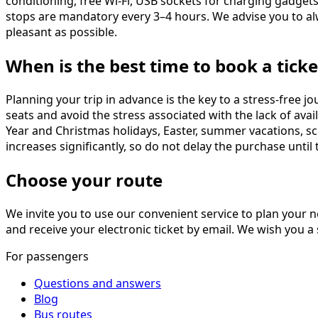
conditioning, free Wi-Fi, USB sockets for charging gadget
stops are mandatory every 3–4 hours. We advise you to al
pleasant as possible.
When is the best time to book a ticke
Planning your trip in advance is the key to a stress-free 
seats and avoid the stress associated with the lack of ava
Year and Christmas holidays, Easter, summer vacations, sch
increases significantly, so do not delay the purchase until t
Choose your route
We invite you to use our convenient service to plan your n
and receive your electronic ticket by email. We wish you 
For passengers
Questions and answers
Blog
Bus routes