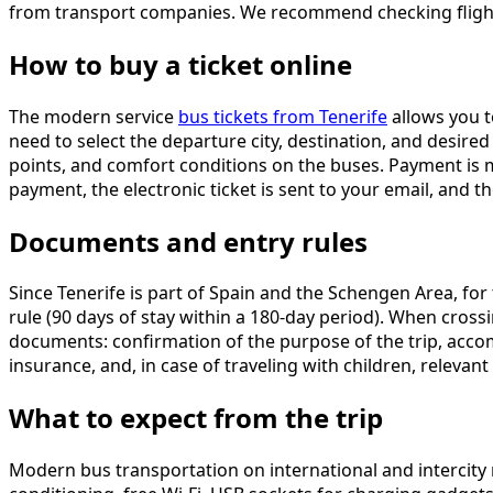
from transport companies. We recommend checking flight a
How to buy a ticket online
The modern service
bus tickets from Tenerife
allows you t
need to select the departure city, destination, and desired
points, and comfort conditions on the buses. Payment is 
payment, the electronic ticket is sent to your email, and 
Documents and entry rules
Since Tenerife is part of Spain and the Schengen Area, for
rule (90 days of stay within a 180-day period). When cross
documents: confirmation of the purpose of the trip, accomm
insurance, and, in case of traveling with children, releva
What to expect from the trip
Modern bus transportation on international and intercity r