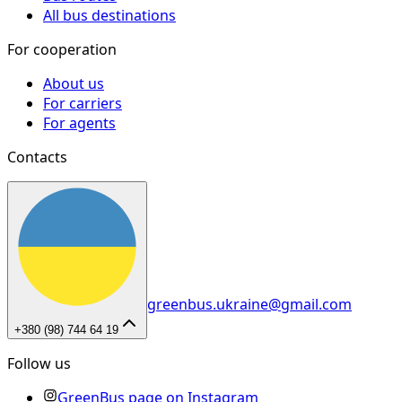
All bus destinations
For cooperation
About us
For carriers
For agents
Contacts
greenbus.ukraine@gmail.com
+380 (98) 744 64 19
Follow us
GreenBus page on Instagram