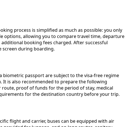
ooking process is simplified as much as possible: you only
able options, allowing you to compare travel time, departure
 additional booking fees charged. After successful
ne screen during boarding.
 a biometric passport are subject to the visa-free regime
ou. It is also recommended to prepare the following
route, proof of funds for the period of stay, medical
equirements for the destination country before your trip.
fic flight and carrier, buses can be equipped with air