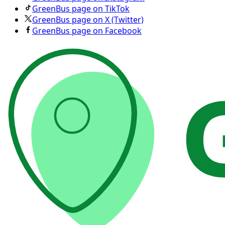
GreenBus page on TikTok
GreenBus page on X (Twitter)
GreenBus page on Facebook