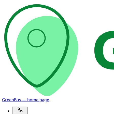
GreenBus — home page