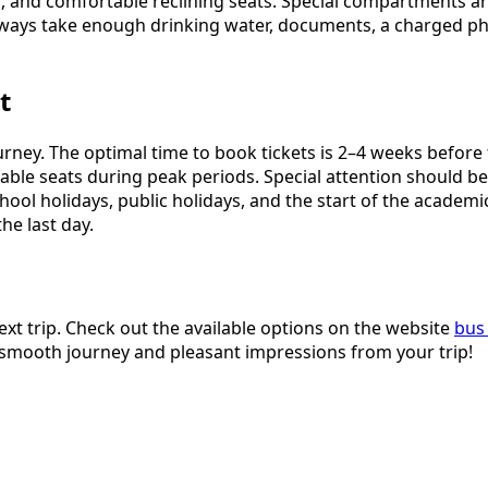
s, and comfortable reclining seats. Special compartments ar
ways take enough drinking water, documents, a charged pho
t
journey. The optimal time to book tickets is 2–4 weeks befor
ilable seats during peak periods. Special attention should 
ool holidays, public holidays, and the start of the academi
he last day.
ext trip. Check out the available options on the website
bus 
a smooth journey and pleasant impressions from your trip!