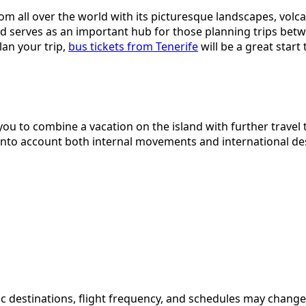
from all over the world with its picturesque landscapes, vol
nd serves as an important hub for those planning trips betw
lan your trip,
bus tickets from Tenerife
will be a great star
w you to combine a vacation on the island with further trave
 into account both internal movements and international de
ecific destinations, flight frequency, and schedules may ch