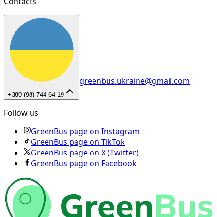
Contacts
greenbus.ukraine@gmail.com
+380 (98) 744 64 19
Follow us
GreenBus page on Instagram
GreenBus page on TikTok
GreenBus page on X (Twitter)
GreenBus page on Facebook