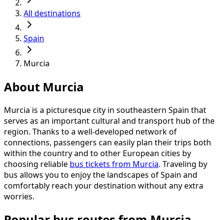
All destinations
Spain
Murcia
About Murcia
Murcia is a picturesque city in southeastern Spain that
serves as an important cultural and transport hub of the
region. Thanks to a well-developed network of
connections, passengers can easily plan their trips both
within the country and to other European cities by
choosing reliable
bus tickets from Murcia
. Traveling by
bus allows you to enjoy the landscapes of Spain and
comfortably reach your destination without any extra
worries.
Popular bus routes from Murcia