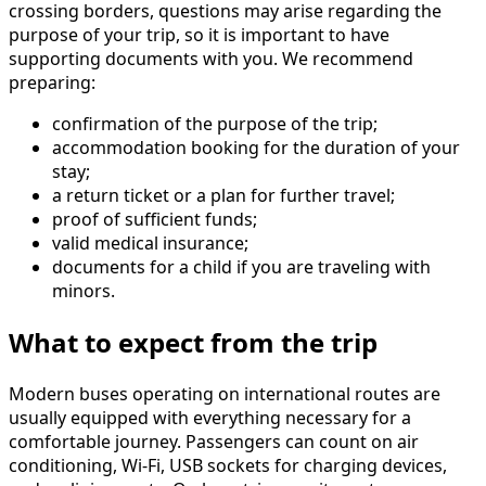
crossing borders, questions may arise regarding the
purpose of your trip, so it is important to have
supporting documents with you. We recommend
preparing:
confirmation of the purpose of the trip;
accommodation booking for the duration of your
stay;
a return ticket or a plan for further travel;
proof of sufficient funds;
valid medical insurance;
documents for a child if you are traveling with
minors.
What to expect from the trip
Modern buses operating on international routes are
usually equipped with everything necessary for a
comfortable journey. Passengers can count on air
conditioning, Wi-Fi, USB sockets for charging devices,