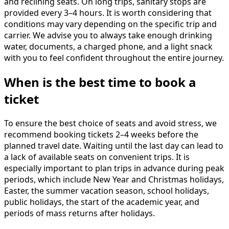
and reclining seats. On long trips, sanitary stops are
provided every 3–4 hours. It is worth considering that
conditions may vary depending on the specific trip and
carrier. We advise you to always take enough drinking
water, documents, a charged phone, and a light snack
with you to feel confident throughout the entire journey.
When is the best time to book a
ticket
To ensure the best choice of seats and avoid stress, we
recommend booking tickets 2–4 weeks before the
planned travel date. Waiting until the last day can lead to
a lack of available seats on convenient trips. It is
especially important to plan trips in advance during peak
periods, which include New Year and Christmas holidays,
Easter, the summer vacation season, school holidays,
public holidays, the start of the academic year, and
periods of mass returns after holidays.