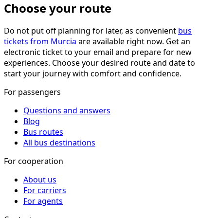
Choose your route
Do not put off planning for later, as convenient
bus
tickets from Murcia
are available right now. Get an
electronic ticket to your email and prepare for new
experiences. Choose your desired route and date to
start your journey with comfort and confidence.
For passengers
Questions and answers
Blog
Bus routes
All bus destinations
For cooperation
About us
For carriers
For agents