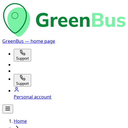
GreenBus — home page
Support
Support
Personal account
Home