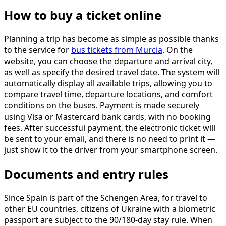
How to buy a ticket online
Planning a trip has become as simple as possible thanks
to the service for
bus tickets from Murcia
. On the
website, you can choose the departure and arrival city,
as well as specify the desired travel date. The system will
automatically display all available trips, allowing you to
compare travel time, departure locations, and comfort
conditions on the buses. Payment is made securely
using Visa or Mastercard bank cards, with no booking
fees. After successful payment, the electronic ticket will
be sent to your email, and there is no need to print it —
just show it to the driver from your smartphone screen.
Documents and entry rules
Since Spain is part of the Schengen Area, for travel to
other EU countries, citizens of Ukraine with a biometric
passport are subject to the 90/180-day stay rule. When