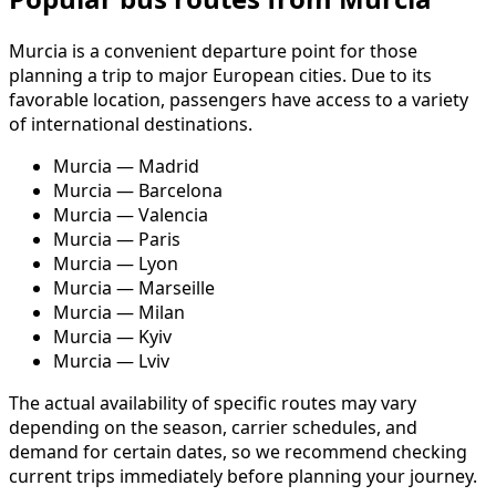
Murcia is a convenient departure point for those
planning a trip to major European cities. Due to its
favorable location, passengers have access to a variety
of international destinations.
Murcia — Madrid
Murcia — Barcelona
Murcia — Valencia
Murcia — Paris
Murcia — Lyon
Murcia — Marseille
Murcia — Milan
Murcia — Kyiv
Murcia — Lviv
The actual availability of specific routes may vary
depending on the season, carrier schedules, and
demand for certain dates, so we recommend checking
current trips immediately before planning your journey.