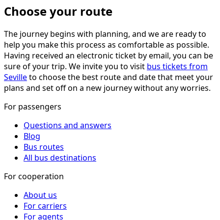
Choose your route
The journey begins with planning, and we are ready to
help you make this process as comfortable as possible.
Having received an electronic ticket by email, you can be
sure of your trip. We invite you to visit
bus tickets from
Seville
to choose the best route and date that meet your
plans and set off on a new journey without any worries.
For passengers
Questions and answers
Blog
Bus routes
All bus destinations
For cooperation
About us
For carriers
For agents