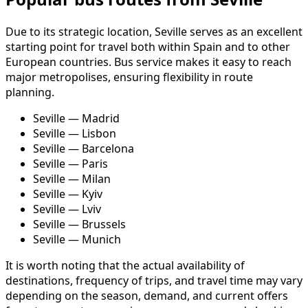
Due to its strategic location, Seville serves as an excellent
starting point for travel both within Spain and to other
European countries. Bus service makes it easy to reach
major metropolises, ensuring flexibility in route
planning.
Seville — Madrid
Seville — Lisbon
Seville — Barcelona
Seville — Paris
Seville — Milan
Seville — Kyiv
Seville — Lviv
Seville — Brussels
Seville — Munich
It is worth noting that the actual availability of
destinations, frequency of trips, and travel time may vary
depending on the season, demand, and current offers