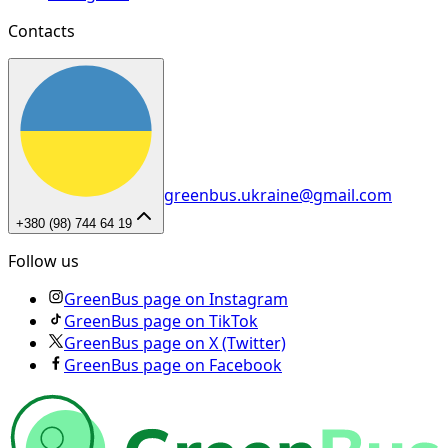
Contacts
greenbus.ukraine@gmail.com
+380 (98) 744 64 19
Follow us
GreenBus page on Instagram
GreenBus page on TikTok
GreenBus page on X (Twitter)
GreenBus page on Facebook