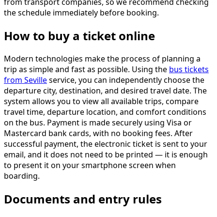
from transport companies, so we recommend checking
the schedule immediately before booking.
How to buy a ticket online
Modern technologies make the process of planning a
trip as simple and fast as possible. Using the
bus tickets
from Seville
service, you can independently choose the
departure city, destination, and desired travel date. The
system allows you to view all available trips, compare
travel time, departure location, and comfort conditions
on the bus. Payment is made securely using Visa or
Mastercard bank cards, with no booking fees. After
successful payment, the electronic ticket is sent to your
email, and it does not need to be printed — it is enough
to present it on your smartphone screen when
boarding.
Documents and entry rules