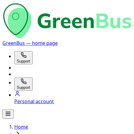
GreenBus — home page
Support
Support
Personal account
Home