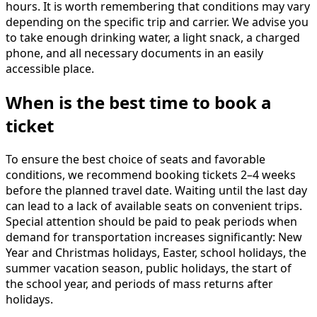
hours. It is worth remembering that conditions may vary
depending on the specific trip and carrier. We advise you
to take enough drinking water, a light snack, a charged
phone, and all necessary documents in an easily
accessible place.
When is the best time to book a
ticket
To ensure the best choice of seats and favorable
conditions, we recommend booking tickets 2–4 weeks
before the planned travel date. Waiting until the last day
can lead to a lack of available seats on convenient trips.
Special attention should be paid to peak periods when
demand for transportation increases significantly: New
Year and Christmas holidays, Easter, school holidays, the
summer vacation season, public holidays, the start of
the school year, and periods of mass returns after
holidays.