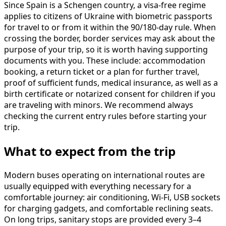
Since Spain is a Schengen country, a visa-free regime
applies to citizens of Ukraine with biometric passports
for travel to or from it within the 90/180-day rule. When
crossing the border, border services may ask about the
purpose of your trip, so it is worth having supporting
documents with you. These include: accommodation
booking, a return ticket or a plan for further travel,
proof of sufficient funds, medical insurance, as well as a
birth certificate or notarized consent for children if you
are traveling with minors. We recommend always
checking the current entry rules before starting your
trip.
What to expect from the trip
Modern buses operating on international routes are
usually equipped with everything necessary for a
comfortable journey: air conditioning, Wi-Fi, USB sockets
for charging gadgets, and comfortable reclining seats.
On long trips, sanitary stops are provided every 3–4