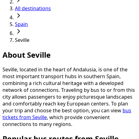
All destinations
Spain
Seville
About Seville
Seville, located in the heart of Andalusia, is one of the
most important transport hubs in southern Spain,
combining a rich cultural heritage with a developed
network of connections. Traveling by bus to or from this
city allows passengers to enjoy picturesque landscapes
and comfortably reach key European centers. To plan
your trip and choose the best option, you can view
bus
tickets from Seville
, which provide convenient
connections to many regions.
Popular bus routes from Seville