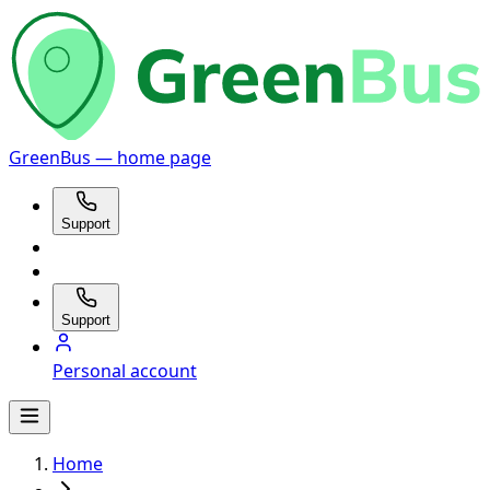
GreenBus — home page
Support
Support
Personal account
Home