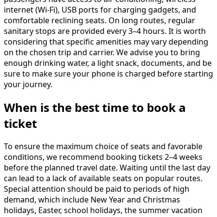
internet (Wi-Fi), USB ports for charging gadgets, and
comfortable reclining seats. On long routes, regular
sanitary stops are provided every 3–4 hours. It is worth
considering that specific amenities may vary depending
on the chosen trip and carrier. We advise you to bring
enough drinking water, a light snack, documents, and be
sure to make sure your phone is charged before starting
your journey.
When is the best time to book a
ticket
To ensure the maximum choice of seats and favorable
conditions, we recommend booking tickets 2–4 weeks
before the planned travel date. Waiting until the last day
can lead to a lack of available seats on popular routes.
Special attention should be paid to periods of high
demand, which include New Year and Christmas
holidays, Easter, school holidays, the summer vacation