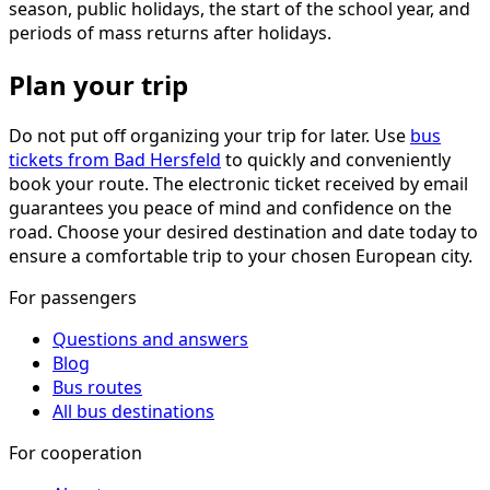
season, public holidays, the start of the school year, and
periods of mass returns after holidays.
Plan your trip
Do not put off organizing your trip for later. Use
bus
tickets from Bad Hersfeld
to quickly and conveniently
book your route. The electronic ticket received by email
guarantees you peace of mind and confidence on the
road. Choose your desired destination and date today to
ensure a comfortable trip to your chosen European city.
For passengers
Questions and answers
Blog
Bus routes
All bus destinations
For cooperation