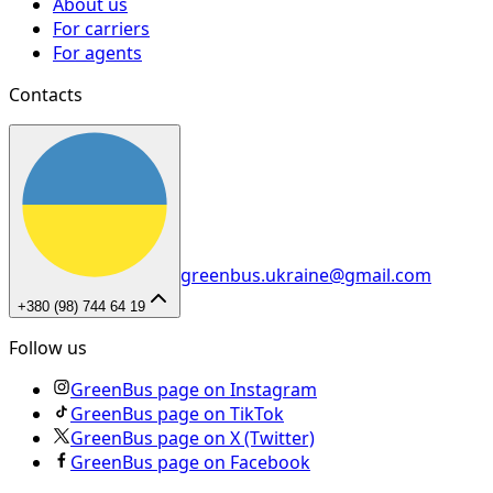
About us
For carriers
For agents
Contacts
greenbus.ukraine@gmail.com
+380 (98) 744 64 19
Follow us
GreenBus page on Instagram
GreenBus page on TikTok
GreenBus page on X (Twitter)
GreenBus page on Facebook