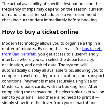
The actual availability of specific destinations and the
frequency of trips may depend on the season, current
demand, and carrier schedules, so we recommend
checking current data immediately before booking.
How to buy a ticket online
Modern technology allows you to organize a trip in a
matter of minutes. By using the service for
bus tickets
from Bad Hersfeld
, you get access to a user-friendly
interface where you can select the departure city,
destination, and desired date. The system will
automatically display all available trips, allowing you to
compare travel time, departure location, and transport
conditions. Payment is made securely using Visa or
Mastercard bank cards, with no booking fees. After
completing the transaction, the electronic ticket will be
sent to your email, and there is no need to print it —
simply show it to the driver from your smartphone.