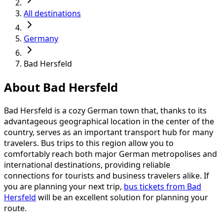
All destinations
Germany
Bad Hersfeld
About Bad Hersfeld
Bad Hersfeld is a cozy German town that, thanks to its
advantageous geographical location in the center of the
country, serves as an important transport hub for many
travelers. Bus trips to this region allow you to
comfortably reach both major German metropolises and
international destinations, providing reliable
connections for tourists and business travelers alike. If
you are planning your next trip,
bus tickets from Bad
Hersfeld
will be an excellent solution for planning your
route.