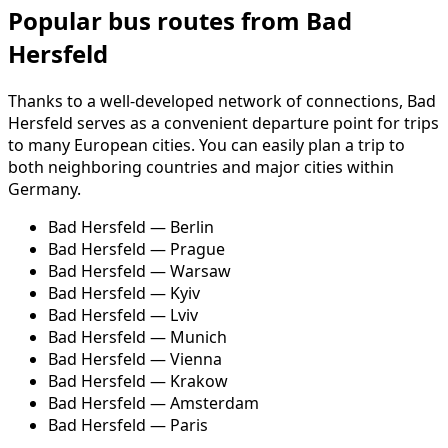
Popular bus routes from Bad
Hersfeld
Thanks to a well-developed network of connections, Bad
Hersfeld serves as a convenient departure point for trips
to many European cities. You can easily plan a trip to
both neighboring countries and major cities within
Germany.
Bad Hersfeld — Berlin
Bad Hersfeld — Prague
Bad Hersfeld — Warsaw
Bad Hersfeld — Kyiv
Bad Hersfeld — Lviv
Bad Hersfeld — Munich
Bad Hersfeld — Vienna
Bad Hersfeld — Krakow
Bad Hersfeld — Amsterdam
Bad Hersfeld — Paris