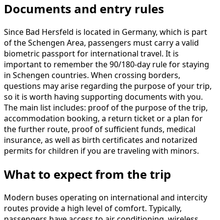
Documents and entry rules
Since Bad Hersfeld is located in Germany, which is part
of the Schengen Area, passengers must carry a valid
biometric passport for international travel. It is
important to remember the 90/180-day rule for staying
in Schengen countries. When crossing borders,
questions may arise regarding the purpose of your trip,
so it is worth having supporting documents with you.
The main list includes: proof of the purpose of the trip,
accommodation booking, a return ticket or a plan for
the further route, proof of sufficient funds, medical
insurance, as well as birth certificates and notarized
permits for children if you are traveling with minors.
What to expect from the trip
Modern buses operating on international and intercity
routes provide a high level of comfort. Typically,
passengers have access to air conditioning, wireless