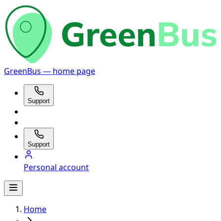
GreenBus — home page
Support
Support
Personal account
Home