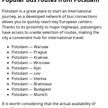
Potsdam is a great place to start an international
journey, as a developed network of bus connections
allows you to quickly reach key European centers.
Thanks to its proximity to major highways, passengers
have access to a wide selection of routes, making the
city a convenient hub for international travel.
Potsdam — Warsaw
Potsdam — Prague
Potsdam — Krakow
Potsdam — Wroclaw
Potsdam — Kyiv
Potsdam — Lviv
Potsdam — Vienna
Potsdam — Bratislava
Potsdam — Budapest
Potsdam — Munich
It is worth considering that the actual availability of