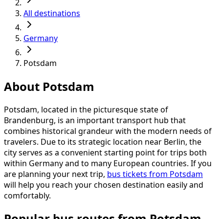
All destinations
Germany
Potsdam
About Potsdam
Potsdam, located in the picturesque state of
Brandenburg, is an important transport hub that
combines historical grandeur with the modern needs of
travelers. Due to its strategic location near Berlin, the
city serves as a convenient starting point for trips both
within Germany and to many European countries. If you
are planning your next trip,
bus tickets from Potsdam
will help you reach your chosen destination easily and
comfortably.
Popular bus routes from Potsdam