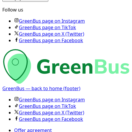
Follow us
GreenBus page on Instagram
GreenBus page on TikTok
GreenBus page on X (Twitter)
GreenBus page on Facebook
GreenBus — back to home (footer)
GreenBus page on Instagram
GreenBus page on TikTok
GreenBus page on X (Twitter)
GreenBus page on Facebook
Offer agreement