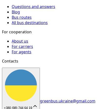
Questions and answers
Blog
Bus routes
All bus destinations
For cooperation
About us
For carriers
For agents
Contacts
greenbus.ukraine@gmail.com
+380 (98) 744 64 19