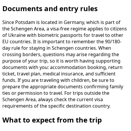
Documents and entry rules
Since Potsdam is located in Germany, which is part of
the Schengen Area, a visa-free regime applies to citizens
of Ukraine with biometric passports for travel to other
EU countries. It is important to remember the 90/180-
day rule for staying in Schengen countries. When
crossing borders, questions may arise regarding the
purpose of your trip, so it is worth having supporting
documents with you: accommodation booking, return
ticket, travel plan, medical insurance, and sufficient
funds. If you are traveling with children, be sure to
prepare the appropriate documents confirming family
ties or permission to travel. For trips outside the
Schengen Area, always check the current visa
requirements of the specific destination country.
What to expect from the trip