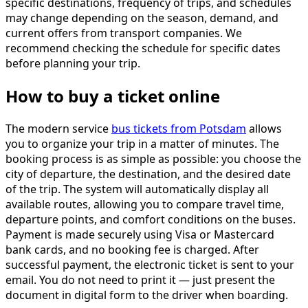
specific destinations, frequency of trips, and schedules
may change depending on the season, demand, and
current offers from transport companies. We
recommend checking the schedule for specific dates
before planning your trip.
How to buy a ticket online
The modern service
bus tickets from Potsdam
allows
you to organize your trip in a matter of minutes. The
booking process is as simple as possible: you choose the
city of departure, the destination, and the desired date
of the trip. The system will automatically display all
available routes, allowing you to compare travel time,
departure points, and comfort conditions on the buses.
Payment is made securely using Visa or Mastercard
bank cards, and no booking fee is charged. After
successful payment, the electronic ticket is sent to your
email. You do not need to print it — just present the
document in digital form to the driver when boarding.