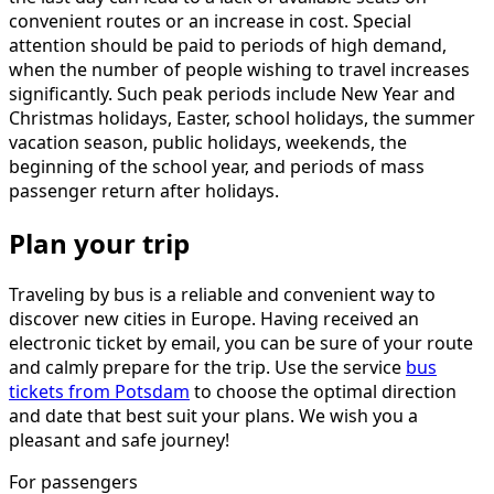
convenient routes or an increase in cost. Special
attention should be paid to periods of high demand,
when the number of people wishing to travel increases
significantly. Such peak periods include New Year and
Christmas holidays, Easter, school holidays, the summer
vacation season, public holidays, weekends, the
beginning of the school year, and periods of mass
passenger return after holidays.
Plan your trip
Traveling by bus is a reliable and convenient way to
discover new cities in Europe. Having received an
electronic ticket by email, you can be sure of your route
and calmly prepare for the trip. Use the service
bus
tickets from Potsdam
to choose the optimal direction
and date that best suit your plans. We wish you a
pleasant and safe journey!
For passengers