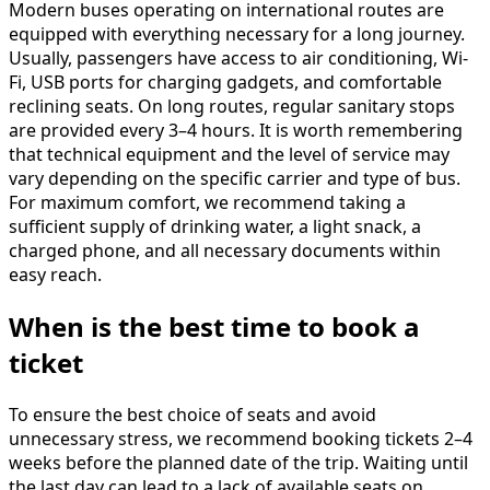
Modern buses operating on international routes are
equipped with everything necessary for a long journey.
Usually, passengers have access to air conditioning, Wi-
Fi, USB ports for charging gadgets, and comfortable
reclining seats. On long routes, regular sanitary stops
are provided every 3–4 hours. It is worth remembering
that technical equipment and the level of service may
vary depending on the specific carrier and type of bus.
For maximum comfort, we recommend taking a
sufficient supply of drinking water, a light snack, a
charged phone, and all necessary documents within
easy reach.
When is the best time to book a
ticket
To ensure the best choice of seats and avoid
unnecessary stress, we recommend booking tickets 2–4
weeks before the planned date of the trip. Waiting until
the last day can lead to a lack of available seats on