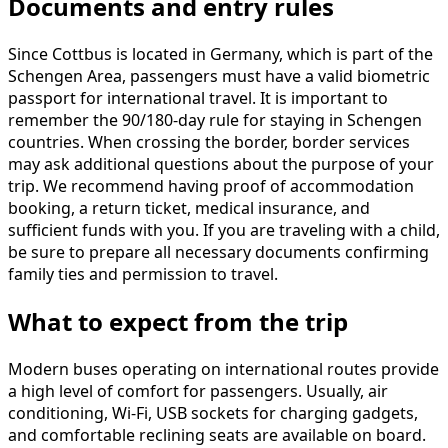
Documents and entry rules
Since Cottbus is located in Germany, which is part of the
Schengen Area, passengers must have a valid biometric
passport for international travel. It is important to
remember the 90/180-day rule for staying in Schengen
countries. When crossing the border, border services
may ask additional questions about the purpose of your
trip. We recommend having proof of accommodation
booking, a return ticket, medical insurance, and
sufficient funds with you. If you are traveling with a child,
be sure to prepare all necessary documents confirming
family ties and permission to travel.
What to expect from the trip
Modern buses operating on international routes provide
a high level of comfort for passengers. Usually, air
conditioning, Wi-Fi, USB sockets for charging gadgets,
and comfortable reclining seats are available on board.