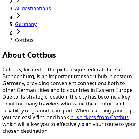
All destinations
Germany
Cottbus
About Cottbus
Cottbus, located in the picturesque federal state of
Brandenburg, is an important transport hub in eastern
Germany, providing convenient connections both to
other German cities and to countries in Eastern Europe.
Due to its strategic location, the city has become a key
point for many travelers who value the comfort and
reliability of ground transport. When planning your trip,
you can easily find and book
bus tickets from Cottbus
,
which will allow you to effectively plan your route to your
chosen destination.