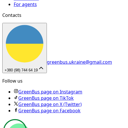
For agents
Contacts
greenbus.ukraine@gmail.com
+380 (98) 744 64 19
Follow us
GreenBus page on Instagram
GreenBus page on TikTok
GreenBus page on X (Twitter)
GreenBus page on Facebook