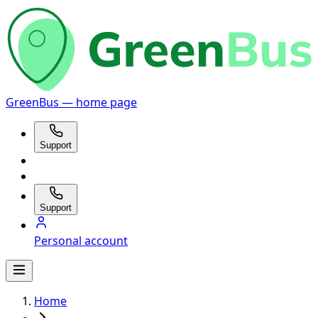
GreenBus — home page
Support
Support
Personal account
Home