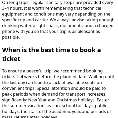
On long trips, regular sanitary stops are provided every
3–4 hours. It is worth remembering that technical
equipment and conditions may vary depending on the
specific trip and carrier. We always advise taking enough
drinking water, a light snack, documents, and a charged
phone with you so that your trip is as pleasant as
possible.
When is the best time to book a
ticket
To ensure a peaceful trip, we recommend booking
tickets 2–4 weeks before the planned date. Waiting until
the last day can lead to a lack of available seats on
convenient trips. Special attention should be paid to
peak periods when demand for transport increases
significantly: New Year and Christmas holidays, Easter,
the summer vacation season, school holidays, public
holidays, the start of the academic year, and periods of
mass returns after holidays.