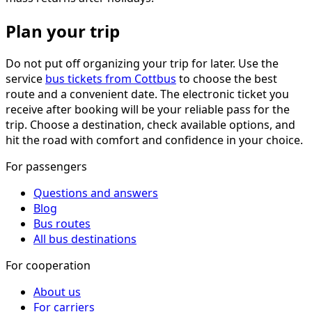
Plan your trip
Do not put off organizing your trip for later. Use the
service
bus tickets from Cottbus
to choose the best
route and a convenient date. The electronic ticket you
receive after booking will be your reliable pass for the
trip. Choose a destination, check available options, and
hit the road with comfort and confidence in your choice.
For passengers
Questions and answers
Blog
Bus routes
All bus destinations
For cooperation
About us
For carriers