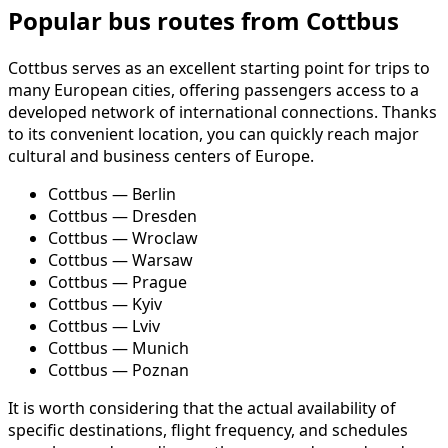
Popular bus routes from Cottbus
Cottbus serves as an excellent starting point for trips to
many European cities, offering passengers access to a
developed network of international connections. Thanks
to its convenient location, you can quickly reach major
cultural and business centers of Europe.
Cottbus — Berlin
Cottbus — Dresden
Cottbus — Wroclaw
Cottbus — Warsaw
Cottbus — Prague
Cottbus — Kyiv
Cottbus — Lviv
Cottbus — Munich
Cottbus — Poznan
It is worth considering that the actual availability of
specific destinations, flight frequency, and schedules