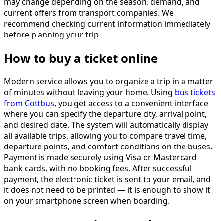
may change depending on the season, demand, and
current offers from transport companies. We
recommend checking current information immediately
before planning your trip.
How to buy a ticket online
Modern service allows you to organize a trip in a matter
of minutes without leaving your home. Using
bus tickets
from Cottbus
, you get access to a convenient interface
where you can specify the departure city, arrival point,
and desired date. The system will automatically display
all available trips, allowing you to compare travel time,
departure points, and comfort conditions on the buses.
Payment is made securely using Visa or Mastercard
bank cards, with no booking fees. After successful
payment, the electronic ticket is sent to your email, and
it does not need to be printed — it is enough to show it
on your smartphone screen when boarding.