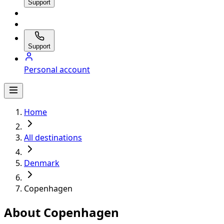
Support
Support
Personal account
Home
All destinations
Denmark
Copenhagen
About Copenhagen