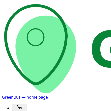
GreenBus — home page