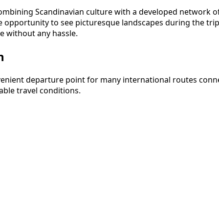
bining Scandinavian culture with a developed network of in
pportunity to see picturesque landscapes during the trip. I
e without any hassle.
n
nvenient departure point for many international routes co
ble travel conditions.