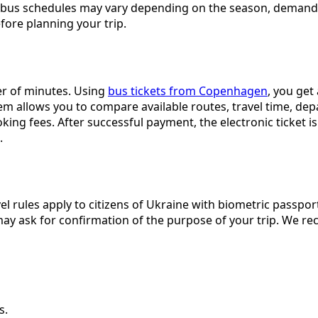
and bus schedules may vary depending on the season, demand
ore planning your trip.
er of minutes. Using
bus tickets from Copenhagen
, you get
tem allows you to compare available routes, travel time, de
ng fees. After successful payment, the electronic ticket is 
.
el rules apply to citizens of Ukraine with biometric passpo
 may ask for confirmation of the purpose of your trip. We
s.