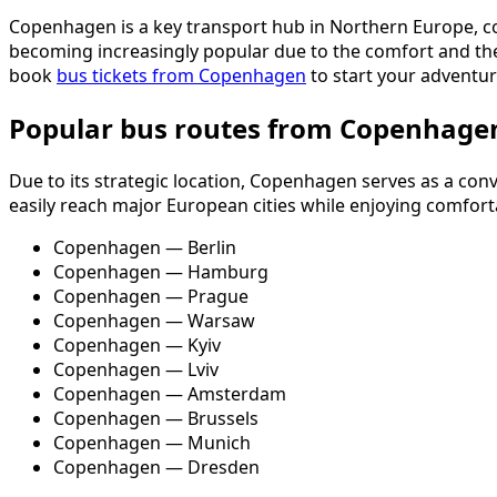
Copenhagen is a key transport hub in Northern Europe, com
becoming increasingly popular due to the comfort and the o
book
bus tickets from Copenhagen
to start your adventur
Popular bus routes from Copenhage
Due to its strategic location, Copenhagen serves as a co
easily reach major European cities while enjoying comforta
Copenhagen — Berlin
Copenhagen — Hamburg
Copenhagen — Prague
Copenhagen — Warsaw
Copenhagen — Kyiv
Copenhagen — Lviv
Copenhagen — Amsterdam
Copenhagen — Brussels
Copenhagen — Munich
Copenhagen — Dresden