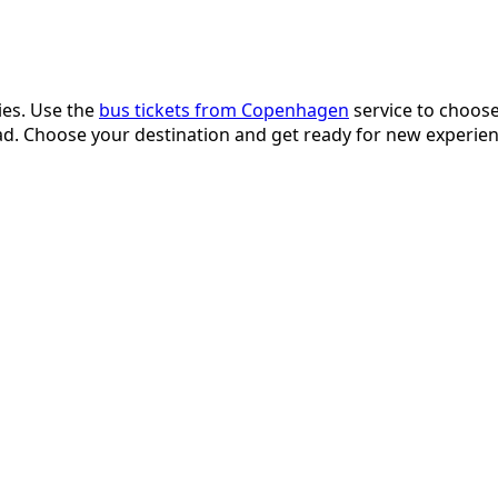
ies. Use the
bus tickets from Copenhagen
service to choose 
d. Choose your destination and get ready for new experien