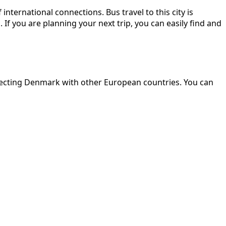
ternational connections. Bus travel to this city is
f you are planning your next trip, you can easily find and
nnecting Denmark with other European countries. You can