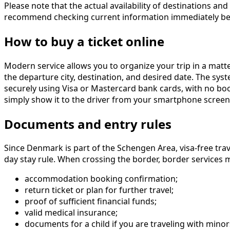
Please note that the actual availability of destinations 
recommend checking current information immediately bef
How to buy a ticket online
Modern service allows you to organize your trip in a matt
the departure city, destination, and desired date. The sys
securely using Visa or Mastercard bank cards, with no booki
simply show it to the driver from your smartphone screen
Documents and entry rules
Since Denmark is part of the Schengen Area, visa-free trav
day stay rule. When crossing the border, border services
accommodation booking confirmation;
return ticket or plan for further travel;
proof of sufficient financial funds;
valid medical insurance;
documents for a child if you are traveling with minor