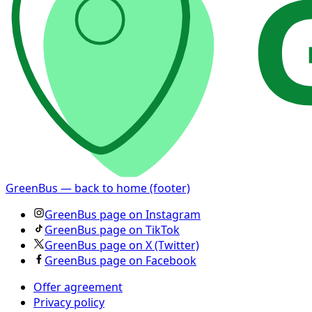
GreenBus — back to home (footer)
GreenBus page on Instagram
GreenBus page on TikTok
GreenBus page on X (Twitter)
GreenBus page on Facebook
Offer agreement
Privacy policy