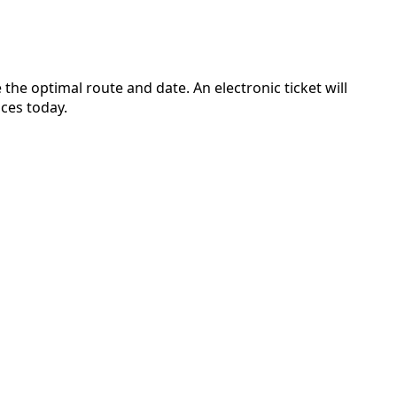
the optimal route and date. An electronic ticket will
ces today.