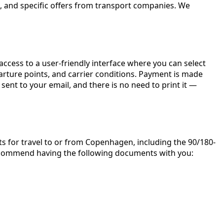
, and specific offers from transport companies. We
 access to a user-friendly interface where you can select
parture points, and carrier conditions. Payment is made
sent to your email, and there is no need to print it —
rts for travel to or from Copenhagen, including the 90/180-
 recommend having the following documents with you: