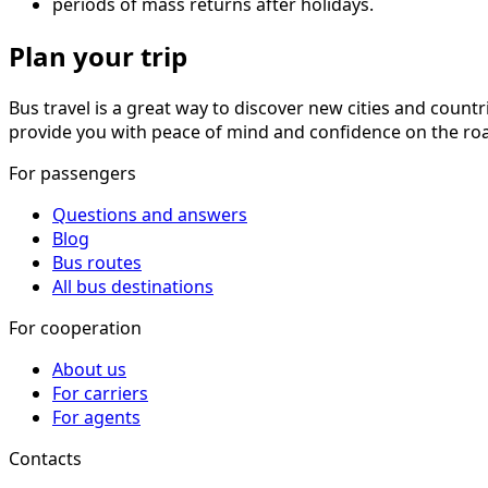
periods of mass returns after holidays.
Plan your trip
Bus travel is a great way to discover new cities and countr
provide you with peace of mind and confidence on the roa
For passengers
Questions and answers
Blog
Bus routes
All bus destinations
For cooperation
About us
For carriers
For agents
Contacts