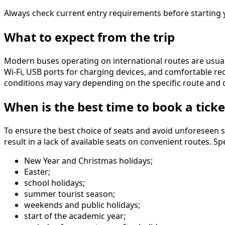
Always check current entry requirements before starting y
What to expect from the trip
Modern buses operating on international routes are usual
Wi-Fi, USB ports for charging devices, and comfortable rec
conditions may vary depending on the specific route and c
When is the best time to book a ticke
To ensure the best choice of seats and avoid unforeseen s
result in a lack of available seats on convenient routes. 
New Year and Christmas holidays;
Easter;
school holidays;
summer tourist season;
weekends and public holidays;
start of the academic year;