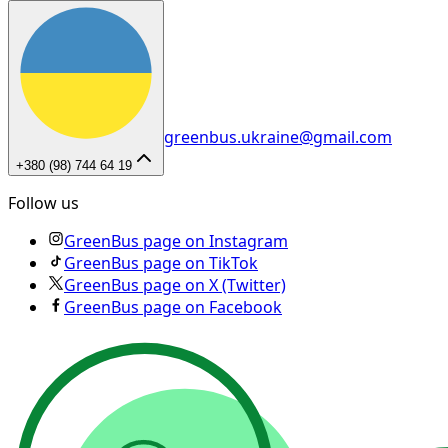
greenbus.ukraine@gmail.com
+380 (98) 744 64 19
Follow us
GreenBus page on Instagram
GreenBus page on TikTok
GreenBus page on X (Twitter)
GreenBus page on Facebook