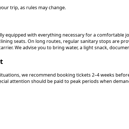
our trip, as rules may change.
ly equipped with everything necessary for a comfortable jo
lining seats. On long routes, regular sanitary stops are pr
arrier. We advise you to bring water, a light snack, docum
t
ituations, we recommend booking tickets 2–4 weeks before t
Special attention should be paid to peak periods when demand