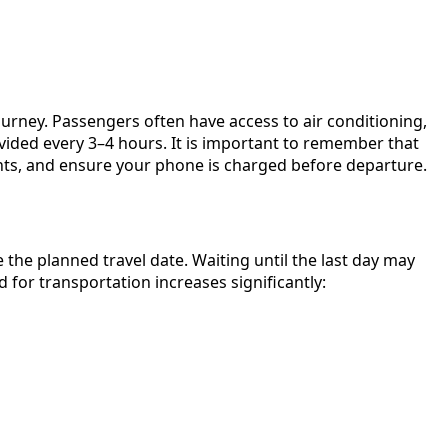
urney. Passengers often have access to air conditioning,
ovided every 3–4 hours. It is important to remember that
ents, and ensure your phone is charged before departure.
he planned travel date. Waiting until the last day may
 for transportation increases significantly: