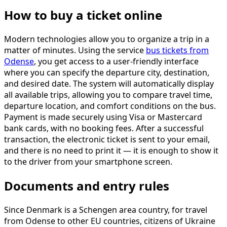
How to buy a ticket online
Modern technologies allow you to organize a trip in a
matter of minutes. Using the service
bus tickets from
Odense
, you get access to a user-friendly interface
where you can specify the departure city, destination,
and desired date. The system will automatically display
all available trips, allowing you to compare travel time,
departure location, and comfort conditions on the bus.
Payment is made securely using Visa or Mastercard
bank cards, with no booking fees. After a successful
transaction, the electronic ticket is sent to your email,
and there is no need to print it — it is enough to show it
to the driver from your smartphone screen.
Documents and entry rules
Since Denmark is a Schengen area country, for travel
from Odense to other EU countries, citizens of Ukraine