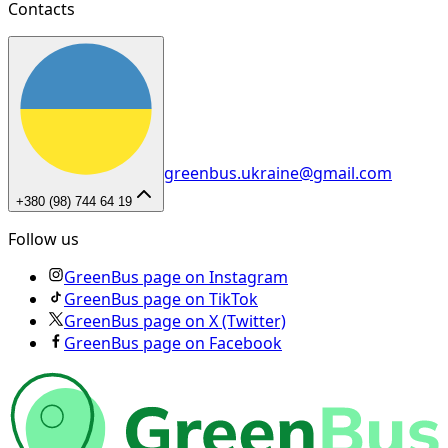
Contacts
greenbus.ukraine@gmail.com
+380 (98) 744 64 19
Follow us
GreenBus page on Instagram
GreenBus page on TikTok
GreenBus page on X (Twitter)
GreenBus page on Facebook