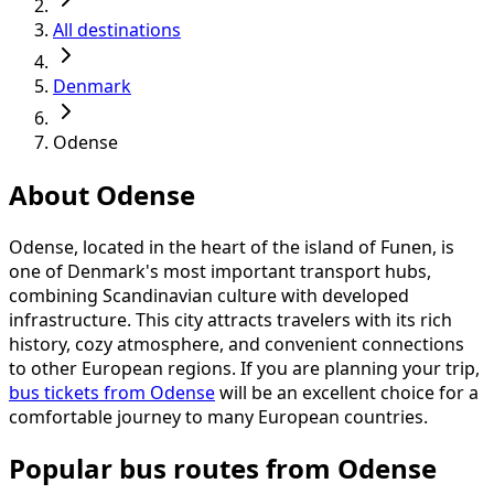
All destinations
Denmark
Odense
About Odense
Odense, located in the heart of the island of Funen, is
one of Denmark's most important transport hubs,
combining Scandinavian culture with developed
infrastructure. This city attracts travelers with its rich
history, cozy atmosphere, and convenient connections
to other European regions. If you are planning your trip,
bus tickets from Odense
will be an excellent choice for a
comfortable journey to many European countries.
Popular bus routes from Odense