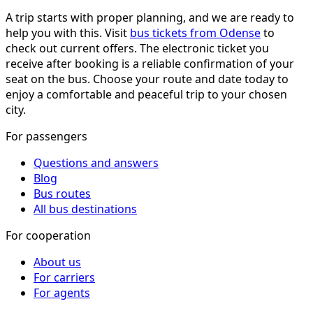
A trip starts with proper planning, and we are ready to
help you with this. Visit
bus tickets from Odense
to
check out current offers. The electronic ticket you
receive after booking is a reliable confirmation of your
seat on the bus. Choose your route and date today to
enjoy a comfortable and peaceful trip to your chosen
city.
For passengers
Questions and answers
Blog
Bus routes
All bus destinations
For cooperation
About us
For carriers
For agents