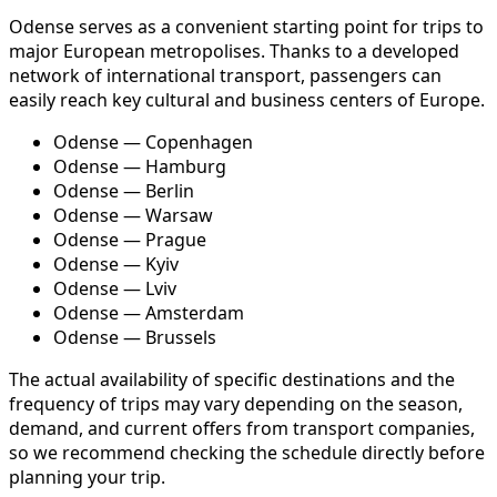
Odense serves as a convenient starting point for trips to
major European metropolises. Thanks to a developed
network of international transport, passengers can
easily reach key cultural and business centers of Europe.
Odense — Copenhagen
Odense — Hamburg
Odense — Berlin
Odense — Warsaw
Odense — Prague
Odense — Kyiv
Odense — Lviv
Odense — Amsterdam
Odense — Brussels
The actual availability of specific destinations and the
frequency of trips may vary depending on the season,
demand, and current offers from transport companies,
so we recommend checking the schedule directly before
planning your trip.