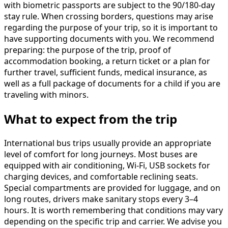
with biometric passports are subject to the 90/180-day
stay rule. When crossing borders, questions may arise
regarding the purpose of your trip, so it is important to
have supporting documents with you. We recommend
preparing: the purpose of the trip, proof of
accommodation booking, a return ticket or a plan for
further travel, sufficient funds, medical insurance, as
well as a full package of documents for a child if you are
traveling with minors.
What to expect from the trip
International bus trips usually provide an appropriate
level of comfort for long journeys. Most buses are
equipped with air conditioning, Wi-Fi, USB sockets for
charging devices, and comfortable reclining seats.
Special compartments are provided for luggage, and on
long routes, drivers make sanitary stops every 3–4
hours. It is worth remembering that conditions may vary
depending on the specific trip and carrier. We advise you