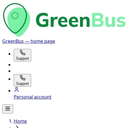
GreenBus — home page
Support
Support
Personal account
Home