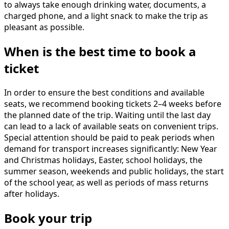
to always take enough drinking water, documents, a
charged phone, and a light snack to make the trip as
pleasant as possible.
When is the best time to book a
ticket
In order to ensure the best conditions and available
seats, we recommend booking tickets 2–4 weeks before
the planned date of the trip. Waiting until the last day
can lead to a lack of available seats on convenient trips.
Special attention should be paid to peak periods when
demand for transport increases significantly: New Year
and Christmas holidays, Easter, school holidays, the
summer season, weekends and public holidays, the start
of the school year, as well as periods of mass returns
after holidays.
Book your trip