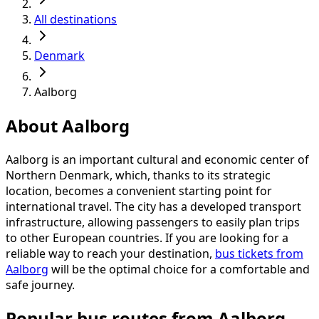
All destinations
Denmark
Aalborg
About Aalborg
Aalborg is an important cultural and economic center of
Northern Denmark, which, thanks to its strategic
location, becomes a convenient starting point for
international travel. The city has a developed transport
infrastructure, allowing passengers to easily plan trips
to other European countries. If you are looking for a
reliable way to reach your destination,
bus tickets from
Aalborg
will be the optimal choice for a comfortable and
safe journey.
Popular bus routes from Aalborg