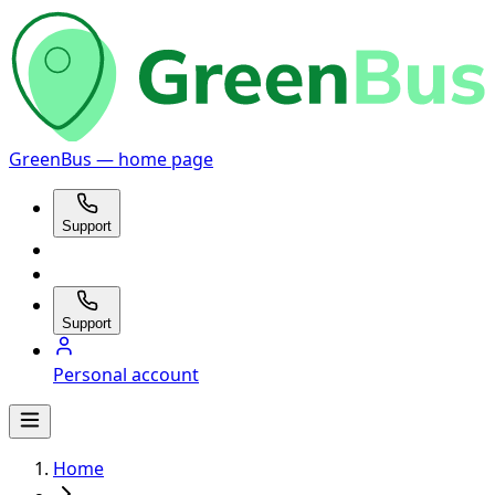
GreenBus — home page
Support
Support
Personal account
Home