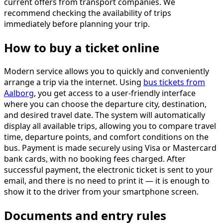
current offers from transport companies. We
recommend checking the availability of trips
immediately before planning your trip.
How to buy a ticket online
Modern service allows you to quickly and conveniently
arrange a trip via the internet. Using
bus tickets from
Aalborg
, you get access to a user-friendly interface
where you can choose the departure city, destination,
and desired travel date. The system will automatically
display all available trips, allowing you to compare travel
time, departure points, and comfort conditions on the
bus. Payment is made securely using Visa or Mastercard
bank cards, with no booking fees charged. After
successful payment, the electronic ticket is sent to your
email, and there is no need to print it — it is enough to
show it to the driver from your smartphone screen.
Documents and entry rules