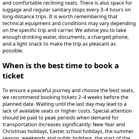
and comfortable reclining seats. There is also space for
luggage and regular sanitary stops every 3–4 hours on
long-distance trips. It is worth remembering that
technical equipment and conditions may vary depending
on the specific trip and carrier. We advise you to take
enough drinking water, documents, a charged phone,
and a light snack to make the trip as pleasant as
possible.
When is the best time to book a
ticket
To ensure a peaceful journey and choose the best seats,
we recommend booking tickets 2–4 weeks before the
planned date. Waiting until the last day may lead to a
lack of available seats or higher costs. Special attention
should be paid to peak periods when demand for
transportation increases significantly: New Year and
Christmas holidays, Easter, school holidays, the summer
season, weekends and public holidays, the start of the