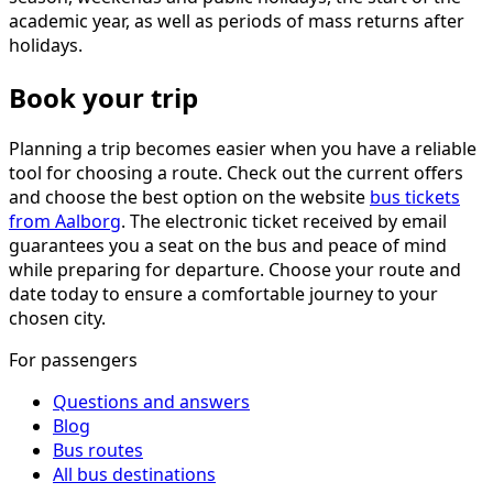
academic year, as well as periods of mass returns after
holidays.
Book your trip
Planning a trip becomes easier when you have a reliable
tool for choosing a route. Check out the current offers
and choose the best option on the website
bus tickets
from Aalborg
. The electronic ticket received by email
guarantees you a seat on the bus and peace of mind
while preparing for departure. Choose your route and
date today to ensure a comfortable journey to your
chosen city.
For passengers
Questions and answers
Blog
Bus routes
All bus destinations