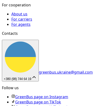
For cooperation
About us
For carriers
For agents
Contacts
greenbus.ukraine@gmail.com
+380 (98) 744 64 19
Follow us
GreenBus page on Instagram
GreenBus page on TikTok