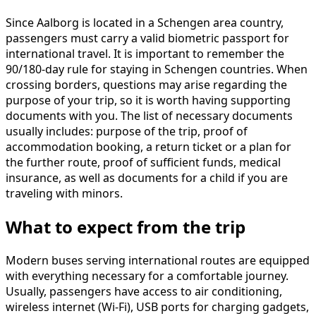
Since Aalborg is located in a Schengen area country,
passengers must carry a valid biometric passport for
international travel. It is important to remember the
90/180-day rule for staying in Schengen countries. When
crossing borders, questions may arise regarding the
purpose of your trip, so it is worth having supporting
documents with you. The list of necessary documents
usually includes: purpose of the trip, proof of
accommodation booking, a return ticket or a plan for
the further route, proof of sufficient funds, medical
insurance, as well as documents for a child if you are
traveling with minors.
What to expect from the trip
Modern buses serving international routes are equipped
with everything necessary for a comfortable journey.
Usually, passengers have access to air conditioning,
wireless internet (Wi-Fi), USB ports for charging gadgets,