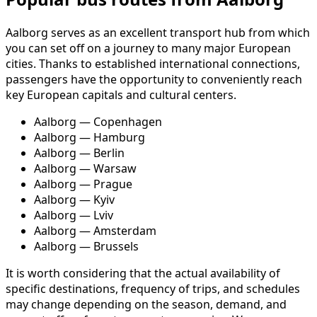
Aalborg serves as an excellent transport hub from which
you can set off on a journey to many major European
cities. Thanks to established international connections,
passengers have the opportunity to conveniently reach
key European capitals and cultural centers.
Aalborg — Copenhagen
Aalborg — Hamburg
Aalborg — Berlin
Aalborg — Warsaw
Aalborg — Prague
Aalborg — Kyiv
Aalborg — Lviv
Aalborg — Amsterdam
Aalborg — Brussels
It is worth considering that the actual availability of
specific destinations, frequency of trips, and schedules
may change depending on the season, demand, and