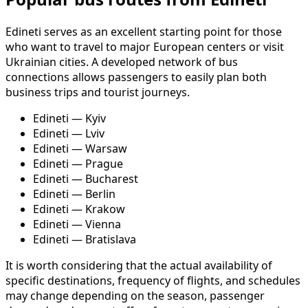
Edineti serves as an excellent starting point for those
who want to travel to major European centers or visit
Ukrainian cities. A developed network of bus
connections allows passengers to easily plan both
business trips and tourist journeys.
Edineti — Kyiv
Edineti — Lviv
Edineti — Warsaw
Edineti — Prague
Edineti — Bucharest
Edineti — Berlin
Edineti — Krakow
Edineti — Vienna
Edineti — Bratislava
It is worth considering that the actual availability of
specific destinations, frequency of flights, and schedules
may change depending on the season, passenger