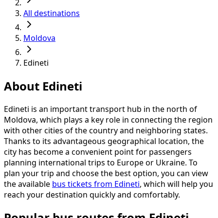
All destinations
Moldova
Edineti
About Edineti
Edineti is an important transport hub in the north of
Moldova, which plays a key role in connecting the region
with other cities of the country and neighboring states.
Thanks to its advantageous geographical location, the
city has become a convenient point for passengers
planning international trips to Europe or Ukraine. To
plan your trip and choose the best option, you can view
the available
bus tickets from Edineti
, which will help you
reach your destination quickly and comfortably.
Popular bus routes from Edineti