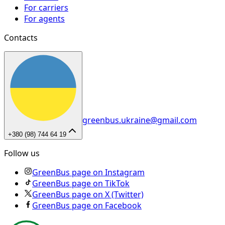
For carriers
For agents
Contacts
greenbus.ukraine@gmail.com
+380 (98) 744 64 19
Follow us
GreenBus page on Instagram
GreenBus page on TikTok
GreenBus page on X (Twitter)
GreenBus page on Facebook