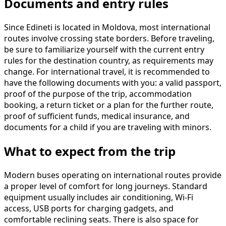
Documents and entry rules
Since Edineti is located in Moldova, most international
routes involve crossing state borders. Before traveling,
be sure to familiarize yourself with the current entry
rules for the destination country, as requirements may
change. For international travel, it is recommended to
have the following documents with you: a valid passport,
proof of the purpose of the trip, accommodation
booking, a return ticket or a plan for the further route,
proof of sufficient funds, medical insurance, and
documents for a child if you are traveling with minors.
What to expect from the trip
Modern buses operating on international routes provide
a proper level of comfort for long journeys. Standard
equipment usually includes air conditioning, Wi-Fi
access, USB ports for charging gadgets, and
comfortable reclining seats. There is also space for