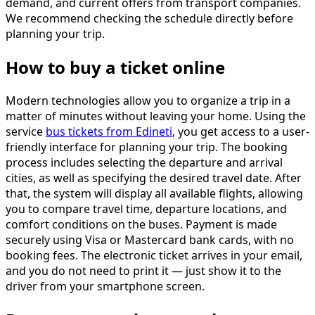
demand, and current offers from transport companies.
We recommend checking the schedule directly before
planning your trip.
How to buy a ticket online
Modern technologies allow you to organize a trip in a
matter of minutes without leaving your home. Using the
service
bus tickets from Edineti
, you get access to a user-
friendly interface for planning your trip. The booking
process includes selecting the departure and arrival
cities, as well as specifying the desired travel date. After
that, the system will display all available flights, allowing
you to compare travel time, departure locations, and
comfort conditions on the buses. Payment is made
securely using Visa or Mastercard bank cards, with no
booking fees. The electronic ticket arrives in your email,
and you do not need to print it — just show it to the
driver from your smartphone screen.