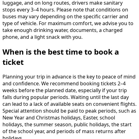
luggage, and on long routes, drivers make sanitary
stops every 3–4 hours. Please note that conditions on
buses may vary depending on the specific carrier and
type of vehicle. For maximum comfort, we advise you to
take enough drinking water, documents, a charged
phone, and a light snack with you.
When is the best time to book a
ticket
Planning your trip in advance is the key to peace of mind
and confidence. We recommend booking tickets 2–4
weeks before the planned date, especially if your trip
falls during popular periods. Waiting until the last day
can lead to a lack of available seats on convenient flights.
Special attention should be paid to peak periods, such as
New Year and Christmas holidays, Easter, school
holidays, the summer season, public holidays, the start
of the school year, and periods of mass returns after
holidays.