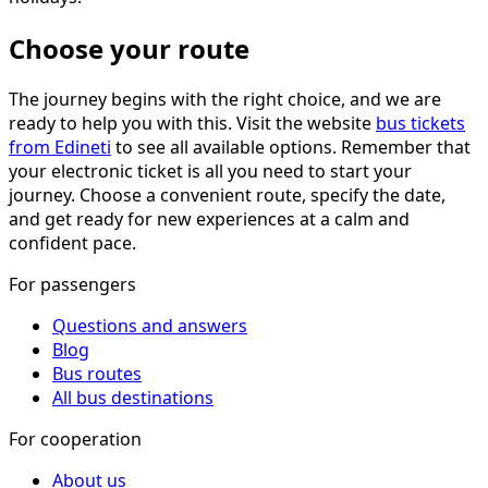
Choose your route
The journey begins with the right choice, and we are
ready to help you with this. Visit the website
bus tickets
from Edineti
to see all available options. Remember that
your electronic ticket is all you need to start your
journey. Choose a convenient route, specify the date,
and get ready for new experiences at a calm and
confident pace.
For passengers
Questions and answers
Blog
Bus routes
All bus destinations
For cooperation
About us