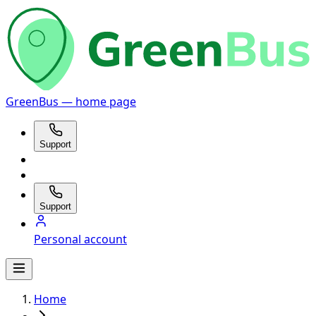
GreenBus — home page
Support
Support
Personal account
Home