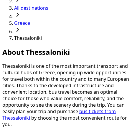
All destinations
Greece
Thessaloniki
About Thessaloniki
Thessaloniki is one of the most important transport and
cultural hubs of Greece, opening up wide opportunities
for travel both within the country and to many European
cities. Thanks to the developed infrastructure and
convenient location, bus travel becomes an optimal
choice for those who value comfort, reliability, and the
opportunity to see the scenery during the trip. You can
easily plan your trip and purchase
bus tickets from
Thessaloniki
by choosing the most convenient route for
you.