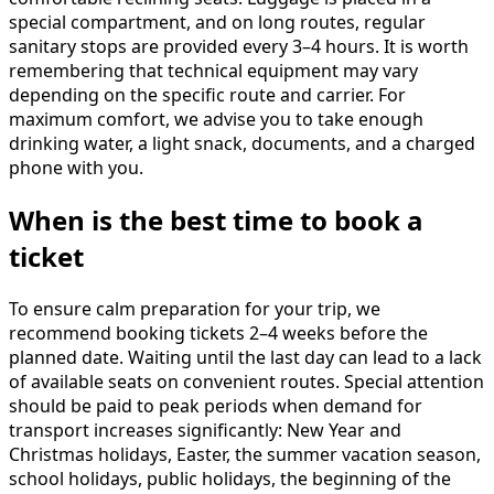
special compartment, and on long routes, regular
sanitary stops are provided every 3–4 hours. It is worth
remembering that technical equipment may vary
depending on the specific route and carrier. For
maximum comfort, we advise you to take enough
drinking water, a light snack, documents, and a charged
phone with you.
When is the best time to book a
ticket
To ensure calm preparation for your trip, we
recommend booking tickets 2–4 weeks before the
planned date. Waiting until the last day can lead to a lack
of available seats on convenient routes. Special attention
should be paid to peak periods when demand for
transport increases significantly: New Year and
Christmas holidays, Easter, the summer vacation season,
school holidays, public holidays, the beginning of the