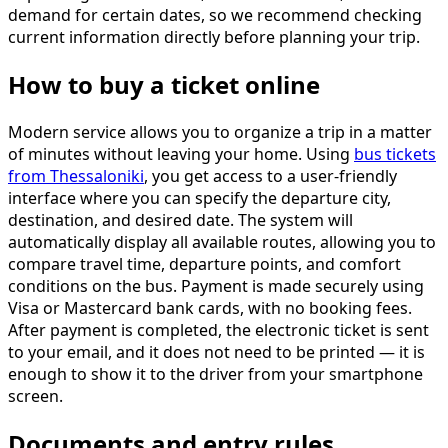
demand for certain dates, so we recommend checking
current information directly before planning your trip.
How to buy a ticket online
Modern service allows you to organize a trip in a matter
of minutes without leaving your home. Using
bus tickets
from Thessaloniki
, you get access to a user-friendly
interface where you can specify the departure city,
destination, and desired date. The system will
automatically display all available routes, allowing you to
compare travel time, departure points, and comfort
conditions on the bus. Payment is made securely using
Visa or Mastercard bank cards, with no booking fees.
After payment is completed, the electronic ticket is sent
to your email, and it does not need to be printed — it is
enough to show it to the driver from your smartphone
screen.
Documents and entry rules