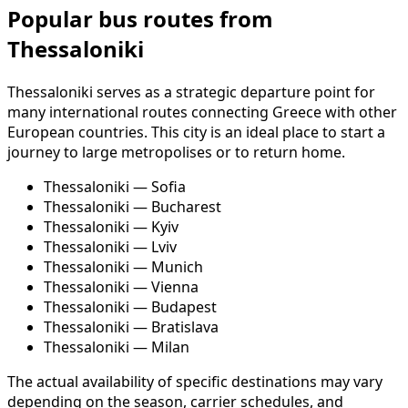
Popular bus routes from
Thessaloniki
Thessaloniki serves as a strategic departure point for
many international routes connecting Greece with other
European countries. This city is an ideal place to start a
journey to large metropolises or to return home.
Thessaloniki — Sofia
Thessaloniki — Bucharest
Thessaloniki — Kyiv
Thessaloniki — Lviv
Thessaloniki — Munich
Thessaloniki — Vienna
Thessaloniki — Budapest
Thessaloniki — Bratislava
Thessaloniki — Milan
The actual availability of specific destinations may vary
depending on the season, carrier schedules, and