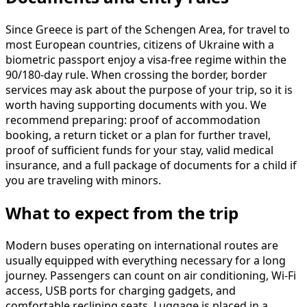
Since Greece is part of the Schengen Area, for travel to
most European countries, citizens of Ukraine with a
biometric passport enjoy a visa-free regime within the
90/180-day rule. When crossing the border, border
services may ask about the purpose of your trip, so it is
worth having supporting documents with you. We
recommend preparing: proof of accommodation
booking, a return ticket or a plan for further travel,
proof of sufficient funds for your stay, valid medical
insurance, and a full package of documents for a child if
you are traveling with minors.
What to expect from the trip
Modern buses operating on international routes are
usually equipped with everything necessary for a long
journey. Passengers can count on air conditioning, Wi-Fi
access, USB ports for charging gadgets, and
comfortable reclining seats. Luggage is placed in a