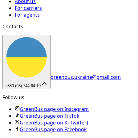
About us
For carriers
For agents
Contacts
greenbus.ukraine@gmail.com
+380 (98) 744 64 19
Follow us
GreenBus page on Instagram
GreenBus page on TikTok
GreenBus page on X (Twitter)
GreenBus page on Facebook