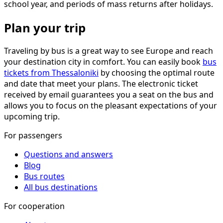
school year, and periods of mass returns after holidays.
Plan your trip
Traveling by bus is a great way to see Europe and reach
your destination city in comfort. You can easily book
bus
tickets from Thessaloniki
by choosing the optimal route
and date that meet your plans. The electronic ticket
received by email guarantees you a seat on the bus and
allows you to focus on the pleasant expectations of your
upcoming trip.
For passengers
Questions and answers
Blog
Bus routes
All bus destinations
For cooperation