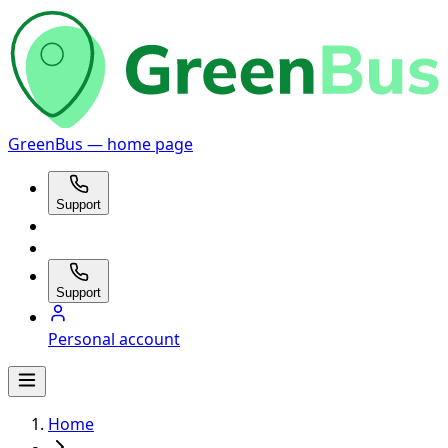
GreenBus — home page
Support
Support
Personal account
Home