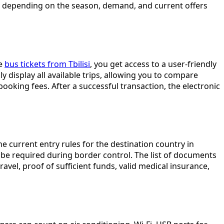
ange depending on the season, demand, and current offers
ce
bus tickets from Tbilisi
, you get access to a user-friendly
y display all available trips, allowing you to compare
oking fees. After a successful transaction, the electronic
 current entry rules for the destination country in
be required during border control. The list of documents
avel, proof of sufficient funds, valid medical insurance,