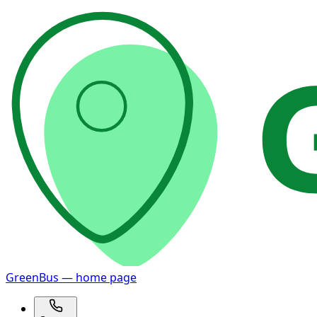
GreenBus — home page