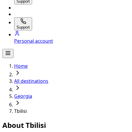
Support
Support
Personal account
Home
All destinations
Georgia
Tbilisi
About Tbilisi