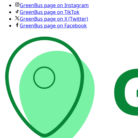
GreenBus page on Instagram
GreenBus page on TikTok
GreenBus page on X (Twitter)
GreenBus page on Facebook