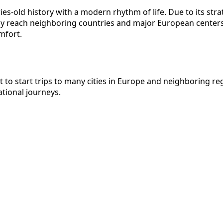
es-old history with a modern rhythm of life. Due to its strat
y reach neighboring countries and major European centers. 
mfort.
nt to start trips to many cities in Europe and neighboring 
ational journeys.