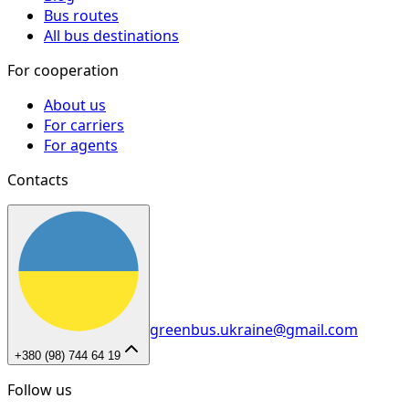
Bus routes
All bus destinations
For cooperation
About us
For carriers
For agents
Contacts
greenbus.ukraine@gmail.com
+380 (98) 744 64 19
Follow us