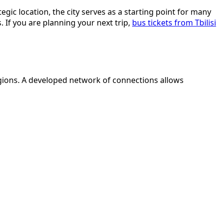
egic location, the city serves as a starting point for many
If you are planning your next trip,
bus tickets from Tbilisi
regions. A developed network of connections allows