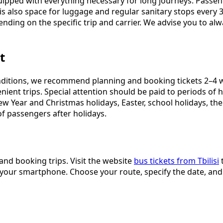
ipped with everything necessary for long journeys. Passeng
s also space for luggage and regular sanitary stops every 3
nding on the specific trip and carrier. We advise you to al
t
ditions, we recommend planning and booking tickets 2–4 w
nvenient trips. Special attention should be paid to periods
New Year and Christmas holidays, Easter, school holidays, t
of passengers after holidays.
and booking trips. Visit the website
bus tickets from Tbilisi
t
 on your smartphone. Choose your route, specify the date, an