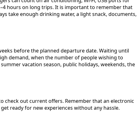
ers can count on air conditioning, Wi-Fi, USB ports for
–4 hours on long trips. It is important to remember that
ways take enough drinking water, a light snack, documents,
eeks before the planned departure date. Waiting until
 of high demand, when the number of people wishing to
he summer vacation season, public holidays, weekends, the
o check out current offers. Remember that an electronic
d get ready for new experiences without any hassle.