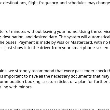
ecific destinations, flight frequency, and schedules may ch
tter of minutes without leaving your home. Using the servi
, destination, and desired date. The system will automaticall
the buses. Payment is made by Visa or Mastercard, with no bo
 it — just show it to the driver from your smartphone screen.
raine, we strongly recommend that every passenger check the
is important to have all the necessary documents that may 
ommodation booking, a return ticket or a plan for further tr
eling with minors.