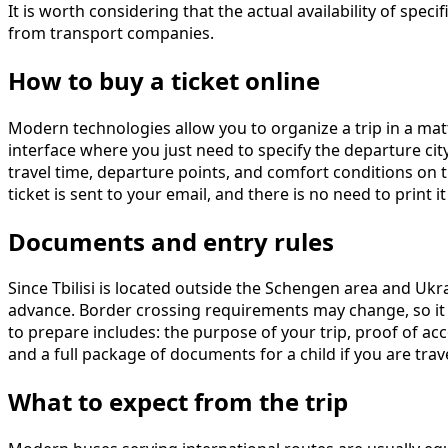
It is worth considering that the actual availability of sp
from transport companies.
How to buy a ticket online
Modern technologies allow you to organize a trip in a ma
interface where you just need to specify the departure city
travel time, departure points, and comfort conditions on 
ticket is sent to your email, and there is no need to print
Documents and entry rules
Since Tbilisi is located outside the Schengen area and Uk
advance. Border crossing requirements may change, so it 
to prepare includes: the purpose of your trip, proof of acc
and a full package of documents for a child if you are trav
What to expect from the trip