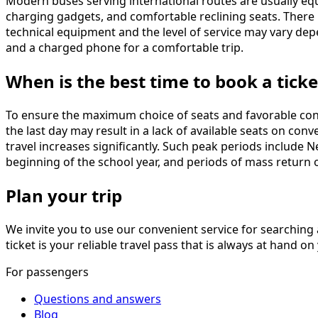
Modern buses serving international routes are usually equ
charging gadgets, and comfortable reclining seats. There i
technical equipment and the level of service may vary depe
and a charged phone for a comfortable trip.
When is the best time to book a ticke
To ensure the maximum choice of seats and favorable con
the last day may result in a lack of available seats on co
travel increases significantly. Such peak periods include 
beginning of the school year, and periods of mass return 
Plan your trip
We invite you to use our convenient service for searching 
ticket is your reliable travel pass that is always at hand
For passengers
Questions and answers
Blog