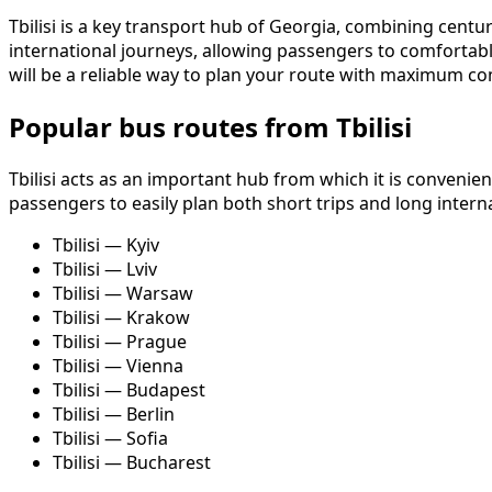
Tbilisi is a key transport hub of Georgia, combining centuri
international journeys, allowing passengers to comfortabl
will be a reliable way to plan your route with maximum co
Popular bus routes from Tbilisi
Tbilisi acts as an important hub from which it is convenie
passengers to easily plan both short trips and long intern
Tbilisi — Kyiv
Tbilisi — Lviv
Tbilisi — Warsaw
Tbilisi — Krakow
Tbilisi — Prague
Tbilisi — Vienna
Tbilisi — Budapest
Tbilisi — Berlin
Tbilisi — Sofia
Tbilisi — Bucharest