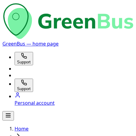
GreenBus — home page
Support
Support
Personal account
Home