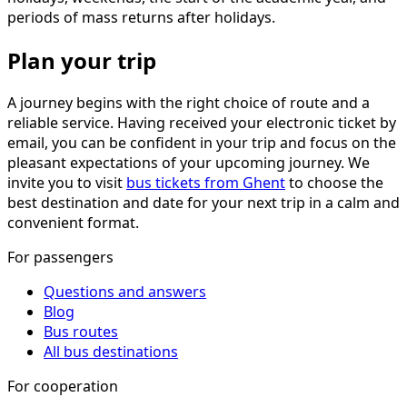
periods of mass returns after holidays.
Plan your trip
A journey begins with the right choice of route and a
reliable service. Having received your electronic ticket by
email, you can be confident in your trip and focus on the
pleasant expectations of your upcoming journey. We
invite you to visit
bus tickets from Ghent
to choose the
best destination and date for your next trip in a calm and
convenient format.
For passengers
Questions and answers
Blog
Bus routes
All bus destinations
For cooperation