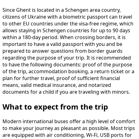
Since Ghent is located in a Schengen area country,
citizens of Ukraine with a biometric passport can travel
to other EU countries under the visa-free regime, which
allows staying in Schengen countries for up to 90 days
within a 180-day period. When crossing borders, it is
important to have a valid passport with you and be
prepared to answer questions from border guards
regarding the purpose of your trip. It is recommended
to have the following documents: proof of the purpose
of the trip, accommodation booking, a return ticket or a
plan for further travel, proof of sufficient financial
means, valid medical insurance, and notarized
documents for a child if you are traveling with minors.
What to expect from the trip
Modern international buses offer a high level of comfort
to make your journey as pleasant as possible. Most trips
are equipped with air conditioning, Wi-Fi, USB ports for