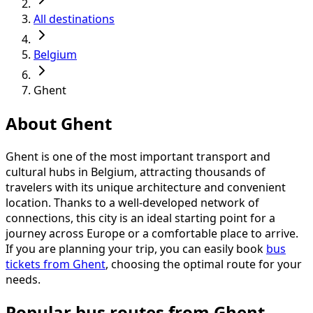
All destinations
Belgium
Ghent
About Ghent
Ghent is one of the most important transport and
cultural hubs in Belgium, attracting thousands of
travelers with its unique architecture and convenient
location. Thanks to a well-developed network of
connections, this city is an ideal starting point for a
journey across Europe or a comfortable place to arrive.
If you are planning your trip, you can easily book
bus
tickets from Ghent
, choosing the optimal route for your
needs.
Popular bus routes from Ghent