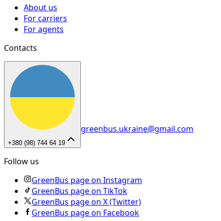
About us
For carriers
For agents
Contacts
greenbus.ukraine@gmail.com
+380 (98) 744 64 19
Follow us
GreenBus page on Instagram
GreenBus page on TikTok
GreenBus page on X (Twitter)
GreenBus page on Facebook