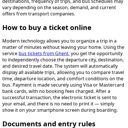
destinations, frequency of trips, and bus schedules may
vary depending on the season, demand, and current
offers from transport companies.
How to buy a ticket online
Modern technology allows you to organize a trip in a
matter of minutes without leaving your home. Using the
service
bus tickets from Ghent
, you get the opportunity
to independently choose the departure city, destination,
and desired travel date. The system will automatically
display all available trips, allowing you to compare travel
time, departure location, and comfort conditions on the
bus. Payment is made securely using Visa or Mastercard
bank cards, with no booking fees charged. After a
successful transaction, the electronic ticket is sent to
your email, and there is no need to print it — simply
show it on your smartphone screen during boarding.
Documents and entry rules