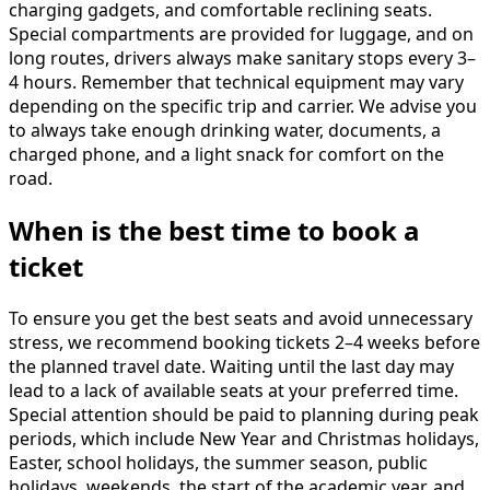
charging gadgets, and comfortable reclining seats.
Special compartments are provided for luggage, and on
long routes, drivers always make sanitary stops every 3–
4 hours. Remember that technical equipment may vary
depending on the specific trip and carrier. We advise you
to always take enough drinking water, documents, a
charged phone, and a light snack for comfort on the
road.
When is the best time to book a
ticket
To ensure you get the best seats and avoid unnecessary
stress, we recommend booking tickets 2–4 weeks before
the planned travel date. Waiting until the last day may
lead to a lack of available seats at your preferred time.
Special attention should be paid to planning during peak
periods, which include New Year and Christmas holidays,
Easter, school holidays, the summer season, public
holidays, weekends, the start of the academic year, and