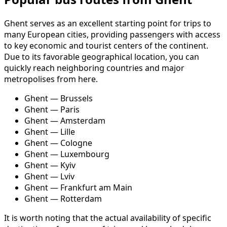
Ghent serves as an excellent starting point for trips to
many European cities, providing passengers with access
to key economic and tourist centers of the continent.
Due to its favorable geographical location, you can
quickly reach neighboring countries and major
metropolises from here.
Ghent — Brussels
Ghent — Paris
Ghent — Amsterdam
Ghent — Lille
Ghent — Cologne
Ghent — Luxembourg
Ghent — Kyiv
Ghent — Lviv
Ghent — Frankfurt am Main
Ghent — Rotterdam
It is worth noting that the actual availability of specific