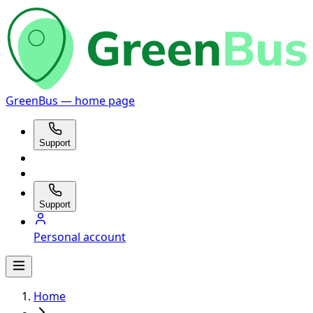
GreenBus — home page
Support
Support
Personal account
Home