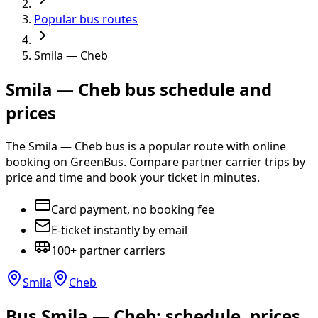
Popular bus routes
Smila — Cheb
Smila — Cheb bus schedule and
prices
The Smila — Cheb bus is a popular route with online
booking on GreenBus. Compare partner carrier trips by
price and time and book your ticket in minutes.
Card payment, no booking fee
E-ticket instantly by email
100+ partner carriers
Smila
Cheb
Bus Smila — Cheb: schedule, prices