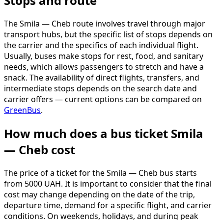
Stops and route
The Smila — Cheb route involves travel through major
transport hubs, but the specific list of stops depends on
the carrier and the specifics of each individual flight.
Usually, buses make stops for rest, food, and sanitary
needs, which allows passengers to stretch and have a
snack. The availability of direct flights, transfers, and
intermediate stops depends on the search date and
carrier offers — current options can be compared on
GreenBus
.
How much does a bus ticket Smila
— Cheb cost
The price of a ticket for the Smila — Cheb bus starts
from 5000 UAH. It is important to consider that the final
cost may change depending on the date of the trip,
departure time, demand for a specific flight, and carrier
conditions. On weekends, holidays, and during peak