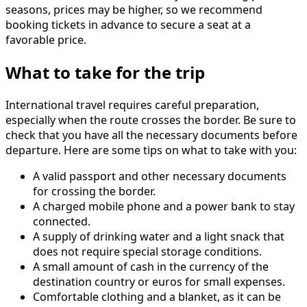
seasons, prices may be higher, so we recommend
booking tickets in advance to secure a seat at a
favorable price.
What to take for the trip
International travel requires careful preparation,
especially when the route crosses the border. Be sure to
check that you have all the necessary documents before
departure. Here are some tips on what to take with you:
A valid passport and other necessary documents
for crossing the border.
A charged mobile phone and a power bank to stay
connected.
A supply of drinking water and a light snack that
does not require special storage conditions.
A small amount of cash in the currency of the
destination country or euros for small expenses.
Comfortable clothing and a blanket, as it can be