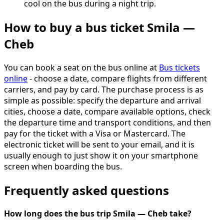
cool on the bus during a night trip.
How to buy a bus ticket Smila —
Cheb
You can book a seat on the bus online at
Bus tickets
online
- choose a date, compare flights from different
carriers, and pay by card. The purchase process is as
simple as possible: specify the departure and arrival
cities, choose a date, compare available options, check
the departure time and transport conditions, and then
pay for the ticket with a Visa or Mastercard. The
electronic ticket will be sent to your email, and it is
usually enough to just show it on your smartphone
screen when boarding the bus.
Frequently asked questions
How long does the bus trip Smila — Cheb take?