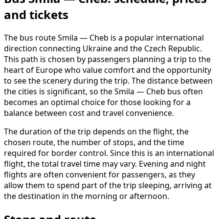
and tickets
The bus route Smila — Cheb is a popular international
direction connecting Ukraine and the Czech Republic.
This path is chosen by passengers planning a trip to the
heart of Europe who value comfort and the opportunity
to see the scenery during the trip. The distance between
the cities is significant, so the Smila — Cheb bus often
becomes an optimal choice for those looking for a
balance between cost and travel convenience.
The duration of the trip depends on the flight, the
chosen route, the number of stops, and the time
required for border control. Since this is an international
flight, the total travel time may vary. Evening and night
flights are often convenient for passengers, as they
allow them to spend part of the trip sleeping, arriving at
the destination in the morning or afternoon.