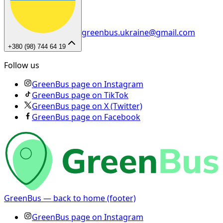
greenbus.ukraine@gmail.com
+380 (98) 744 64 19
Follow us
GreenBus page on Instagram
GreenBus page on TikTok
GreenBus page on X (Twitter)
GreenBus page on Facebook
GreenBus — back to home (footer)
GreenBus page on Instagram