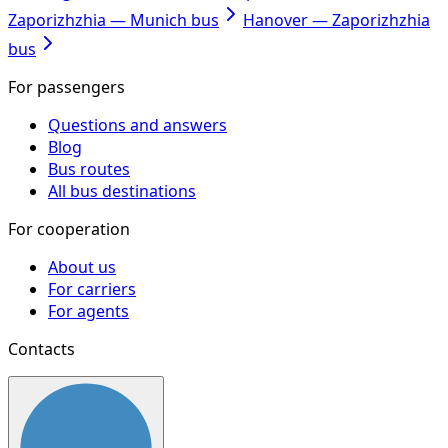
Zaporizhzhia — Munich bus
Hanover — Zaporizhzhia
bus
For passengers
Questions and answers
Blog
Bus routes
All bus destinations
For cooperation
About us
For carriers
For agents
Contacts