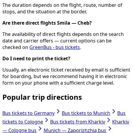
The duration depends on the flight, route, number of
stops, and the situation at the border.
Are there direct flights Smila — Cheb?
The availability of direct flights depends on the search
date and carrier offers — current options can be
checked on
GreenBus - bus tickets
.
Do I need to print the ticket?
Usually, an electronic ticket received by email is sufficient
for boarding, but we recommend having it in electronic
form on your phone with a sufficient charge level.
Popular trip directions
Bus tickets to Germany
Bus tickets to Munich
Bus
tickets to Cologne
Bus tickets from Kharkiv
Kharkiv
— Cologne bus
Munich — Zaporizhzhia bus