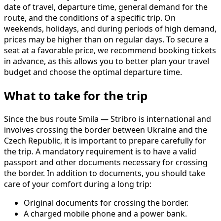
date of travel, departure time, general demand for the
route, and the conditions of a specific trip. On
weekends, holidays, and during periods of high demand,
prices may be higher than on regular days. To secure a
seat at a favorable price, we recommend booking tickets
in advance, as this allows you to better plan your travel
budget and choose the optimal departure time.
What to take for the trip
Since the bus route Smila — Stribro is international and
involves crossing the border between Ukraine and the
Czech Republic, it is important to prepare carefully for
the trip. A mandatory requirement is to have a valid
passport and other documents necessary for crossing
the border. In addition to documents, you should take
care of your comfort during a long trip:
Original documents for crossing the border.
A charged mobile phone and a power bank.