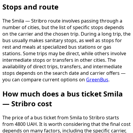
Stops and route
The Smila — Stribro route involves passing through a
number of cities, but the list of specific stops depends
on the carrier and the chosen trip. During a long trip, the
bus usually makes sanitary stops, as well as stops for
rest and meals at specialized bus stations or gas
stations. Some trips may be direct, while others involve
intermediate stops or transfers in other cities. The
availability of direct trips, transfers, and intermediate
stops depends on the search date and carrier offers —
you can compare current options on
GreenBus
.
How much does a bus ticket Smila
— Stribro cost
The price of a bus ticket from Smila to Stribro starts
from 4800 UAH. It is worth considering that the final cost
depends on many factors, including the specific carrier,