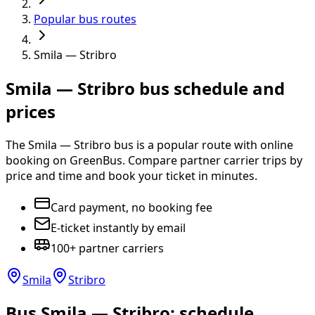
Popular bus routes
Smila — Stribro
Smila — Stribro bus schedule and
prices
The Smila — Stribro bus is a popular route with online
booking on GreenBus. Compare partner carrier trips by
price and time and book your ticket in minutes.
Card payment, no booking fee
E-ticket instantly by email
100+ partner carriers
Smila
Stribro
Bus Smila — Stribro: schedule,