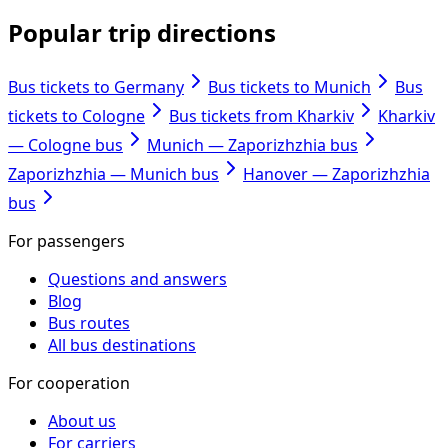
Popular trip directions
Bus tickets to Germany
Bus tickets to Munich
Bus
tickets to Cologne
Bus tickets from Kharkiv
Kharkiv
— Cologne bus
Munich — Zaporizhzhia bus
Zaporizhzhia — Munich bus
Hanover — Zaporizhzhia
bus
For passengers
Questions and answers
Blog
Bus routes
All bus destinations
For cooperation
About us
For carriers