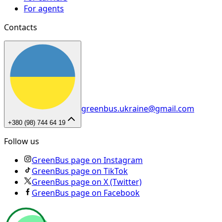
For agents
Contacts
greenbus.ukraine@gmail.com
+380 (98) 744 64 19
Follow us
GreenBus page on Instagram
GreenBus page on TikTok
GreenBus page on X (Twitter)
GreenBus page on Facebook