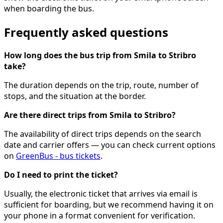
when boarding the bus.
Frequently asked questions
How long does the bus trip from Smila to Stribro
take?
The duration depends on the trip, route, number of
stops, and the situation at the border.
Are there direct trips from Smila to Stribro?
The availability of direct trips depends on the search
date and carrier offers — you can check current options
on
GreenBus - bus tickets
.
Do I need to print the ticket?
Usually, the electronic ticket that arrives via email is
sufficient for boarding, but we recommend having it on
your phone in a format convenient for verification.