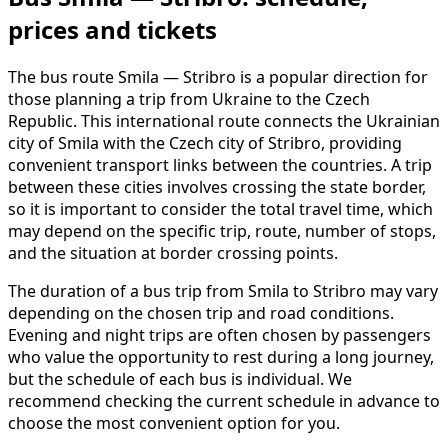
prices and tickets
The bus route Smila — Stribro is a popular direction for
those planning a trip from Ukraine to the Czech
Republic. This international route connects the Ukrainian
city of Smila with the Czech city of Stribro, providing
convenient transport links between the countries. A trip
between these cities involves crossing the state border,
so it is important to consider the total travel time, which
may depend on the specific trip, route, number of stops,
and the situation at border crossing points.
The duration of a bus trip from Smila to Stribro may vary
depending on the chosen trip and road conditions.
Evening and night trips are often chosen by passengers
who value the opportunity to rest during a long journey,
but the schedule of each bus is individual. We
recommend checking the current schedule in advance to
choose the most convenient option for you.