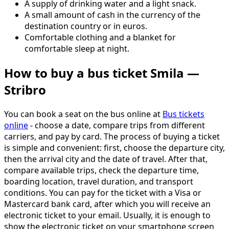
A supply of drinking water and a light snack.
A small amount of cash in the currency of the
destination country or in euros.
Comfortable clothing and a blanket for
comfortable sleep at night.
How to buy a bus ticket Smila —
Stribro
You can book a seat on the bus online at
Bus tickets
online
- choose a date, compare trips from different
carriers, and pay by card. The process of buying a ticket
is simple and convenient: first, choose the departure city,
then the arrival city and the date of travel. After that,
compare available trips, check the departure time,
boarding location, travel duration, and transport
conditions. You can pay for the ticket with a Visa or
Mastercard bank card, after which you will receive an
electronic ticket to your email. Usually, it is enough to
show the electronic ticket on your smartphone screen