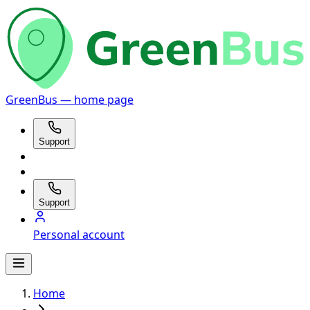
GreenBus — home page
Support
Support
Personal account
Home