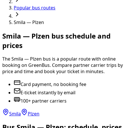
Popular bus routes
Smila — Plzen
Smila — Plzen bus schedule and
prices
The Smila — Plzen bus is a popular route with online
booking on GreenBus. Compare partner carrier trips by
price and time and book your ticket in minutes.
Card payment, no booking fee
E-ticket instantly by email
100+ partner carriers
Smila
Plzen
Bus Smila — Plzen: schedule, prices