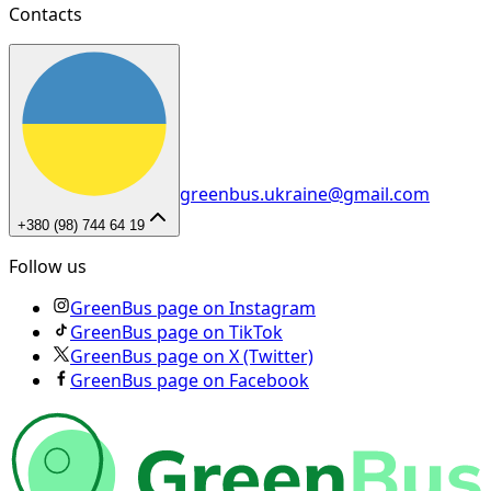
Contacts
greenbus.ukraine@gmail.com
+380 (98) 744 64 19
Follow us
GreenBus page on Instagram
GreenBus page on TikTok
GreenBus page on X (Twitter)
GreenBus page on Facebook