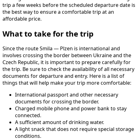
trip a few weeks before the scheduled departure date is
the best way to ensure a comfortable trip at an
affordable price.
What to take for the trip
Since the route Smila — Plzen is international and
involves crossing the border between Ukraine and the
Czech Republic, it is important to prepare carefully for
the trip. Be sure to check the availability of all necessary
documents for departure and entry. Here is a list of
things that will help make your trip more comfortable:
International passport and other necessary
documents for crossing the border.
Charged mobile phone and power bank to stay
connected.
A sufficient amount of drinking water.
A light snack that does not require special storage
conditions.