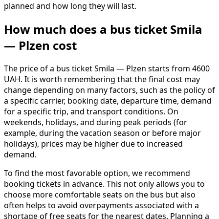
planned and how long they will last.
How much does a bus ticket Smila
— Plzen cost
The price of a bus ticket Smila — Plzen starts from 4600
UAH. It is worth remembering that the final cost may
change depending on many factors, such as the policy of
a specific carrier, booking date, departure time, demand
for a specific trip, and transport conditions. On
weekends, holidays, and during peak periods (for
example, during the vacation season or before major
holidays), prices may be higher due to increased
demand.
To find the most favorable option, we recommend
booking tickets in advance. This not only allows you to
choose more comfortable seats on the bus but also
often helps to avoid overpayments associated with a
shortage of free seats for the nearest dates. Planning a