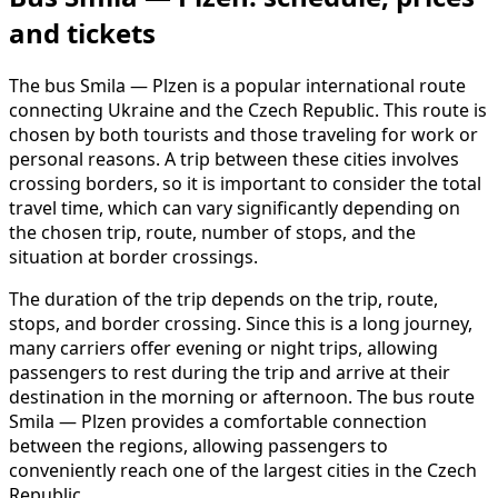
and tickets
The bus Smila — Plzen is a popular international route
connecting Ukraine and the Czech Republic. This route is
chosen by both tourists and those traveling for work or
personal reasons. A trip between these cities involves
crossing borders, so it is important to consider the total
travel time, which can vary significantly depending on
the chosen trip, route, number of stops, and the
situation at border crossings.
The duration of the trip depends on the trip, route,
stops, and border crossing. Since this is a long journey,
many carriers offer evening or night trips, allowing
passengers to rest during the trip and arrive at their
destination in the morning or afternoon. The bus route
Smila — Plzen provides a comfortable connection
between the regions, allowing passengers to
conveniently reach one of the largest cities in the Czech
Republic.