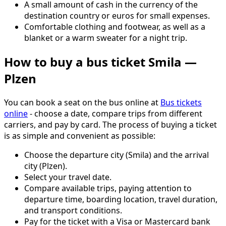
A small amount of cash in the currency of the
destination country or euros for small expenses.
Comfortable clothing and footwear, as well as a
blanket or a warm sweater for a night trip.
How to buy a bus ticket Smila —
Plzen
You can book a seat on the bus online at
Bus tickets
online
- choose a date, compare trips from different
carriers, and pay by card. The process of buying a ticket
is as simple and convenient as possible:
Choose the departure city (Smila) and the arrival
city (Plzen).
Select your travel date.
Compare available trips, paying attention to
departure time, boarding location, travel duration,
and transport conditions.
Pay for the ticket with a Visa or Mastercard bank