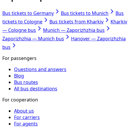
Bus tickets to Germany
Bus tickets to Munich
Bus
tickets to Cologne
Bus tickets from Kharkiv
Kharkiv
— Cologne bus
Munich — Zaporizhzhia bus
Zaporizhzhia — Munich bus
Hanover — Zaporizhzhia
bus
For passengers
Questions and answers
Blog
Bus routes
All bus destinations
For cooperation
About us
For carriers
For agents