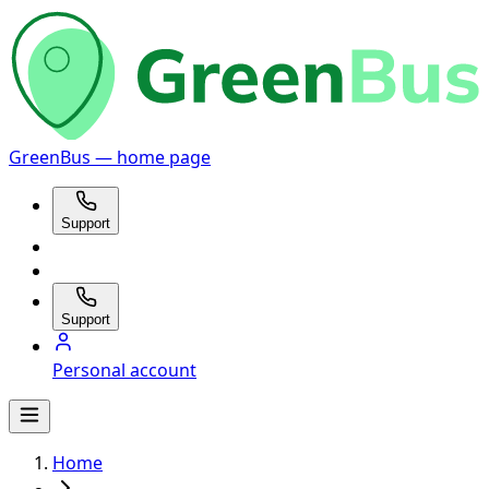
GreenBus — home page
Support
Support
Personal account
Home