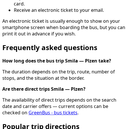
card.
Receive an electronic ticket to your email.
An electronic ticket is usually enough to show on your
smartphone screen when boarding the bus, but you can
print it out in advance if you wish.
Frequently asked questions
How long does the bus trip Smila — Plzen take?
The duration depends on the trip, route, number of
stops, and the situation at the border.
Are there direct trips Smila — Plzen?
The availability of direct trips depends on the search
date and carrier offers — current options can be
checked on
GreenBus - bus tickets
.
Popular trip directions