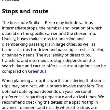
Stops and route
The bus route Smila — Plzen may include various
intermediate stops, the number and location of which
depend on the specific carrier and the chosen trip.
Usually, buses make stops for boarding and
disembarking passengers in large cities, as well as
technical stops for driver and passenger rest, refueling,
or sanitary needs. The availability of direct trips,
transfers, and intermediate stops depends on the
search date and carrier offers — current options can be
compared on
GreenBus
.
When planning a trip, it is worth considering that some
trips may be direct, while others involve transfers. The
optimal route option depends on your personal
preferences regarding departure and arrival times. We
recommend checking the details of a specific trip in
advance to understand exactly where the stops are