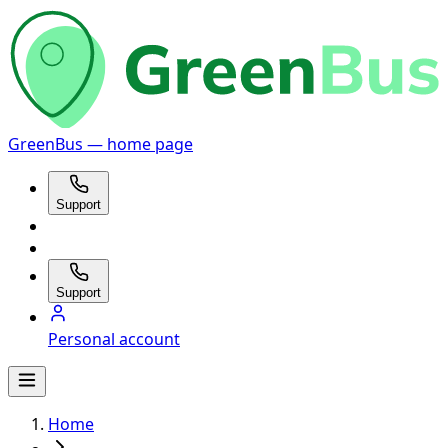
GreenBus — home page
Support
Support
Personal account
Home