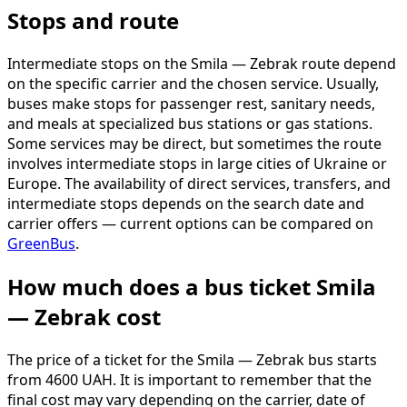
Stops and route
Intermediate stops on the Smila — Zebrak route depend
on the specific carrier and the chosen service. Usually,
buses make stops for passenger rest, sanitary needs,
and meals at specialized bus stations or gas stations.
Some services may be direct, but sometimes the route
involves intermediate stops in large cities of Ukraine or
Europe. The availability of direct services, transfers, and
intermediate stops depends on the search date and
carrier offers — current options can be compared on
GreenBus
.
How much does a bus ticket Smila
— Zebrak cost
The price of a ticket for the Smila — Zebrak bus starts
from 4600 UAH. It is important to remember that the
final cost may vary depending on the carrier, date of