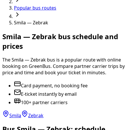
Popular bus routes
Smila — Zebrak
Smila — Zebrak bus schedule and
prices
The Smila — Zebrak bus is a popular route with online
booking on GreenBus. Compare partner carrier trips by
price and time and book your ticket in minutes.
Card payment, no booking fee
E-ticket instantly by email
100+ partner carriers
Smila
Zebrak
Bus Smila — Zebrak: schedule,