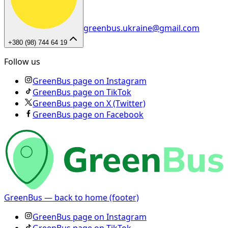
greenbus.ukraine@gmail.com
+380 (98) 744 64 19
Follow us
GreenBus page on Instagram
GreenBus page on TikTok
GreenBus page on X (Twitter)
GreenBus page on Facebook
GreenBus — back to home (footer)
GreenBus page on Instagram