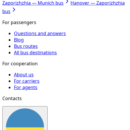
Zaporizhzhia — Munich bus
Hanover — Zaporizhzhia
bus
For passengers
Questions and answers
Blog
Bus routes
All bus destinations
For cooperation
About us
For carriers
For agents
Contacts