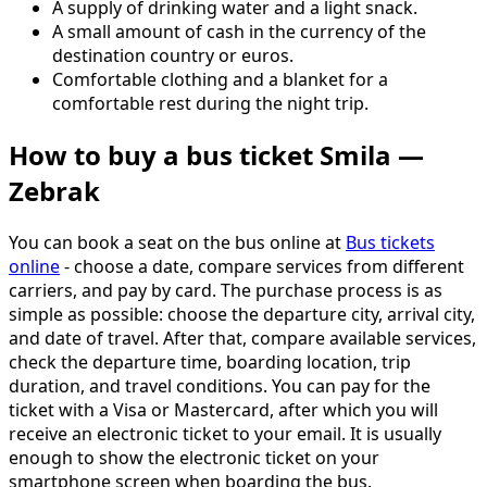
A supply of drinking water and a light snack.
A small amount of cash in the currency of the
destination country or euros.
Comfortable clothing and a blanket for a
comfortable rest during the night trip.
How to buy a bus ticket Smila —
Zebrak
You can book a seat on the bus online at
Bus tickets
online
- choose a date, compare services from different
carriers, and pay by card. The purchase process is as
simple as possible: choose the departure city, arrival city,
and date of travel. After that, compare available services,
check the departure time, boarding location, trip
duration, and travel conditions. You can pay for the
ticket with a Visa or Mastercard, after which you will
receive an electronic ticket to your email. It is usually
enough to show the electronic ticket on your
smartphone screen when boarding the bus.