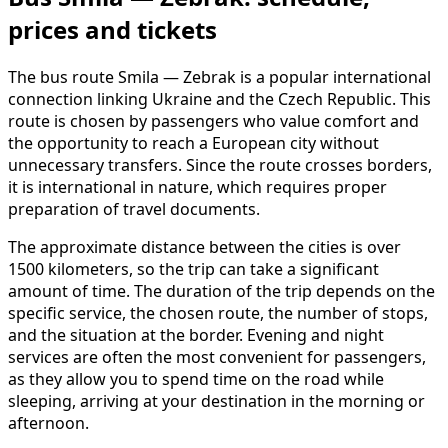
prices and tickets
The bus route Smila — Zebrak is a popular international
connection linking Ukraine and the Czech Republic. This
route is chosen by passengers who value comfort and
the opportunity to reach a European city without
unnecessary transfers. Since the route crosses borders,
it is international in nature, which requires proper
preparation of travel documents.
The approximate distance between the cities is over
1500 kilometers, so the trip can take a significant
amount of time. The duration of the trip depends on the
specific service, the chosen route, the number of stops,
and the situation at the border. Evening and night
services are often the most convenient for passengers,
as they allow you to spend time on the road while
sleeping, arriving at your destination in the morning or
afternoon.