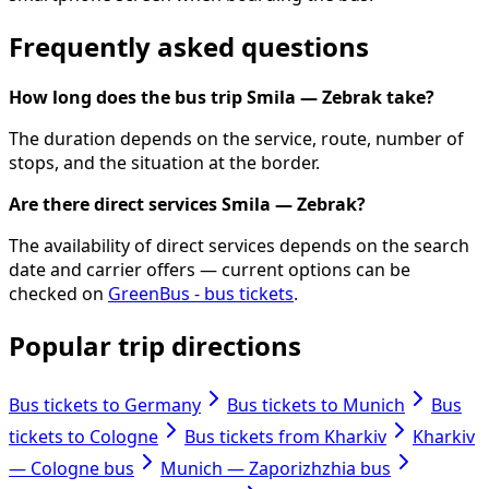
Frequently asked questions
How long does the bus trip Smila — Zebrak take?
The duration depends on the service, route, number of
stops, and the situation at the border.
Are there direct services Smila — Zebrak?
The availability of direct services depends on the search
date and carrier offers — current options can be
checked on
GreenBus - bus tickets
.
Popular trip directions
Bus tickets to Germany
Bus tickets to Munich
Bus
tickets to Cologne
Bus tickets from Kharkiv
Kharkiv
— Cologne bus
Munich — Zaporizhzhia bus