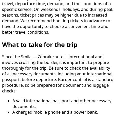
travel, departure time, demand, and the conditions of a
specific service. On weekends, holidays, and during peak
seasons, ticket prices may be higher due to increased
demand. We recommend booking tickets in advance to
have the opportunity to choose a convenient time and
better travel conditions.
What to take for the trip
Since the Smila — Zebrak route is international and
involves crossing the border, it is important to prepare
thoroughly for the trip. Be sure to check the availability
of all necessary documents, including your international
passport, before departure. Border control is a standard
procedure, so be prepared for document and luggage
checks.
A valid international passport and other necessary
documents.
A charged mobile phone and a power bank.