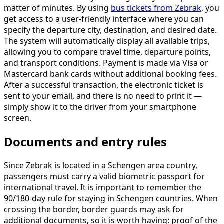
matter of minutes. By using
bus tickets from Zebrak
, you
get access to a user-friendly interface where you can
specify the departure city, destination, and desired date.
The system will automatically display all available trips,
allowing you to compare travel time, departure points,
and transport conditions. Payment is made via Visa or
Mastercard bank cards without additional booking fees.
After a successful transaction, the electronic ticket is
sent to your email, and there is no need to print it —
simply show it to the driver from your smartphone
screen.
Documents and entry rules
Since Zebrak is located in a Schengen area country,
passengers must carry a valid biometric passport for
international travel. It is important to remember the
90/180-day rule for staying in Schengen countries. When
crossing the border, border guards may ask for
additional documents, so it is worth having: proof of the