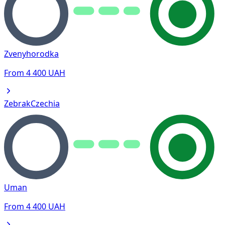
Zvenyhorodka
From
4 400
UAH
Zebrak
Czechia
Uman
From
4 400
UAH