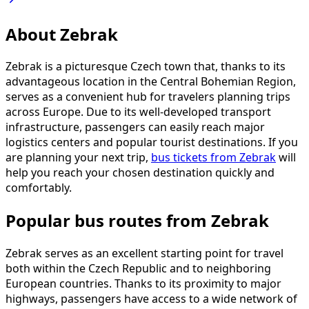
About Zebrak
Zebrak is a picturesque Czech town that, thanks to its
advantageous location in the Central Bohemian Region,
serves as a convenient hub for travelers planning trips
across Europe. Due to its well-developed transport
infrastructure, passengers can easily reach major
logistics centers and popular tourist destinations. If you
are planning your next trip,
bus tickets from Zebrak
will
help you reach your chosen destination quickly and
comfortably.
Popular bus routes from Zebrak
Zebrak serves as an excellent starting point for travel
both within the Czech Republic and to neighboring
European countries. Thanks to its proximity to major
highways, passengers have access to a wide network of