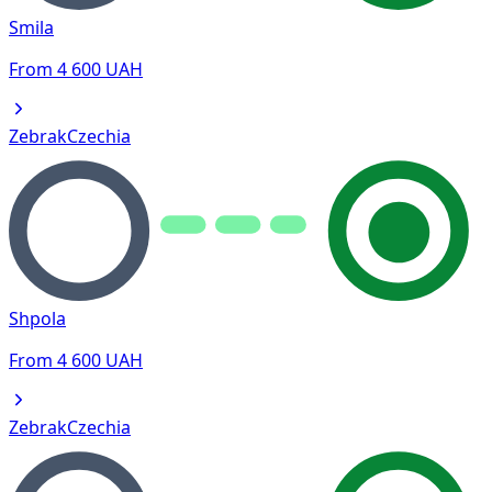
Smila
From
4 600
UAH
Zebrak
Czechia
Shpola
From
4 600
UAH
Zebrak
Czechia