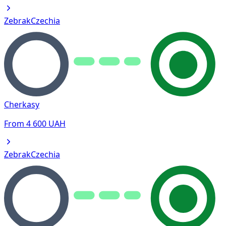
Zebrak
Czechia
Cherkasy
From
4 600
UAH
Zebrak
Czechia