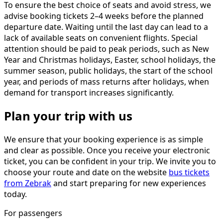
To ensure the best choice of seats and avoid stress, we
advise booking tickets 2–4 weeks before the planned
departure date. Waiting until the last day can lead to a
lack of available seats on convenient flights. Special
attention should be paid to peak periods, such as New
Year and Christmas holidays, Easter, school holidays, the
summer season, public holidays, the start of the school
year, and periods of mass returns after holidays, when
demand for transport increases significantly.
Plan your trip with us
We ensure that your booking experience is as simple
and clear as possible. Once you receive your electronic
ticket, you can be confident in your trip. We invite you to
choose your route and date on the website
bus tickets
from Zebrak
and start preparing for new experiences
today.
For passengers