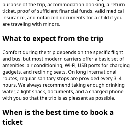
purpose of the trip, accommodation booking, a return
ticket, proof of sufficient financial funds, valid medical
insurance, and notarized documents for a child if you
are traveling with minors.
What to expect from the trip
Comfort during the trip depends on the specific flight
and bus, but most modern carriers offer a basic set of
amenities: air conditioning, Wi-Fi, USB ports for charging
gadgets, and reclining seats. On long international
routes, regular sanitary stops are provided every 3–4
hours. We always recommend taking enough drinking
water, a light snack, documents, and a charged phone
with you so that the trip is as pleasant as possible.
When is the best time to book a
ticket