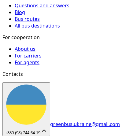
Questions and answers
Blog
Bus routes
All bus destinations
For cooperation
About us
For carriers
For agents
Contacts
greenbus.ukraine@gmail.com
+380 (98) 744 64 19