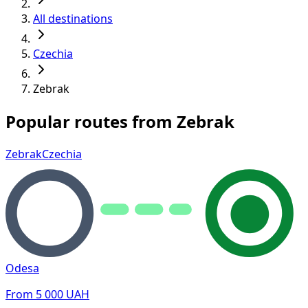
All destinations
Czechia
Zebrak
Popular routes from Zebrak
Zebrak
Czechia
Odesa
From
5 000
UAH