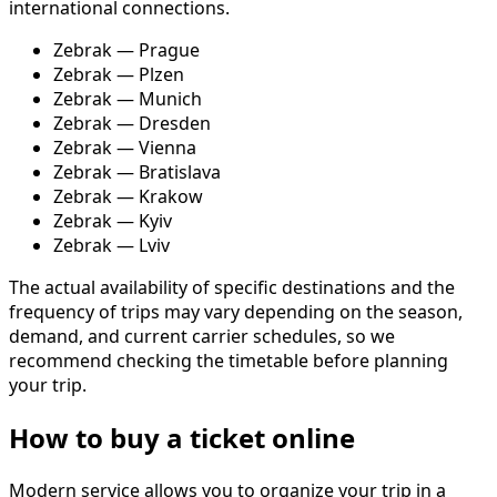
international connections.
Zebrak — Prague
Zebrak — Plzen
Zebrak — Munich
Zebrak — Dresden
Zebrak — Vienna
Zebrak — Bratislava
Zebrak — Krakow
Zebrak — Kyiv
Zebrak — Lviv
The actual availability of specific destinations and the
frequency of trips may vary depending on the season,
demand, and current carrier schedules, so we
recommend checking the timetable before planning
your trip.
How to buy a ticket online
Modern service allows you to organize your trip in a