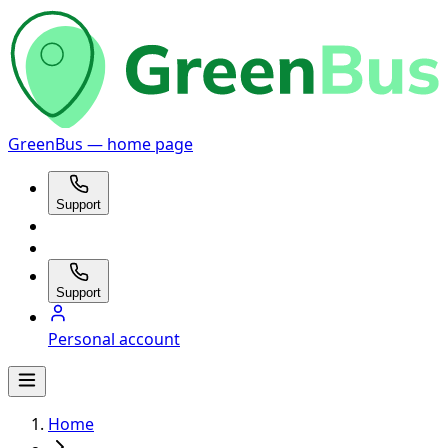
GreenBus — home page
Support
Support
Personal account
Home