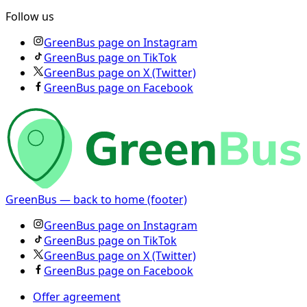
Follow us
GreenBus page on Instagram
GreenBus page on TikTok
GreenBus page on X (Twitter)
GreenBus page on Facebook
GreenBus — back to home (footer)
GreenBus page on Instagram
GreenBus page on TikTok
GreenBus page on X (Twitter)
GreenBus page on Facebook
Offer agreement