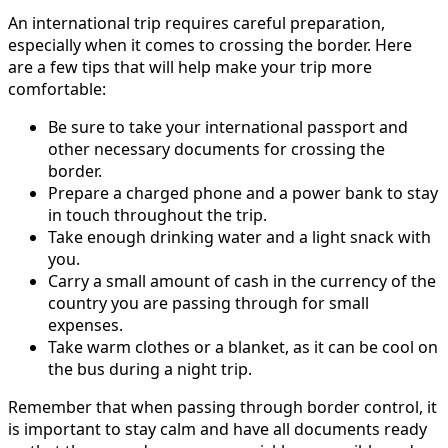
An international trip requires careful preparation,
especially when it comes to crossing the border. Here
are a few tips that will help make your trip more
comfortable:
Be sure to take your international passport and
other necessary documents for crossing the
border.
Prepare a charged phone and a power bank to stay
in touch throughout the trip.
Take enough drinking water and a light snack with
you.
Carry a small amount of cash in the currency of the
country you are passing through for small
expenses.
Take warm clothes or a blanket, as it can be cool on
the bus during a night trip.
Remember that when passing through border control, it
is important to stay calm and have all documents ready