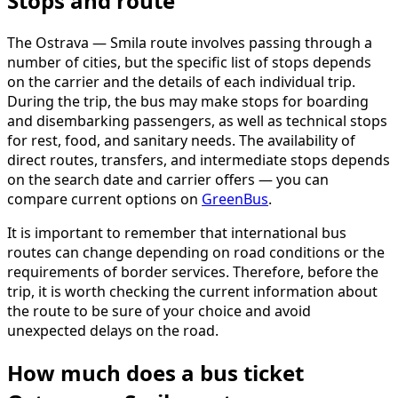
Stops and route
The Ostrava — Smila route involves passing through a
number of cities, but the specific list of stops depends
on the carrier and the details of each individual trip.
During the trip, the bus may make stops for boarding
and disembarking passengers, as well as technical stops
for rest, food, and sanitary needs. The availability of
direct routes, transfers, and intermediate stops depends
on the search date and carrier offers — you can
compare current options on
GreenBus
.
It is important to remember that international bus
routes can change depending on road conditions or the
requirements of border services. Therefore, before the
trip, it is worth checking the current information about
the route to be sure of your choice and avoid
unexpected delays on the road.
How much does a bus ticket