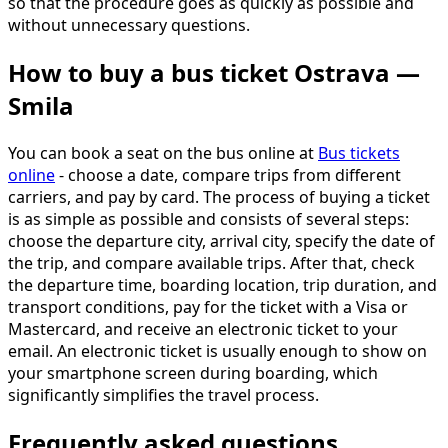
so that the procedure goes as quickly as possible and
without unnecessary questions.
How to buy a bus ticket Ostrava —
Smila
You can book a seat on the bus online at
Bus tickets
online
- choose a date, compare trips from different
carriers, and pay by card. The process of buying a ticket
is as simple as possible and consists of several steps:
choose the departure city, arrival city, specify the date of
the trip, and compare available trips. After that, check
the departure time, boarding location, trip duration, and
transport conditions, pay for the ticket with a Visa or
Mastercard, and receive an electronic ticket to your
email. An electronic ticket is usually enough to show on
your smartphone screen during boarding, which
significantly simplifies the travel process.
Frequently asked questions