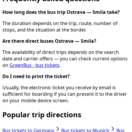
How long does the bus trip Ostrava — Smila take?
The duration depends on the trip, route, number of
stops, and the situation at the border.
Are there direct buses Ostrava — Smila?
The availability of direct trips depends on the search
date and carrier offers — you can check current options
on
GreenBus - bus tickets
.
Do I need to print the ticket?
Usually, the electronic ticket you receive by email is
sufficient for boarding if you can present it to the driver
on your mobile device screen.
Popular trip directions
Bus tickets to Germany
Bus tickets to Munich
Bus