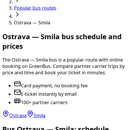
Popular bus routes
Ostrava — Smila
Ostrava — Smila bus schedule and
prices
The Ostrava — Smila bus is a popular route with online
booking on GreenBus. Compare partner carrier trips by
price and time and book your ticket in minutes.
Card payment, no booking fee
E-ticket instantly by email
100+ partner carriers
Ostrava
Smila
Bus Ostrava — Smila: schedule,