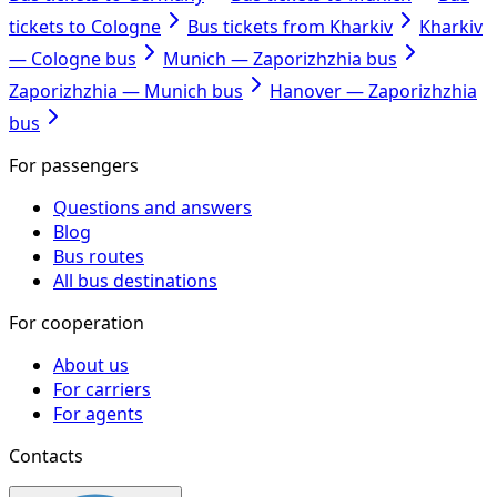
tickets to Cologne
Bus tickets from Kharkiv
Kharkiv
— Cologne bus
Munich — Zaporizhzhia bus
Zaporizhzhia — Munich bus
Hanover — Zaporizhzhia
bus
For passengers
Questions and answers
Blog
Bus routes
All bus destinations
For cooperation
About us
For carriers
For agents
Contacts