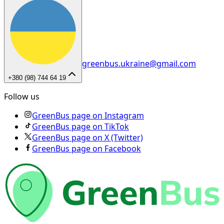
greenbus.ukraine@gmail.com
+380 (98) 744 64 19
Follow us
GreenBus page on Instagram
GreenBus page on TikTok
GreenBus page on X (Twitter)
GreenBus page on Facebook