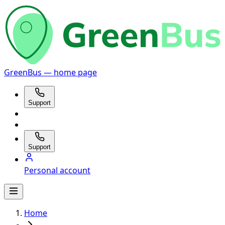
GreenBus — home page
Support
Support
Personal account
Home