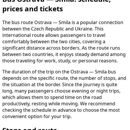
prices and tickets
The bus route Ostrava — Smila is a popular connection
between the Czech Republic and Ukraine. This
international route allows passengers to travel
comfortably between the two cities, covering a
significant distance across borders. As the route runs
between two countries, it enjoys steady demand among
those traveling for work, study, or personal reasons.
The duration of the trip on the Ostrava — Smila bus
depends on the specific route, the number of stops, and
the situation at the border. Since the journey is quite
long, many passengers choose evening or night trips,
which allows them to spend time on the road
productively, resting while moving. We recommend
checking the schedule in advance to choose the most
convenient option for your trip.