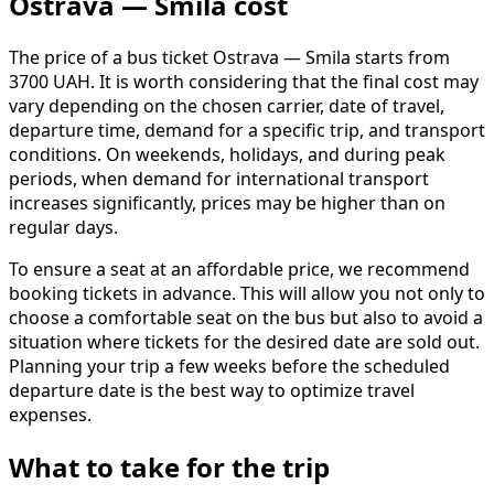
Ostrava — Smila cost
The price of a bus ticket Ostrava — Smila starts from
3700 UAH. It is worth considering that the final cost may
vary depending on the chosen carrier, date of travel,
departure time, demand for a specific trip, and transport
conditions. On weekends, holidays, and during peak
periods, when demand for international transport
increases significantly, prices may be higher than on
regular days.
To ensure a seat at an affordable price, we recommend
booking tickets in advance. This will allow you not only to
choose a comfortable seat on the bus but also to avoid a
situation where tickets for the desired date are sold out.
Planning your trip a few weeks before the scheduled
departure date is the best way to optimize travel
expenses.
What to take for the trip